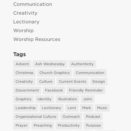
Communication
Creativity
Lectionary
Worship
Worship Resources
Tags
Advent
Ash Wednesday
Authenticity
Christmas
Church Graphics
Communication
Creativity
Culture
Current Events
Design
Discernment
Facebook
Friendly Reminder
Graphics
Identity
Illustration
John
Leadership
Lectionary
Lent
Mark
Music
Organizational Culture
Outreach
Podcast
Prayer
Preaching
Productivity
Purpose