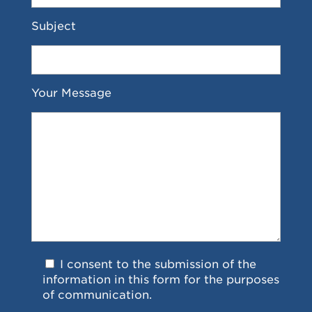
Subject
Your Message
I consent to the submission of the
information in this form for the purposes
of communication.