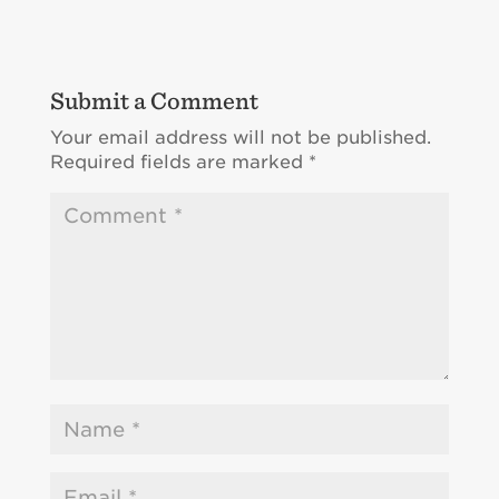
Submit a Comment
Your email address will not be published.
Required fields are marked
*