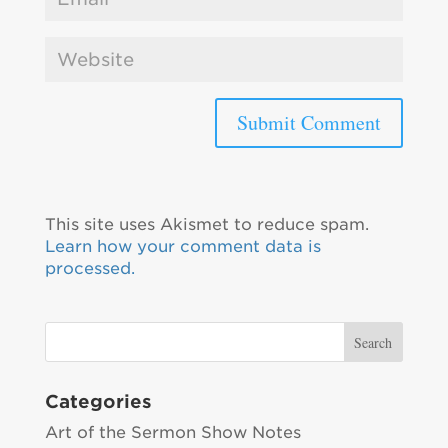
This site uses Akismet to reduce spam.
Learn how your comment data is
processed.
Categories
Art of the Sermon Show Notes