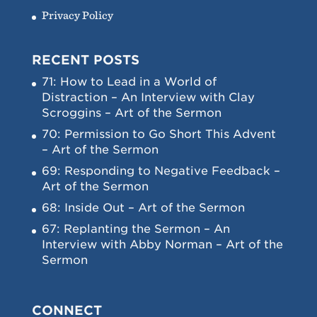
Privacy Policy
RECENT POSTS
71: How to Lead in a World of
Distraction – An Interview with Clay
Scroggins – Art of the Sermon
70: Permission to Go Short This Advent
– Art of the Sermon
69: Responding to Negative Feedback –
Art of the Sermon
68: Inside Out – Art of the Sermon
67: Replanting the Sermon – An
Interview with Abby Norman – Art of the
Sermon
CONNECT