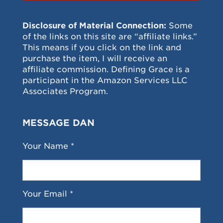
Disclosure of Material Connection:
Some
of the links on this site are “affiliate links.”
This means if you click on the link and
purchase the item, I will receive an
affiliate commission. Defining Grace is a
participant in the Amazon Services LLC
Associates Program.
MESSAGE DAN
Your Name *
Your Email *