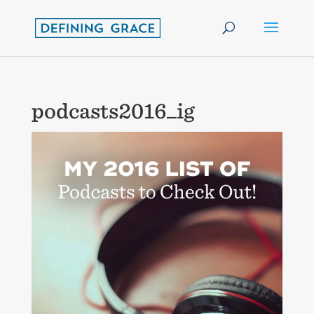
podcasts2016_ig