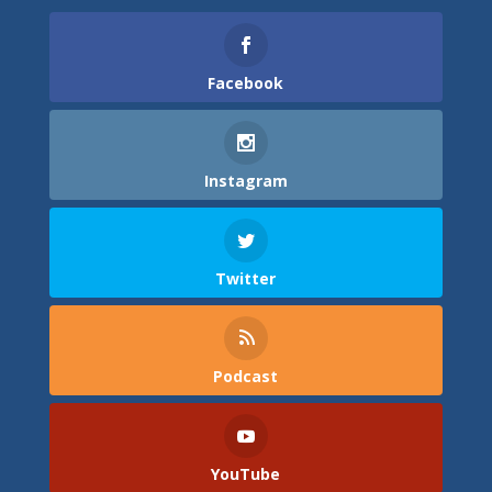
Facebook
Instagram
Twitter
Podcast
YouTube