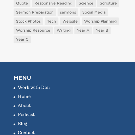
Quote
Responsive Reading
Science
Scripture
Sermon Preparation
sermons
Social Media
Stock Photos
Tech
Website
Worship Planning
Worship Resource
Writing
Year A
Year B
Year C
MENU
Work with Dan
Home
About
Podcast
Blog
Contact