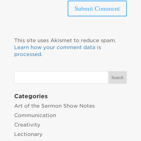
This site uses Akismet to reduce spam.
Learn how your comment data is
processed.
Categories
Art of the Sermon Show Notes
Communication
Creativity
Lectionary