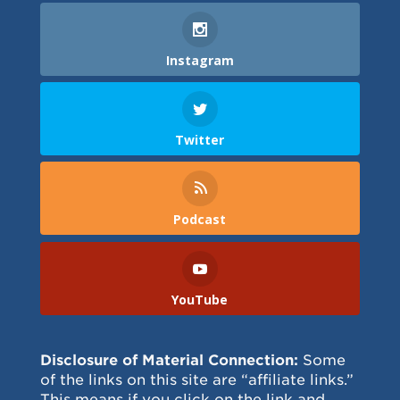
Instagram
Twitter
Podcast
YouTube
Disclosure of Material Connection:
Some
of the links on this site are “affiliate links.”
This means if you click on the link and