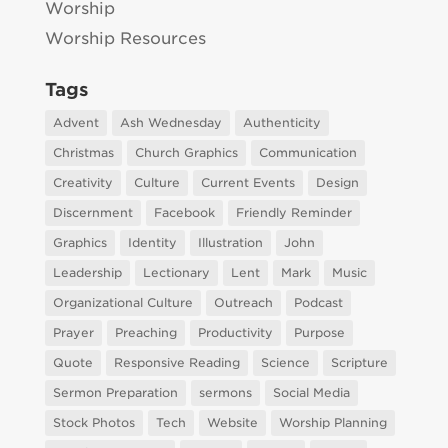
Worship
Worship Resources
Tags
Advent
Ash Wednesday
Authenticity
Christmas
Church Graphics
Communication
Creativity
Culture
Current Events
Design
Discernment
Facebook
Friendly Reminder
Graphics
Identity
Illustration
John
Leadership
Lectionary
Lent
Mark
Music
Organizational Culture
Outreach
Podcast
Prayer
Preaching
Productivity
Purpose
Quote
Responsive Reading
Science
Scripture
Sermon Preparation
sermons
Social Media
Stock Photos
Tech
Website
Worship Planning