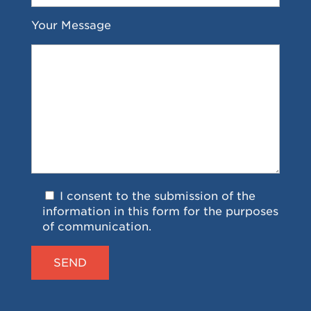
Your Message
I consent to the submission of the
information in this form for the purposes
of communication.