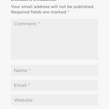
Your email address will not be published.
Required fields are marked
*