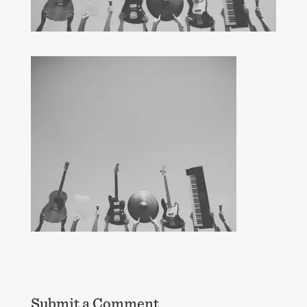
Submit a Comment