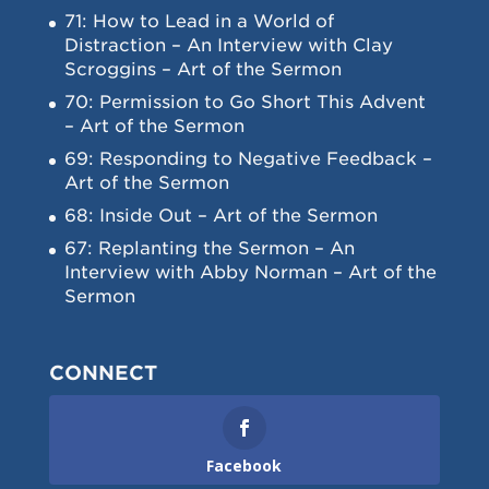
71: How to Lead in a World of
Distraction – An Interview with Clay
Scroggins – Art of the Sermon
70: Permission to Go Short This Advent
– Art of the Sermon
69: Responding to Negative Feedback –
Art of the Sermon
68: Inside Out – Art of the Sermon
67: Replanting the Sermon – An
Interview with Abby Norman – Art of the
Sermon
CONNECT
Facebook