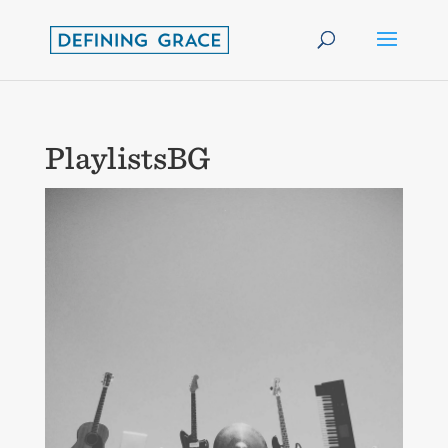
PlaylistsBG