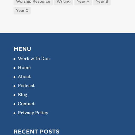
Worship Resource
Writing
Year A
Year B
Year C
MENU
Work with Dan
Home
About
Podcast
Blog
Contact
Privacy Policy
RECENT POSTS