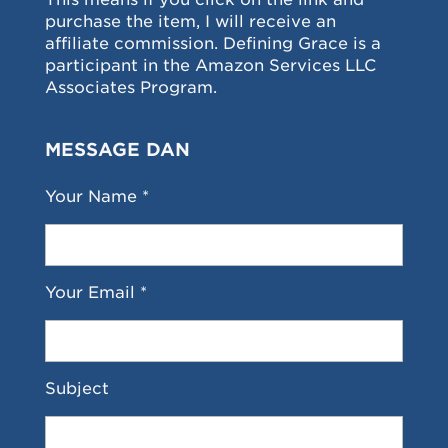
purchase the item, I will receive an
affiliate commission. Defining Grace is a
participant in the Amazon Services LLC
Associates Program.
MESSAGE DAN
Your Name *
Your Email *
Subject