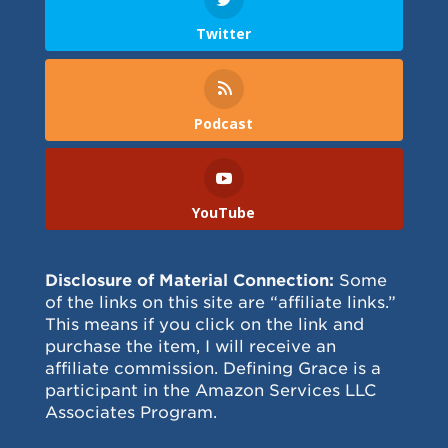
Twitter
Podcast
YouTube
Disclosure of Material Connection:
Some
of the links on this site are “affiliate links.”
This means if you click on the link and
purchase the item, I will receive an
affiliate commission. Defining Grace is a
participant in the Amazon Services LLC
Associates Program.