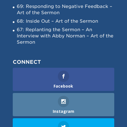
69: Responding to Negative Feedback –
Art of the Sermon
68: Inside Out – Art of the Sermon
67: Replanting the Sermon – An
Interview with Abby Norman – Art of the
Sermon
CONNECT
Facebook
Instagram