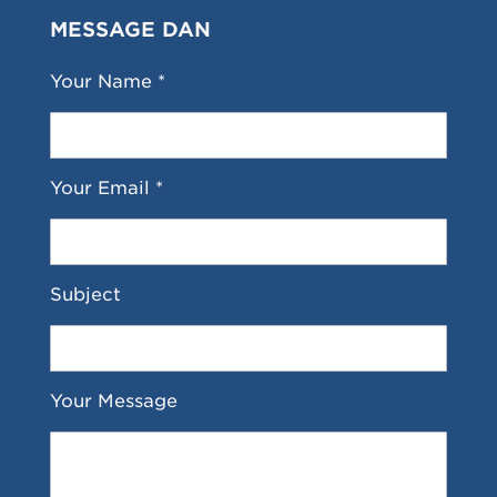
MESSAGE DAN
Your Name *
Your Email *
Subject
Your Message