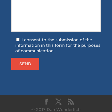
I consent to the submission of the
information in this form for the purposes
of communication.
© 2017 Dan Wunderlich