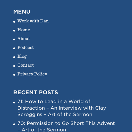
MENU
Work with Dan
Home
About
Podcast
Blog
Contact
Privacy Policy
RECENT POSTS
71: How to Lead in a World of
Distraction – An Interview with Clay
Scroggins – Art of the Sermon
70: Permission to Go Short This Advent
– Art of the Sermon