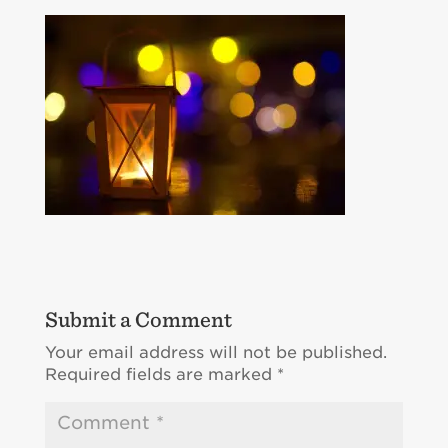
Submit a Comment
Your email address will not be published.
Required fields are marked
*