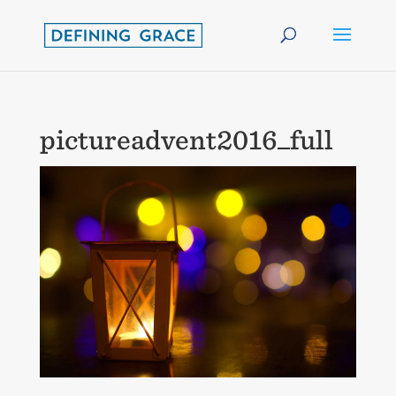
pictureadvent2016_full