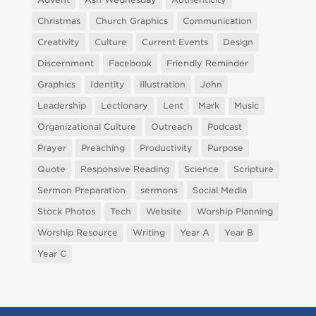
Christmas
Church Graphics
Communication
Creativity
Culture
Current Events
Design
Discernment
Facebook
Friendly Reminder
Graphics
Identity
Illustration
John
Leadership
Lectionary
Lent
Mark
Music
Organizational Culture
Outreach
Podcast
Prayer
Preaching
Productivity
Purpose
Quote
Responsive Reading
Science
Scripture
Sermon Preparation
sermons
Social Media
Stock Photos
Tech
Website
Worship Planning
Worship Resource
Writing
Year A
Year B
Year C