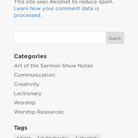
This site uses Akismet to reduce spam.
Learn how your comment data is
processed.
Categories
Art of the Sermon Show Notes
Communication
Creativity
Lectionary
Worship
Worship Resources
Tags
Advent
Ash Wednesday
Authenticity