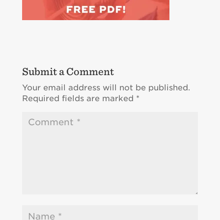
Submit a Comment
Your email address will not be published.
Required fields are marked
*