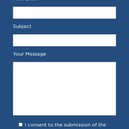
Subject
Your Message
I consent to the submission of the