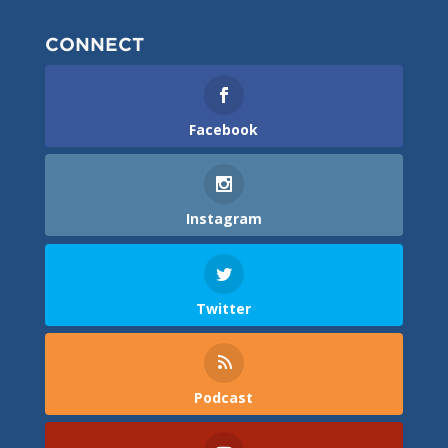
CONNECT
Facebook
Instagram
Twitter
Podcast