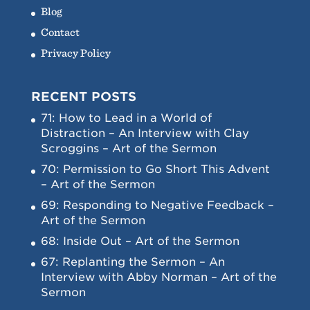
Blog
Contact
Privacy Policy
RECENT POSTS
71: How to Lead in a World of
Distraction – An Interview with Clay
Scroggins – Art of the Sermon
70: Permission to Go Short This Advent
– Art of the Sermon
69: Responding to Negative Feedback –
Art of the Sermon
68: Inside Out – Art of the Sermon
67: Replanting the Sermon – An
Interview with Abby Norman – Art of the
Sermon