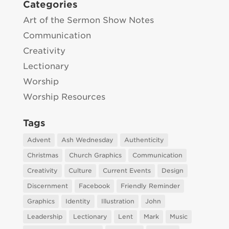
Categories
Art of the Sermon Show Notes
Communication
Creativity
Lectionary
Worship
Worship Resources
Tags
Advent
Ash Wednesday
Authenticity
Christmas
Church Graphics
Communication
Creativity
Culture
Current Events
Design
Discernment
Facebook
Friendly Reminder
Graphics
Identity
Illustration
John
Leadership
Lectionary
Lent
Mark
Music