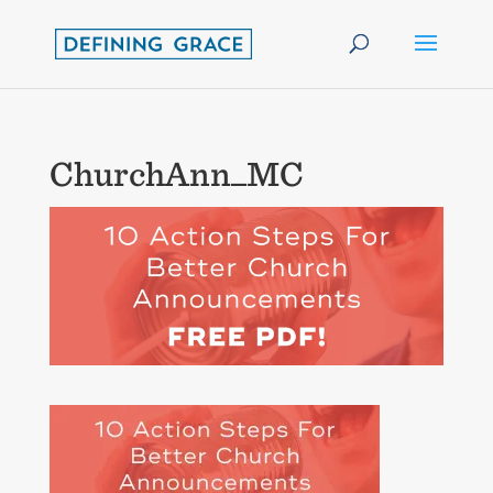
ChurchAnn_MC