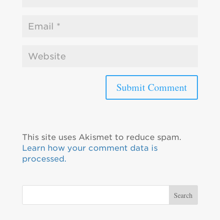
This site uses Akismet to reduce spam.
Learn how your comment data is
processed.