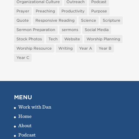
Organizational Culture
Outreach
Podcast
Prayer
Preaching
Productivity
Purpose
Quote
Responsive Reading
Science
Scripture
Sermon Preparation
sermons
Social Media
Stock Photos
Tech
Website
Worship Planning
Worship Resource
Writing
Year A
Year B
Year C
MENU
Work with Dan
Home
About
Podcast