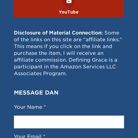
YouTube
Disclosure of Material Connection:
Some
of the links on this site are “affiliate links.”
This means if you click on the link and
purchase the item, I will receive an
affiliate commission. Defining Grace is a
participant in the Amazon Services LLC
Associates Program.
MESSAGE DAN
Your Name *
Your Email *