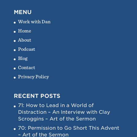
MENU
Work with Dan
Home
About
Podcast
Blog
Contact
Privacy Policy
RECENT POSTS
71: How to Lead in a World of
Distraction – An Interview with Clay
Scroggins – Art of the Sermon
70: Permission to Go Short This Advent
– Art of the Sermon