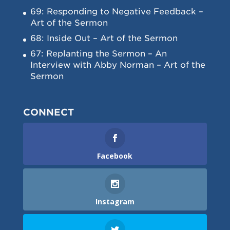
69: Responding to Negative Feedback –
Art of the Sermon
68: Inside Out – Art of the Sermon
67: Replanting the Sermon – An
Interview with Abby Norman – Art of the
Sermon
CONNECT
Facebook
Instagram