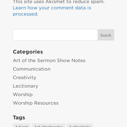
This site uses Akismet to reduce spam.
Learn how your comment data is
processed.
Categories
Art of the Sermon Show Notes
Communication
Creativity
Lectionary
Worship
Worship Resources
Tags
Advent
Ash Wednesday
Authenticity