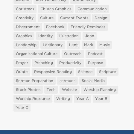
Christmas
Church Graphics
Communication
Creativity
Culture
Current Events
Design
Discernment
Facebook
Friendly Reminder
Graphics
Identity
Illustration
John
Leadership
Lectionary
Lent
Mark
Music
Organizational Culture
Outreach
Podcast
Prayer
Preaching
Productivity
Purpose
Quote
Responsive Reading
Science
Scripture
Sermon Preparation
sermons
Social Media
Stock Photos
Tech
Website
Worship Planning
Worship Resource
Writing
Year A
Year B
Year C