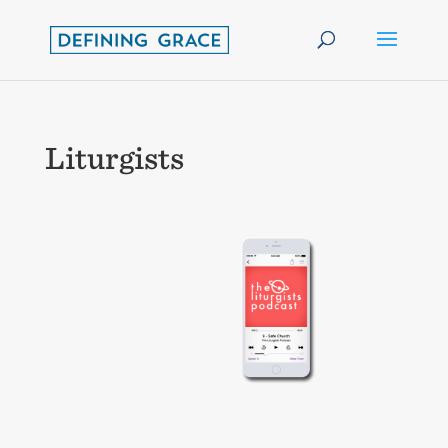
Liturgists