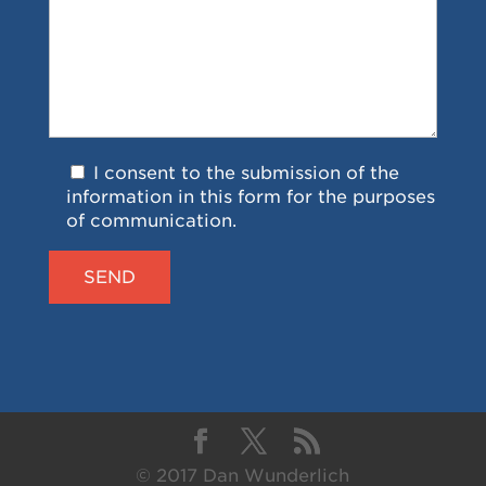
I consent to the submission of the
information in this form for the purposes
of communication.
© 2017 Dan Wunderlich