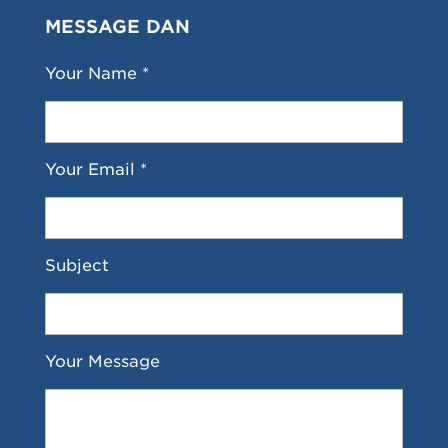
MESSAGE DAN
Your Name *
Your Email *
Subject
Your Message