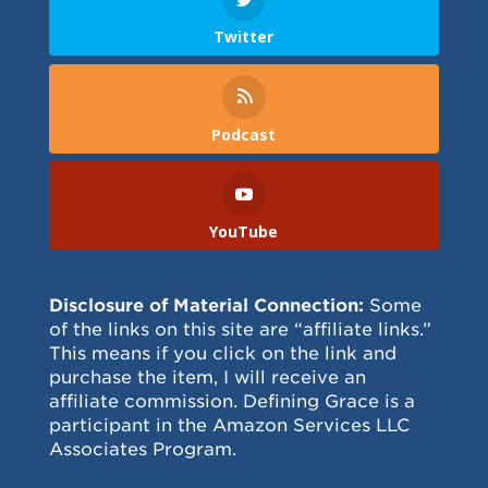
Twitter
Podcast
YouTube
Disclosure of Material Connection:
Some
of the links on this site are “affiliate links.”
This means if you click on the link and
purchase the item, I will receive an
affiliate commission. Defining Grace is a
participant in the Amazon Services LLC
Associates Program.