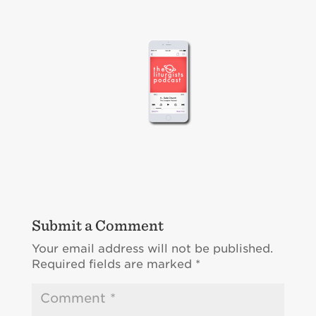
Submit a Comment
Your email address will not be published.
Required fields are marked
*