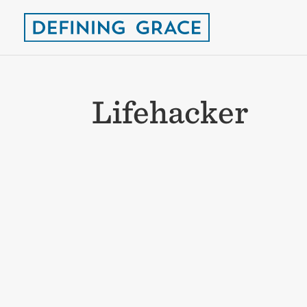
Lifehacker