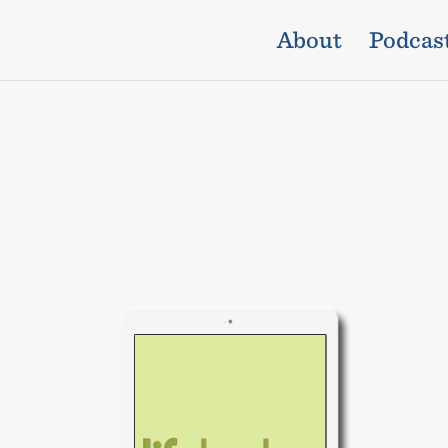
About
Podcas