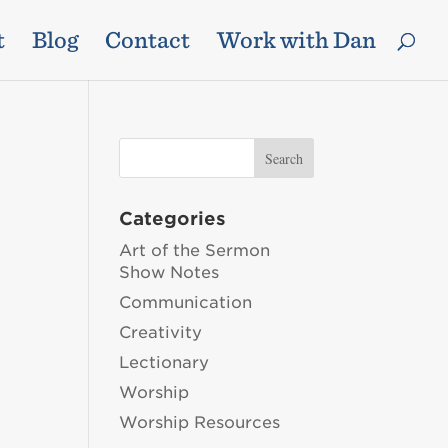
t
Blog
Contact
Work with Dan
Categories
Art of the Sermon
Show Notes
Communication
Creativity
Lectionary
Worship
Worship Resources