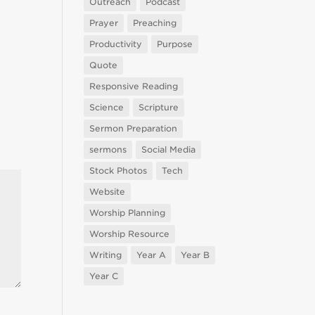
Outreach
Podcast
Prayer
Preaching
Productivity
Purpose
Quote
Responsive Reading
Science
Scripture
Sermon Preparation
sermons
Social Media
Stock Photos
Tech
Website
Worship Planning
Worship Resource
Writing
Year A
Year B
Year C