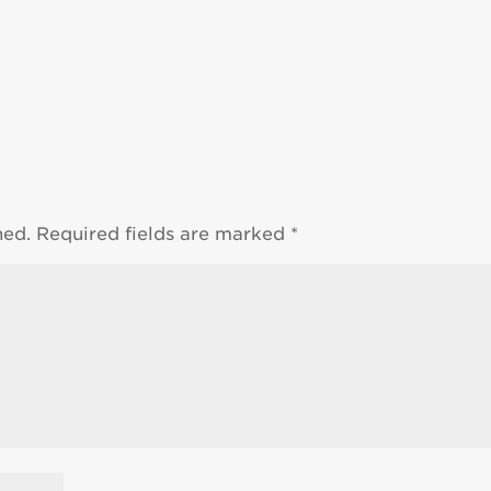
hed.
Required fields are marked
*