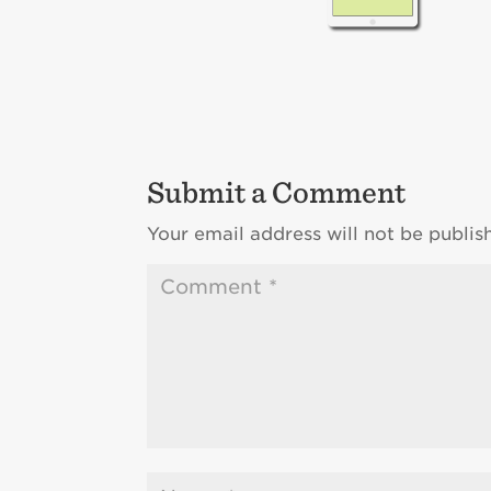
Submit a Comment
Your email address will not be publis