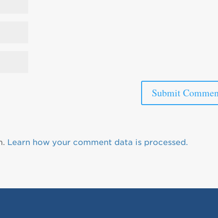
m.
Learn how your comment data is processed.