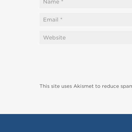
This site uses Akismet to reduce spa