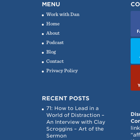
MENU
CO
Work with Dan
Home
F
About
Podcast
Blog
Contact
Privacy Policy
RECENT POSTS
71: How to Lead in a
Dis
World of Distraction –
Con
An Interview with Clay
lin
Scroggins – Art of the
“af
Sermon