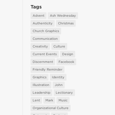
Tags
Advent
Ash Wednesday
Authenticity
Christmas
Church Graphics
Communication
Creativity
Culture
Current Events
Design
Discernment
Facebook
Friendly Reminder
Graphics
Identity
Illustration
John
Leadership
Lectionary
Lent
Mark
Music
Organizational Culture