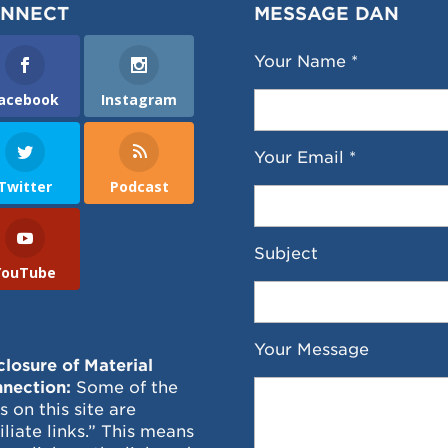
NNECT
MESSAGE DAN
Your Name *
acebook
Instagram
Your Email *
Twitter
Podcast
Subject
YouTube
Your Message
closure of Material
nection:
Some of the
ks on this site are
filiate links.” This means