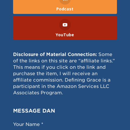
Podcast
YouTube
Disclosure of Material Connection:
Some
of the links on this site are “affiliate links.”
This means if you click on the link and
purchase the item, I will receive an
affiliate commission. Defining Grace is a
participant in the Amazon Services LLC
Associates Program.
MESSAGE DAN
Your Name *