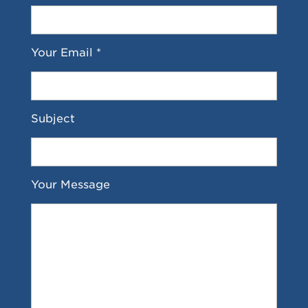
Your Email *
Subject
Your Message