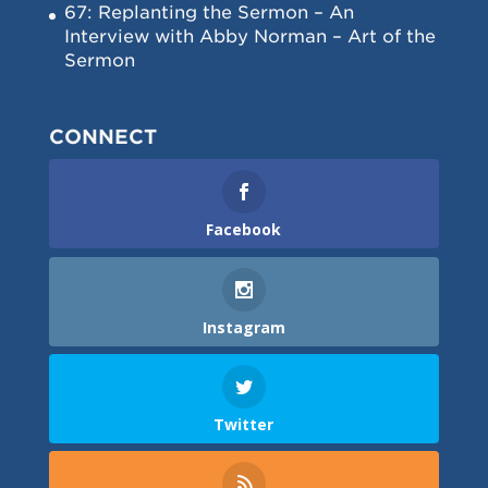
67: Replanting the Sermon – An
Interview with Abby Norman – Art of the
Sermon
CONNECT
Facebook
Instagram
Twitter