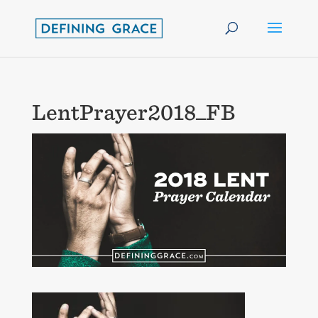
LentPrayer2018_FB