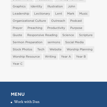
Graphics
Identity
Illustration
John
Leadership
Lectionary
Lent
Mark
Music
Organizational Culture
Outreach
Podcast
Prayer
Preaching
Productivity
Purpose
Quote
Responsive Reading
Science
Scripture
Sermon Preparation
sermons
Social Media
Stock Photos
Tech
Website
Worship Planning
Worship Resource
Writing
Year A
Year B
Year C
MENU
Work with Dan