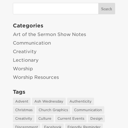
Categories
Art of the Sermon Show Notes
Communication
Creativity
Lectionary
Worship
Worship Resources
Tags
Advent
Ash Wednesday
Authenticity
Christmas
Church Graphics
Communication
Creativity
Culture
Current Events
Design
Discernment
Facebook
Friendly Reminder