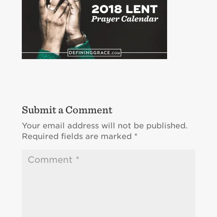
Submit a Comment
Your email address will not be published.
Required fields are marked
*