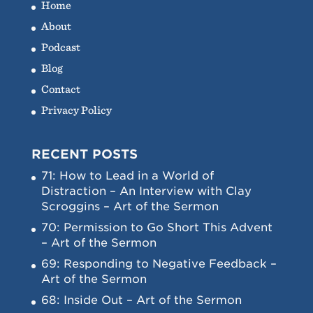
Home
About
Podcast
Blog
Contact
Privacy Policy
RECENT POSTS
71: How to Lead in a World of
Distraction – An Interview with Clay
Scroggins – Art of the Sermon
70: Permission to Go Short This Advent
– Art of the Sermon
69: Responding to Negative Feedback –
Art of the Sermon
68: Inside Out – Art of the Sermon