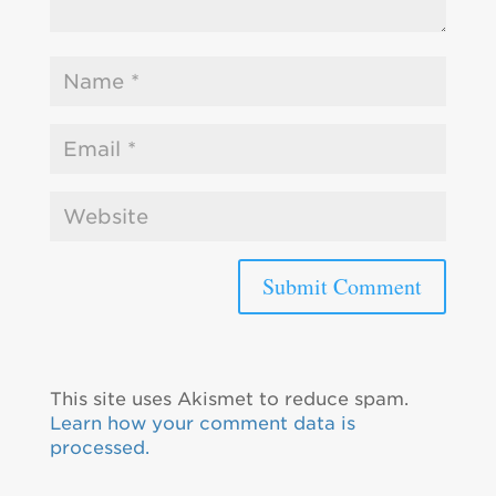
This site uses Akismet to reduce spam.
Learn how your comment data is
processed.