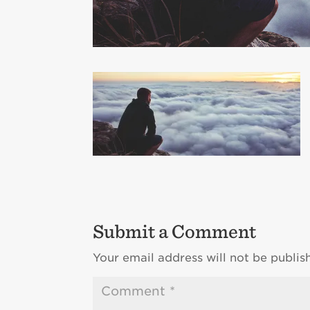
Submit a Comment
Your email address will not be publis