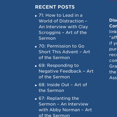
RECENT POSTS
71: How to Lead in a
Dis
World of Distraction –
Con
An Interview with Clay
lin
Scroggins – Art of the
“af
Sermon
if 
70: Permission to Go
pur
Short This Advent – Art
rec
of the Sermon
com
69: Responding to
Gra
Negative Feedback – Art
the
of the Sermon
Ass
68: Inside Out – Art of
the Sermon
67: Replanting the
Sermon – An Interview
with Abby Norman – Art
of the Sermon