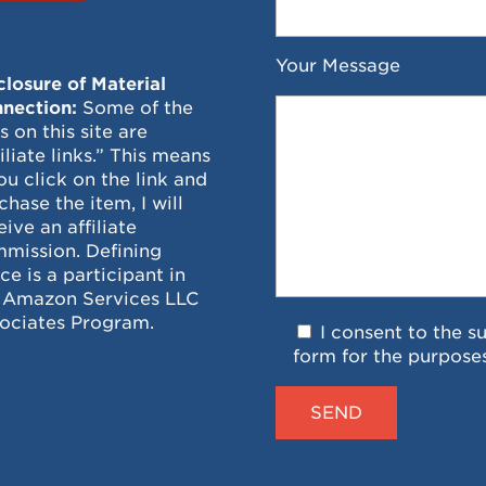
Your Message
closure of Material
nection:
Some of the
ks on this site are
filiate links.” This means
you click on the link and
chase the item, I will
eive an affiliate
mission. Defining
ce is a participant in
 Amazon Services LLC
ociates Program.
I consent to the s
form for the purpose