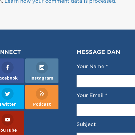
m.
Learn how your comment data is processed.
NNECT
MESSAGE DAN
Your Name *
acebook
Instagram
Your Email *
Twitter
Podcast
Subject
YouTube