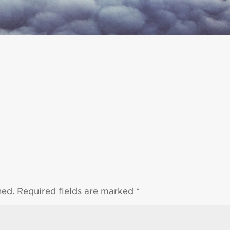
hed.
Required fields are marked
*