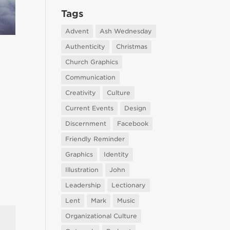
Tags
Advent
Ash Wednesday
Authenticity
Christmas
Church Graphics
Communication
Creativity
Culture
Current Events
Design
Discernment
Facebook
Friendly Reminder
Graphics
Identity
Illustration
John
Leadership
Lectionary
Lent
Mark
Music
Organizational Culture