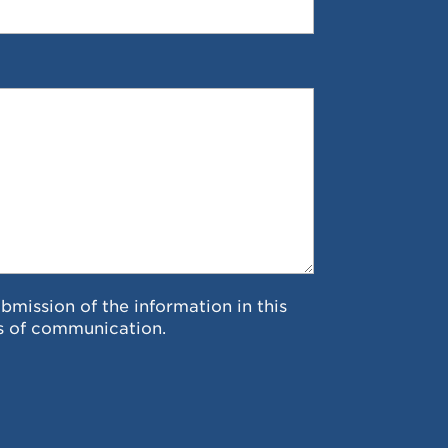
ubmission of the information in this
s of communication.