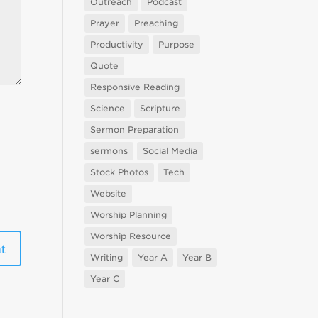
Outreach
Podcast
Prayer
Preaching
Productivity
Purpose
Quote
Responsive Reading
Science
Scripture
Sermon Preparation
sermons
Social Media
Stock Photos
Tech
Website
Worship Planning
Worship Resource
Writing
Year A
Year B
Year C