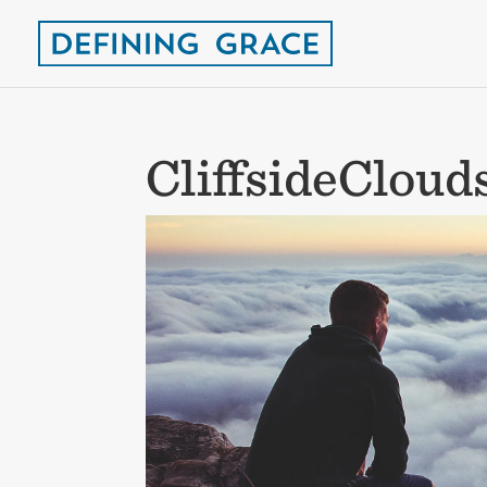
CliffsideClou