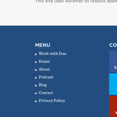
This site uses Akismet to reduce spa
MENU
CO
Work with Dan
Home
F
About
Podcast
Blog
Contact
Privacy Policy