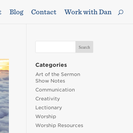
t
Blog
Contact
Work with Dan
Categories
Art of the Sermon
Show Notes
Communication
Creativity
Lectionary
Worship
Worship Resources