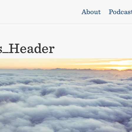
About
Podcas
ds_Header