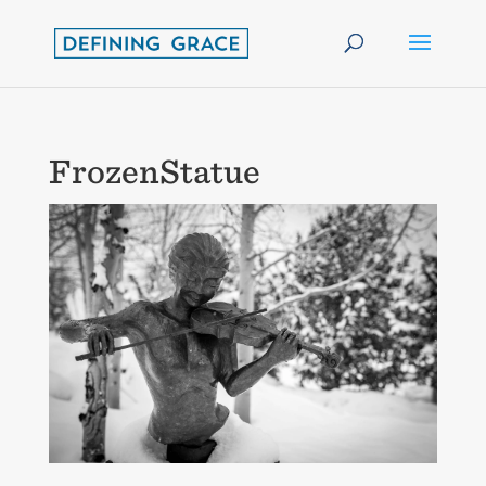
FrozenStatue