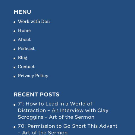
MENU
Work with Dan
Home
About
Podcast
Blog
Contact
Privacy Policy
RECENT POSTS
71: How to Lead in a World of
Distraction – An Interview with Clay
Scroggins – Art of the Sermon
70: Permission to Go Short This Advent
– Art of the Sermon