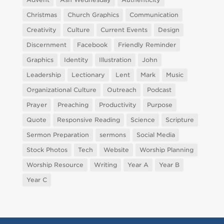
Christmas
Church Graphics
Communication
Creativity
Culture
Current Events
Design
Discernment
Facebook
Friendly Reminder
Graphics
Identity
Illustration
John
Leadership
Lectionary
Lent
Mark
Music
Organizational Culture
Outreach
Podcast
Prayer
Preaching
Productivity
Purpose
Quote
Responsive Reading
Science
Scripture
Sermon Preparation
sermons
Social Media
Stock Photos
Tech
Website
Worship Planning
Worship Resource
Writing
Year A
Year B
Year C