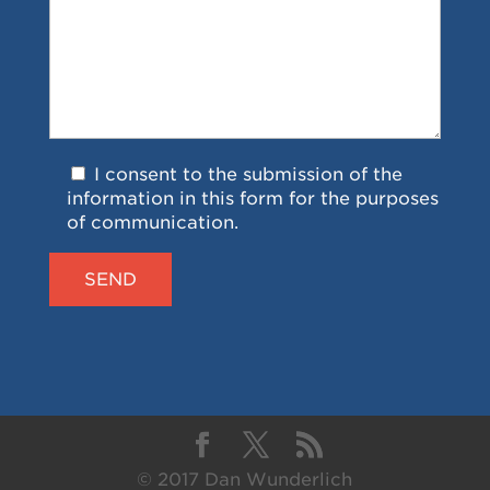
I consent to the submission of the
information in this form for the purposes
of communication.
© 2017 Dan Wunderlich