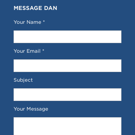
MESSAGE DAN
Your Name *
Your Email *
Subject
Your Message