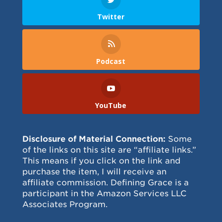
Twitter
Podcast
YouTube
Disclosure of Material Connection:
Some
of the links on this site are “affiliate links.”
This means if you click on the link and
purchase the item, I will receive an
affiliate commission. Defining Grace is a
participant in the Amazon Services LLC
Associates Program.