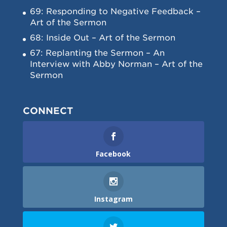
69: Responding to Negative Feedback –
Art of the Sermon
68: Inside Out – Art of the Sermon
67: Replanting the Sermon – An
Interview with Abby Norman – Art of the
Sermon
CONNECT
Facebook
Instagram