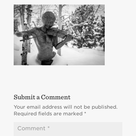
Submit a Comment
Your email address will not be published.
Required fields are marked
*