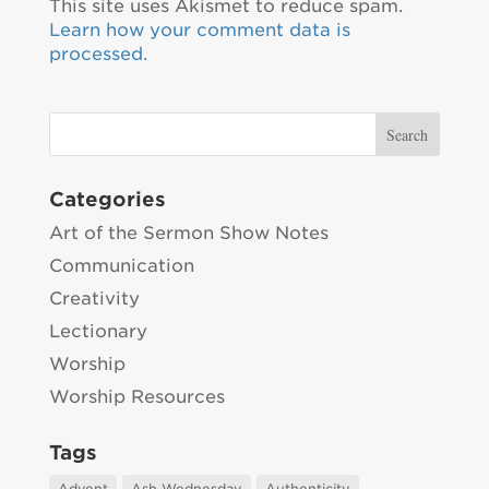
This site uses Akismet to reduce spam.
Learn how your comment data is
processed.
Categories
Art of the Sermon Show Notes
Communication
Creativity
Lectionary
Worship
Worship Resources
Tags
Advent
Ash Wednesday
Authenticity