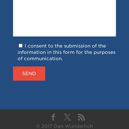
I consent to the submission of the
information in this form for the purposes
of communication.
© 2017 Dan Wunderlich