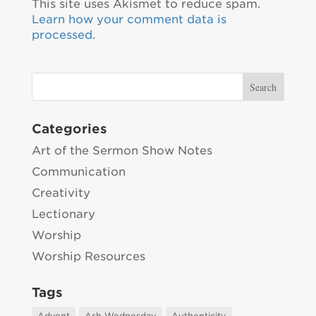
This site uses Akismet to reduce spam.
Learn how your comment data is
processed.
Categories
Art of the Sermon Show Notes
Communication
Creativity
Lectionary
Worship
Worship Resources
Tags
Advent
Ash Wednesday
Authenticity