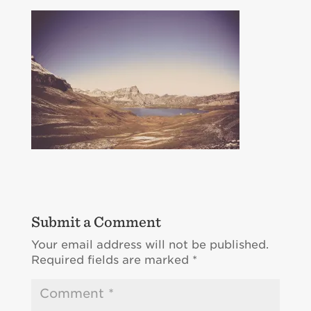
Submit a Comment
Your email address will not be published.
Required fields are marked
*