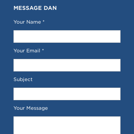
MESSAGE DAN
Your Name *
Your Email *
Subject
Your Message