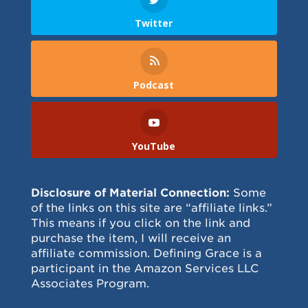
Twitter
Podcast
YouTube
Disclosure of Material Connection:
Some
of the links on this site are “affiliate links.”
This means if you click on the link and
purchase the item, I will receive an
affiliate commission. Defining Grace is a
participant in the Amazon Services LLC
Associates Program.