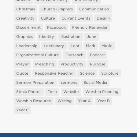
Christmas
Church Graphics
Communication
Creativity
Culture
Current Events
Design
Discernment
Facebook
Friendly Reminder
Graphics
Identity
Illustration
John
Leadership
Lectionary
Lent
Mark
Music
Organizational Culture
Outreach
Podcast
Prayer
Preaching
Productivity
Purpose
Quote
Responsive Reading
Science
Scripture
Sermon Preparation
sermons
Social Media
Stock Photos
Tech
Website
Worship Planning
Worship Resource
Writing
Year A
Year B
Year C