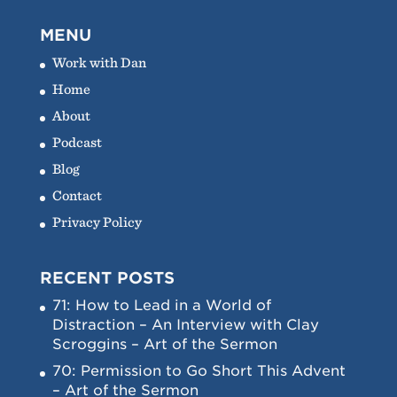
MENU
Work with Dan
Home
About
Podcast
Blog
Contact
Privacy Policy
RECENT POSTS
71: How to Lead in a World of
Distraction – An Interview with Clay
Scroggins – Art of the Sermon
70: Permission to Go Short This Advent
– Art of the Sermon