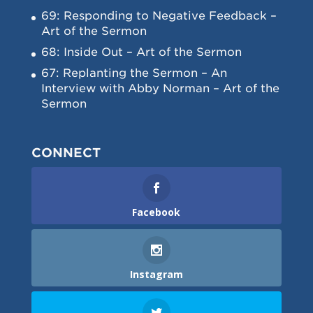
69: Responding to Negative Feedback –
Art of the Sermon
68: Inside Out – Art of the Sermon
67: Replanting the Sermon – An
Interview with Abby Norman – Art of the
Sermon
CONNECT
Facebook
Instagram