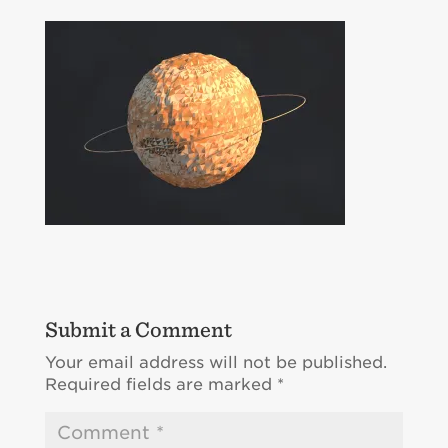
Submit a Comment
Your email address will not be published.
Required fields are marked
*