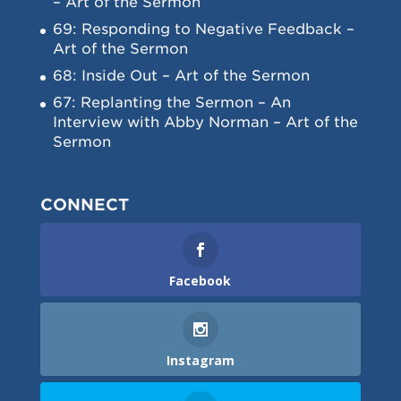
– Art of the Sermon
69: Responding to Negative Feedback –
Art of the Sermon
68: Inside Out – Art of the Sermon
67: Replanting the Sermon – An
Interview with Abby Norman – Art of the
Sermon
CONNECT
Facebook
Instagram