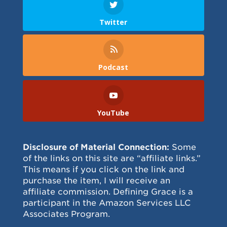
Twitter
Podcast
YouTube
Disclosure of Material Connection:
Some
of the links on this site are “affiliate links.”
This means if you click on the link and
purchase the item, I will receive an
affiliate commission. Defining Grace is a
participant in the Amazon Services LLC
Associates Program.