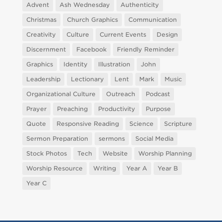
Advent
Ash Wednesday
Authenticity
Christmas
Church Graphics
Communication
Creativity
Culture
Current Events
Design
Discernment
Facebook
Friendly Reminder
Graphics
Identity
Illustration
John
Leadership
Lectionary
Lent
Mark
Music
Organizational Culture
Outreach
Podcast
Prayer
Preaching
Productivity
Purpose
Quote
Responsive Reading
Science
Scripture
Sermon Preparation
sermons
Social Media
Stock Photos
Tech
Website
Worship Planning
Worship Resource
Writing
Year A
Year B
Year C