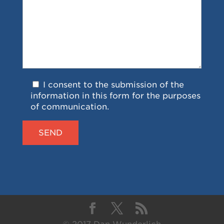
I consent to the submission of the
information in this form for the purposes
of communication.