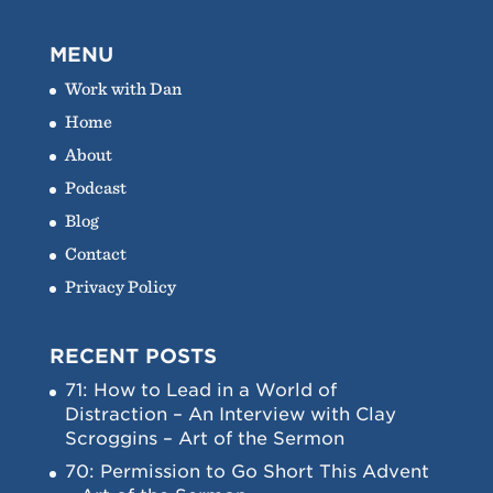
MENU
Work with Dan
Home
About
Podcast
Blog
Contact
Privacy Policy
RECENT POSTS
71: How to Lead in a World of
Distraction – An Interview with Clay
Scroggins – Art of the Sermon
70: Permission to Go Short This Advent