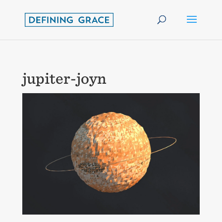
jupiter-joyn