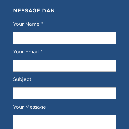
MESSAGE DAN
Your Name *
Your Email *
Subject
Your Message