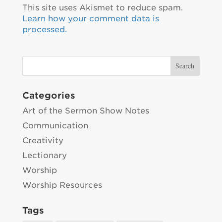
This site uses Akismet to reduce spam.
Learn how your comment data is
processed.
Categories
Art of the Sermon Show Notes
Communication
Creativity
Lectionary
Worship
Worship Resources
Tags