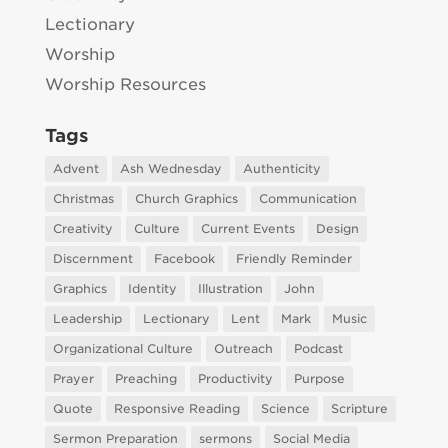
Lectionary
Worship
Worship Resources
Tags
Advent
Ash Wednesday
Authenticity
Christmas
Church Graphics
Communication
Creativity
Culture
Current Events
Design
Discernment
Facebook
Friendly Reminder
Graphics
Identity
Illustration
John
Leadership
Lectionary
Lent
Mark
Music
Organizational Culture
Outreach
Podcast
Prayer
Preaching
Productivity
Purpose
Quote
Responsive Reading
Science
Scripture
Sermon Preparation
sermons
Social Media