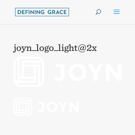
joyn_logo_light@2x