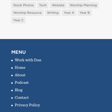
Stock Photos
Tech
Website
Worship Planning
Worship Resource
Writing
Year A
Year B
Year C
MENU
Work with Dan
Home
About
Podcast
Blog
Contact
Privacy Policy