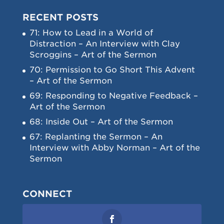
RECENT POSTS
71: How to Lead in a World of
Distraction – An Interview with Clay
Scroggins – Art of the Sermon
70: Permission to Go Short This Advent
– Art of the Sermon
69: Responding to Negative Feedback –
Art of the Sermon
68: Inside Out – Art of the Sermon
67: Replanting the Sermon – An
Interview with Abby Norman – Art of the
Sermon
CONNECT