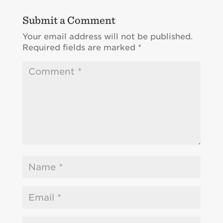
Submit a Comment
Your email address will not be published.
Required fields are marked
*