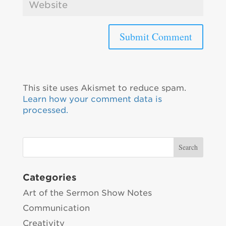
This site uses Akismet to reduce spam.
Learn how your comment data is
processed.
Categories
Art of the Sermon Show Notes
Communication
Creativity