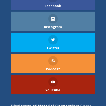
Facebook
Instagram
Twitter
Podcast
YouTube