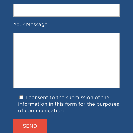
Your Message
I consent to the submission of the
information in this form for the purposes
of communication.