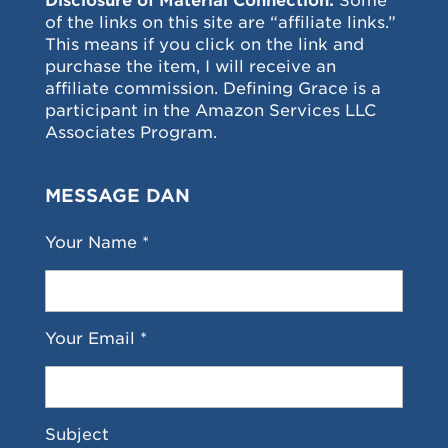
Disclosure of Material Connection:
Some
of the links on this site are “affiliate links.”
This means if you click on the link and
purchase the item, I will receive an
affiliate commission. Defining Grace is a
participant in the Amazon Services LLC
Associates Program.
MESSAGE DAN
Your Name *
Your Email *
Subject