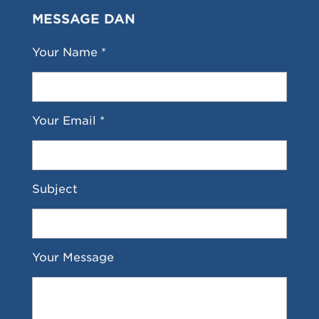
MESSAGE DAN
Your Name *
Your Email *
Subject
Your Message