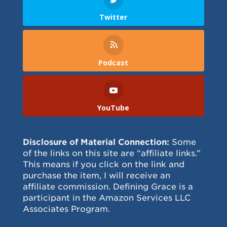
Twitter
Podcast
YouTube
Disclosure of Material Connection:
Some
of the links on this site are “affiliate links.”
This means if you click on the link and
purchase the item, I will receive an
affiliate commission. Defining Grace is a
participant in the Amazon Services LLC
Associates Program.