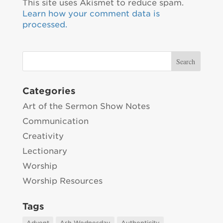
This site uses Akismet to reduce spam.
Learn how your comment data is
processed.
Categories
Art of the Sermon Show Notes
Communication
Creativity
Lectionary
Worship
Worship Resources
Tags
Advent
Ash Wednesday
Authenticity