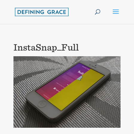
InstaSnap_Full