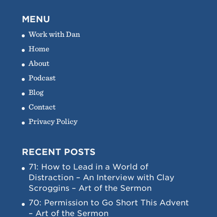
MENU
Work with Dan
Home
About
Podcast
Blog
Contact
Privacy Policy
RECENT POSTS
71: How to Lead in a World of
Distraction – An Interview with Clay
Scroggins – Art of the Sermon
70: Permission to Go Short This Advent
– Art of the Sermon