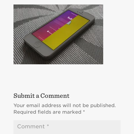
Submit a Comment
Your email address will not be published.
Required fields are marked
*