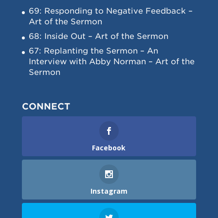
69: Responding to Negative Feedback –
Art of the Sermon
68: Inside Out – Art of the Sermon
67: Replanting the Sermon – An
Interview with Abby Norman – Art of the
Sermon
CONNECT
Facebook
Instagram