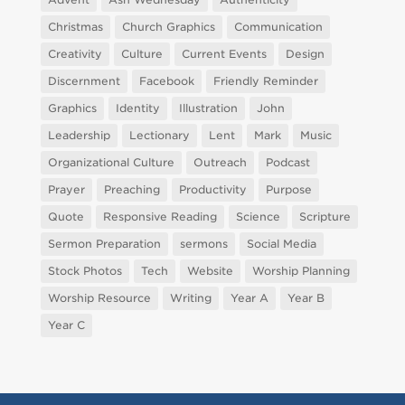
Christmas
Church Graphics
Communication
Creativity
Culture
Current Events
Design
Discernment
Facebook
Friendly Reminder
Graphics
Identity
Illustration
John
Leadership
Lectionary
Lent
Mark
Music
Organizational Culture
Outreach
Podcast
Prayer
Preaching
Productivity
Purpose
Quote
Responsive Reading
Science
Scripture
Sermon Preparation
sermons
Social Media
Stock Photos
Tech
Website
Worship Planning
Worship Resource
Writing
Year A
Year B
Year C