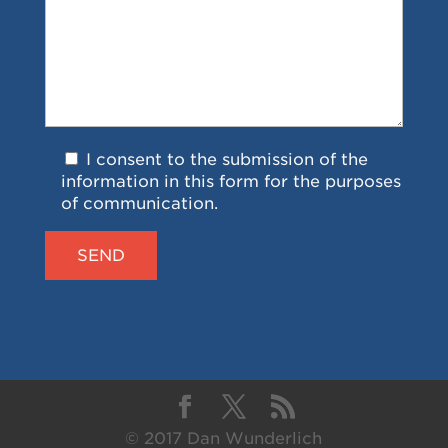
I consent to the submission of the
information in this form for the purposes
of communication.
© 2017 Dan Wunderlich