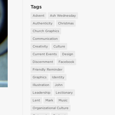
Tags
Advent
Ash Wednesday
Authenticity
Christmas
Church Graphics
Communication
Creativity
Culture
Current Events
Design
Discernment
Facebook
Friendly Reminder
Graphics
Identity
Illustration
John
Leadership
Lectionary
Lent
Mark
Music
Organizational Culture