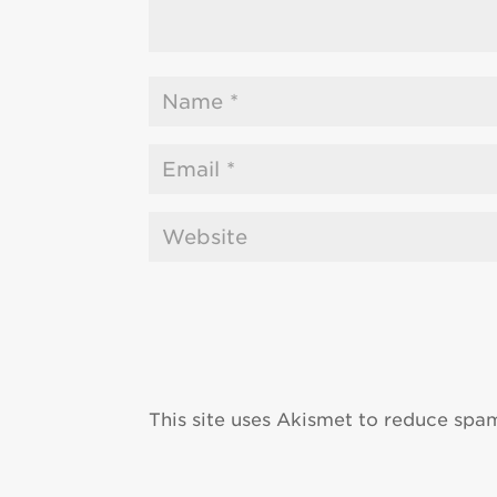
This site uses Akismet to reduce spa