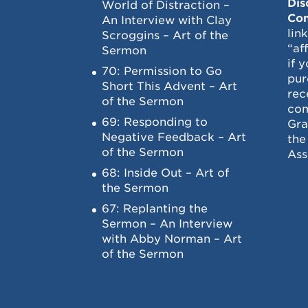
Dis
World of Distraction –
Con
An Interview with Clay
lin
Scroggins – Art of the
“af
Sermon
if 
70: Permission to Go
pur
Short This Advent – Art
rec
of the Sermon
com
69: Responding to
Gra
Negative Feedback – Art
the
of the Sermon
Ass
68: Inside Out – Art of
the Sermon
67: Replanting the
Sermon – An Interview
with Abby Norman – Art
of the Sermon