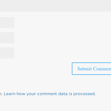
m.
Learn how your comment data is processed.