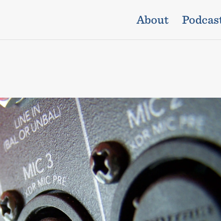
About
Podcas