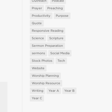
Outreach
Podcast
Prayer
Preaching
Productivity
Purpose
Quote
Responsive Reading
Science
Scripture
Sermon Preparation
sermons
Social Media
Stock Photos
Tech
Website
Worship Planning
Worship Resource
Writing
Year A
Year B
Year C