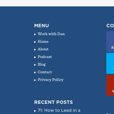
MENU
CO
Work with Dan
Home
F
About
Podcast
Blog
Contact
Privacy Policy
RECENT POSTS
71: How to Lead in a