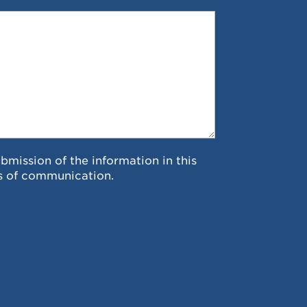
ubmission of the information in this
s of communication.