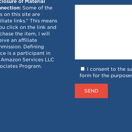
closure of Material
nection:
Some of the
ks on this site are
filiate links.” This means
you click on the link and
chase the item, I will
eive an affiliate
mission. Defining
ce is a participant in
 Amazon Services LLC
ociates Program.
I consent to the s
form for the purpose