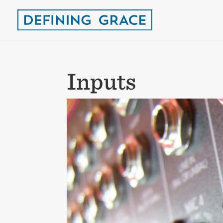
Inputs