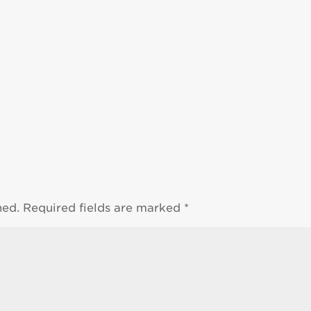
hed.
Required fields are marked
*