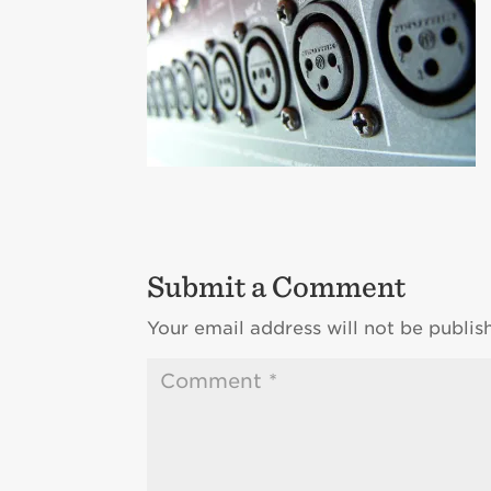
Submit a Comment
Your email address will not be publis