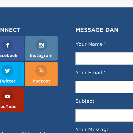
NNECT
MESSAGE DAN
Your Name *
acebook
Instagram
Your Email *
Twitter
Podcast
Subject
YouTube
Your Message