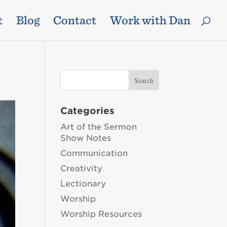
t
Blog
Contact
Work with Dan
Categories
Art of the Sermon
Show Notes
Communication
Creativity
Lectionary
Worship
Worship Resources