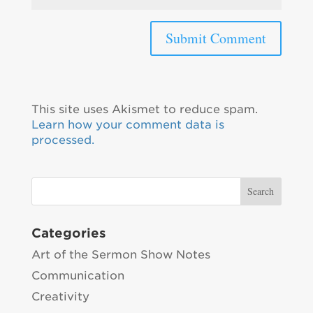
This site uses Akismet to reduce spam.
Learn how your comment data is
processed.
Categories
Art of the Sermon Show Notes
Communication
Creativity