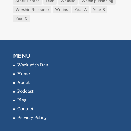
Stock Photos
Tech
Website
Worship Planning
Worship Resource
Writing
Year A
Year B
Year C
MENU
Work with Dan
Home
About
Podcast
Blog
Contact
Privacy Policy