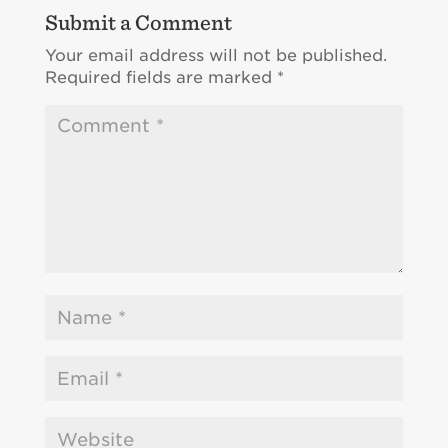
Submit a Comment
Your email address will not be published.
Required fields are marked
*