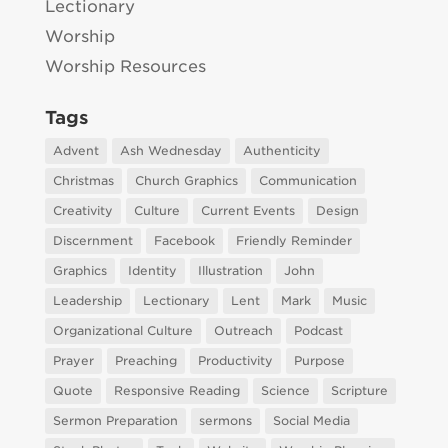
Lectionary
Worship
Worship Resources
Tags
Advent
Ash Wednesday
Authenticity
Christmas
Church Graphics
Communication
Creativity
Culture
Current Events
Design
Discernment
Facebook
Friendly Reminder
Graphics
Identity
Illustration
John
Leadership
Lectionary
Lent
Mark
Music
Organizational Culture
Outreach
Podcast
Prayer
Preaching
Productivity
Purpose
Quote
Responsive Reading
Science
Scripture
Sermon Preparation
sermons
Social Media