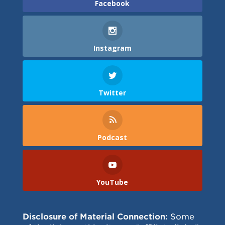
Facebook
Instagram
Twitter
Podcast
YouTube
Disclosure of Material Connection:
Some