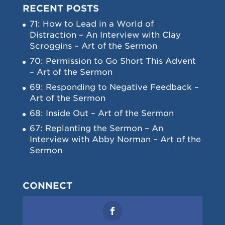
RECENT POSTS
71: How to Lead in a World of
Distraction – An Interview with Clay
Scroggins – Art of the Sermon
70: Permission to Go Short This Advent
– Art of the Sermon
69: Responding to Negative Feedback –
Art of the Sermon
68: Inside Out – Art of the Sermon
67: Replanting the Sermon – An
Interview with Abby Norman – Art of the
Sermon
CONNECT