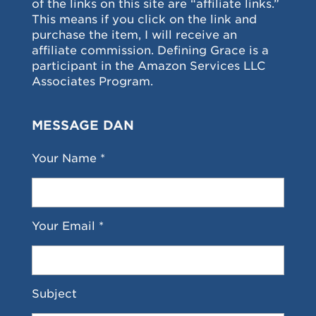
of the links on this site are “affiliate links.”
This means if you click on the link and
purchase the item, I will receive an
affiliate commission. Defining Grace is a
participant in the Amazon Services LLC
Associates Program.
MESSAGE DAN
Your Name *
Your Email *
Subject