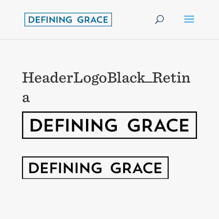
HeaderLogoBlack_Retin
a