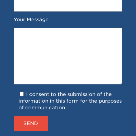
Your Message
I consent to the submission of the
information in this form for the purposes
of communication.