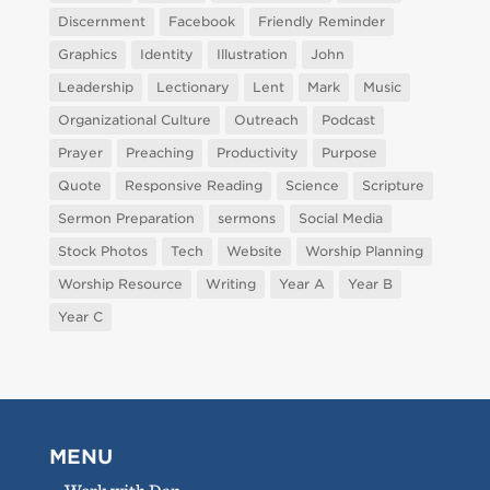
Discernment
Facebook
Friendly Reminder
Graphics
Identity
Illustration
John
Leadership
Lectionary
Lent
Mark
Music
Organizational Culture
Outreach
Podcast
Prayer
Preaching
Productivity
Purpose
Quote
Responsive Reading
Science
Scripture
Sermon Preparation
sermons
Social Media
Stock Photos
Tech
Website
Worship Planning
Worship Resource
Writing
Year A
Year B
Year C
MENU