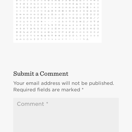
Submit a Comment
Your email address will not be published.
Required fields are marked
*