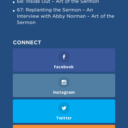
68: Inside Out – Art of the Sermon
67: Replanting the Sermon – An
Interview with Abby Norman – Art of the
Sermon
CONNECT
Facebook
Instagram
Twitter