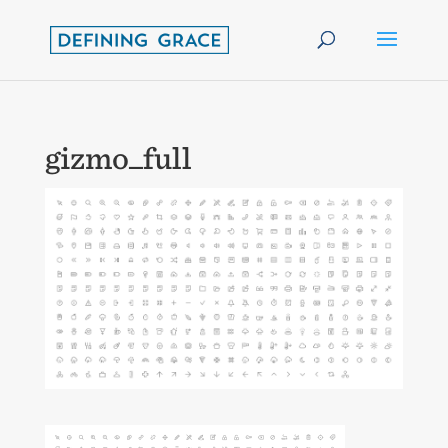
gizmo_full