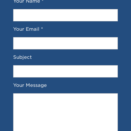
Your Name *
Your Email *
Subject
Your Message