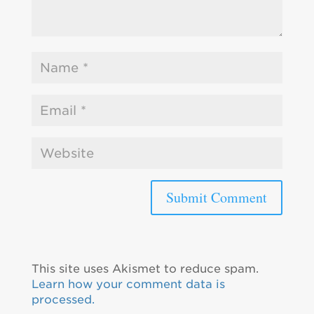
This site uses Akismet to reduce spam.
Learn how your comment data is
processed.