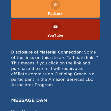
Podcast
YouTube
Disclosure of Material Connection:
Some
of the links on this site are “affiliate links.”
This means if you click on the link and
purchase the item, I will receive an
affiliate commission. Defining Grace is a
participant in the Amazon Services LLC
Associates Program.
MESSAGE DAN