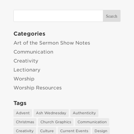
Categories
Art of the Sermon Show Notes
Communication
Creativity
Lectionary
Worship
Worship Resources
Tags
Advent
Ash Wednesday
Authenticity
Christmas
Church Graphics
Communication
Creativity
Culture
Current Events
Design