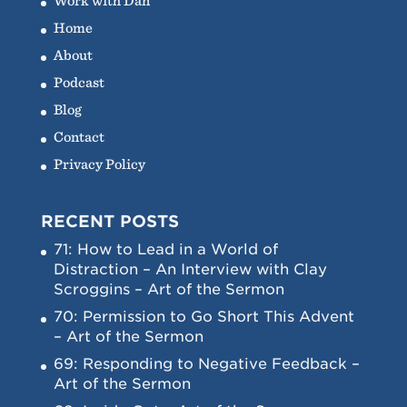
Work with Dan
Home
About
Podcast
Blog
Contact
Privacy Policy
RECENT POSTS
71: How to Lead in a World of
Distraction – An Interview with Clay
Scroggins – Art of the Sermon
70: Permission to Go Short This Advent
– Art of the Sermon
69: Responding to Negative Feedback –
Art of the Sermon