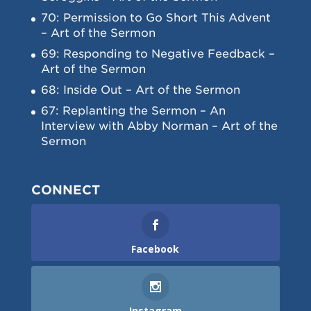
70: Permission to Go Short This Advent
– Art of the Sermon
69: Responding to Negative Feedback –
Art of the Sermon
68: Inside Out – Art of the Sermon
67: Replanting the Sermon – An
Interview with Abby Norman – Art of the
Sermon
CONNECT
Facebook
Instagram