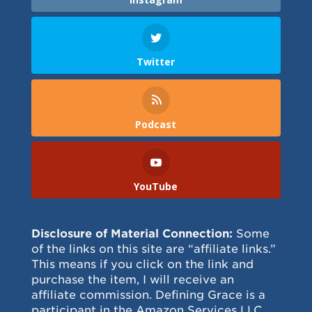
Twitter
Podcast
YouTube
Disclosure of Material Connection:
Some
of the links on this site are “affiliate links.”
This means if you click on the link and
purchase the item, I will receive an
affiliate commission. Defining Grace is a
participant in the Amazon Services LLC