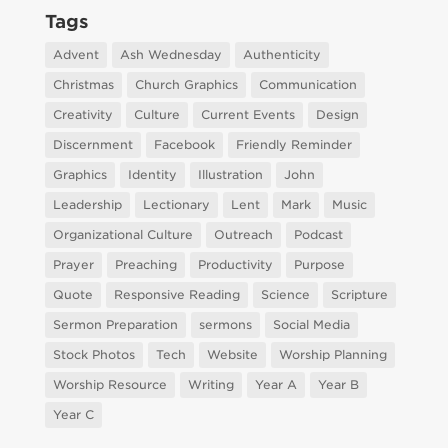
Tags
Advent
Ash Wednesday
Authenticity
Christmas
Church Graphics
Communication
Creativity
Culture
Current Events
Design
Discernment
Facebook
Friendly Reminder
Graphics
Identity
Illustration
John
Leadership
Lectionary
Lent
Mark
Music
Organizational Culture
Outreach
Podcast
Prayer
Preaching
Productivity
Purpose
Quote
Responsive Reading
Science
Scripture
Sermon Preparation
sermons
Social Media
Stock Photos
Tech
Website
Worship Planning
Worship Resource
Writing
Year A
Year B
Year C