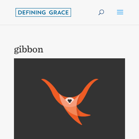
gibbon