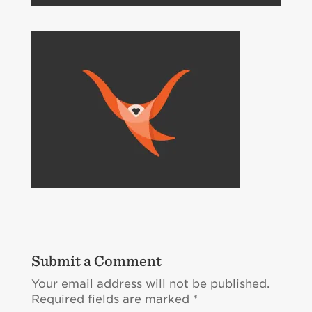
Submit a Comment
Your email address will not be published.
Required fields are marked
*