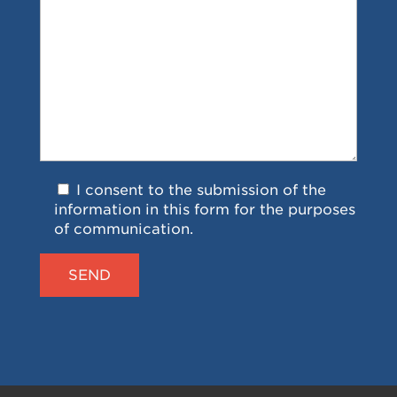
I consent to the submission of the
information in this form for the purposes
of communication.