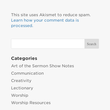
This site uses Akismet to reduce spam.
Learn how your comment data is
processed.
Categories
Art of the Sermon Show Notes
Communication
Creativity
Lectionary
Worship
Worship Resources