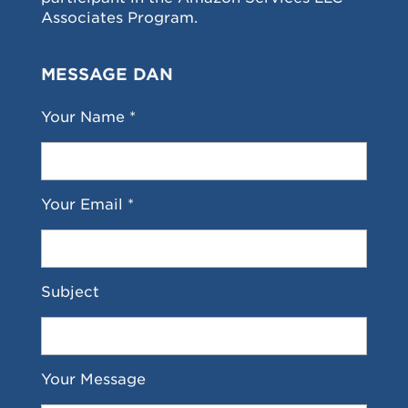
Associates Program.
MESSAGE DAN
Your Name *
Your Email *
Subject
Your Message