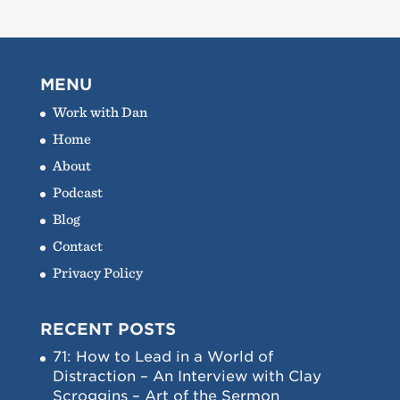
MENU
Work with Dan
Home
About
Podcast
Blog
Contact
Privacy Policy
RECENT POSTS
71: How to Lead in a World of
Distraction – An Interview with Clay
Scroggins – Art of the Sermon