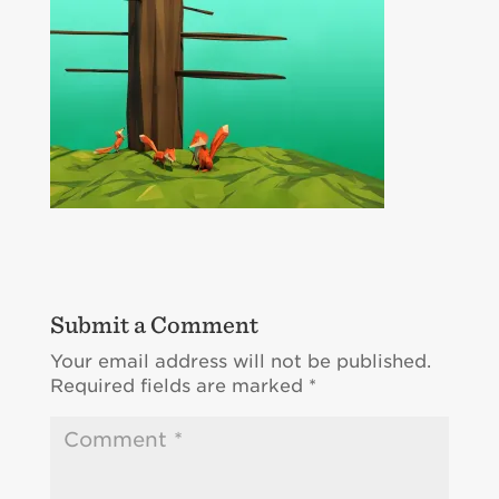
Submit a Comment
Your email address will not be published.
Required fields are marked
*