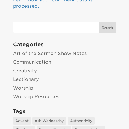
processed.
Categories
Art of the Sermon Show Notes
Communication
Creativity
Lectionary
Worship
Worship Resources
Tags
Advent
Ash Wednesday
Authenticity