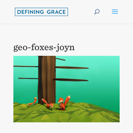
geo-foxes-joyn