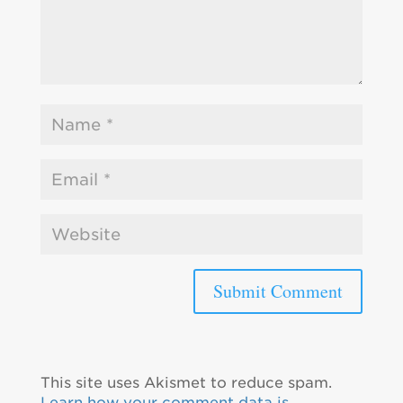
This site uses Akismet to reduce spam.
Learn how your comment data is