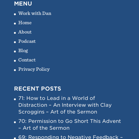
MENU
Work with Dan
Home
About
Podcast
Blog
Contact
Privacy Policy
RECENT POSTS
71: How to Lead in a World of
Distraction – An Interview with Clay
Scroggins – Art of the Sermon
70: Permission to Go Short This Advent
– Art of the Sermon
69: Responding to Negative Feedback –