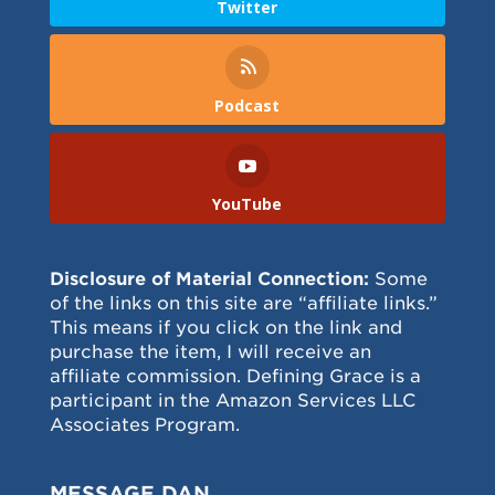
Twitter
Podcast
YouTube
Disclosure of Material Connection:
Some
of the links on this site are “affiliate links.”
This means if you click on the link and
purchase the item, I will receive an
affiliate commission. Defining Grace is a
participant in the Amazon Services LLC
Associates Program.
MESSAGE DAN