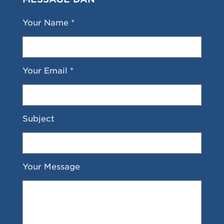
Your Name *
Your Email *
Subject
Your Message