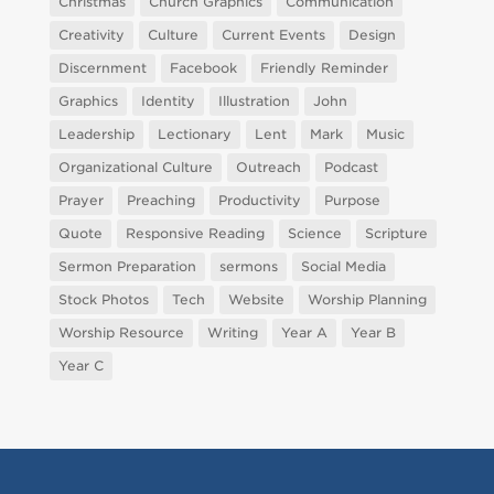
Christmas
Church Graphics
Communication
Creativity
Culture
Current Events
Design
Discernment
Facebook
Friendly Reminder
Graphics
Identity
Illustration
John
Leadership
Lectionary
Lent
Mark
Music
Organizational Culture
Outreach
Podcast
Prayer
Preaching
Productivity
Purpose
Quote
Responsive Reading
Science
Scripture
Sermon Preparation
sermons
Social Media
Stock Photos
Tech
Website
Worship Planning
Worship Resource
Writing
Year A
Year B
Year C