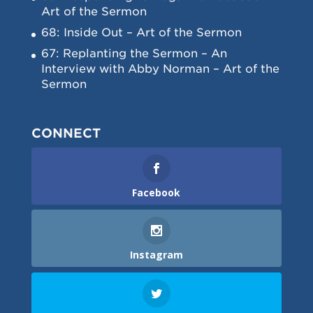
Art of the Sermon
68: Inside Out – Art of the Sermon
67: Replanting the Sermon – An
Interview with Abby Norman – Art of the
Sermon
CONNECT
Facebook
Instagram