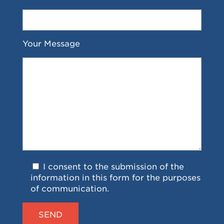
Your Message
I consent to the submission of the
information in this form for the purposes
of communication.