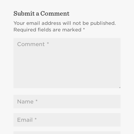
Submit a Comment
Your email address will not be published.
Required fields are marked
*