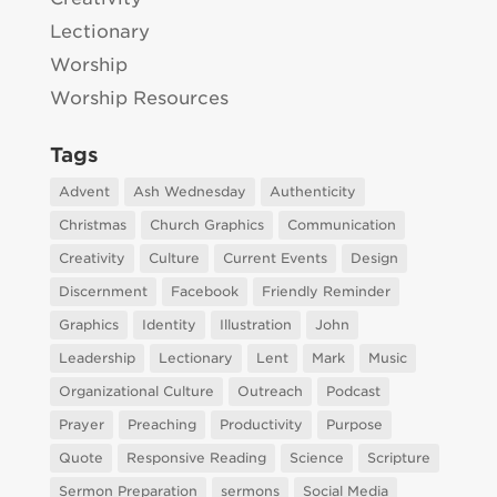
Lectionary
Worship
Worship Resources
Tags
Advent
Ash Wednesday
Authenticity
Christmas
Church Graphics
Communication
Creativity
Culture
Current Events
Design
Discernment
Facebook
Friendly Reminder
Graphics
Identity
Illustration
John
Leadership
Lectionary
Lent
Mark
Music
Organizational Culture
Outreach
Podcast
Prayer
Preaching
Productivity
Purpose
Quote
Responsive Reading
Science
Scripture
Sermon Preparation
sermons
Social Media