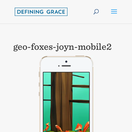
geo-foxes-joyn-mobile2