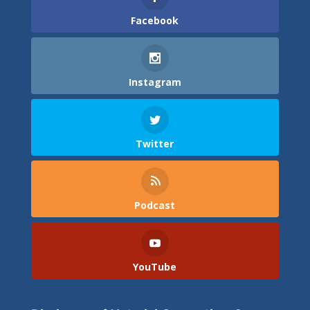
Facebook
Instagram
Twitter
Podcast
YouTube