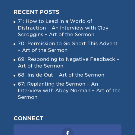
RECENT POSTS
71: How to Lead in a World of
Distraction – An Interview with Clay
Scroggins – Art of the Sermon
70: Permission to Go Short This Advent
– Art of the Sermon
69: Responding to Negative Feedback –
Art of the Sermon
68: Inside Out – Art of the Sermon
67: Replanting the Sermon – An
Interview with Abby Norman – Art of the
Sermon
CONNECT