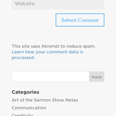
This site uses Akismet to reduce spam.
Learn how your comment data is
processed.
Categories
Art of the Sermon Show Notes
Communication
Creativity