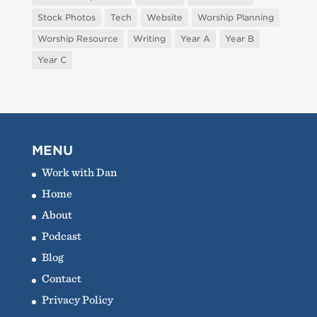
Stock Photos
Tech
Website
Worship Planning
Worship Resource
Writing
Year A
Year B
Year C
MENU
Work with Dan
Home
About
Podcast
Blog
Contact
Privacy Policy