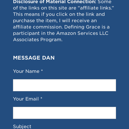
Disclosure of Material Connection:
Some
of the links on this site are “affiliate links.”
This means if you click on the link and
purchase the item, I will receive an
affiliate commission. Defining Grace is a
participant in the Amazon Services LLC
Associates Program.
MESSAGE DAN
Your Name *
Your Email *
Subject