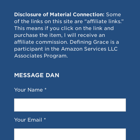
Disclosure of Material Connection:
Some
of the links on this site are “affiliate links.”
This means if you click on the link and
purchase the item, I will receive an
affiliate commission. Defining Grace is a
participant in the Amazon Services LLC
Associates Program.
MESSAGE DAN
Your Name *
Your Email *