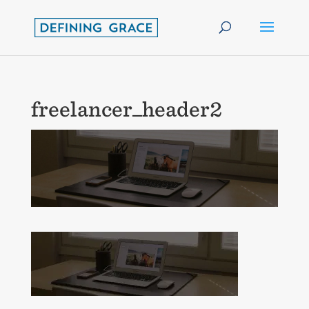
freelancer_header2