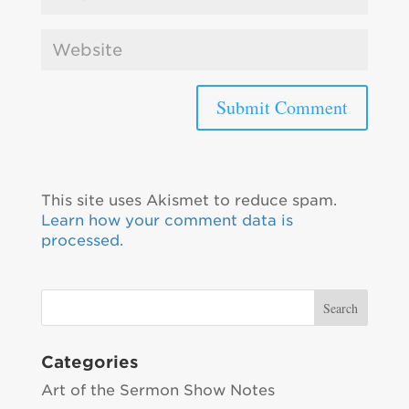
This site uses Akismet to reduce spam.
Learn how your comment data is
processed.
Categories
Art of the Sermon Show Notes