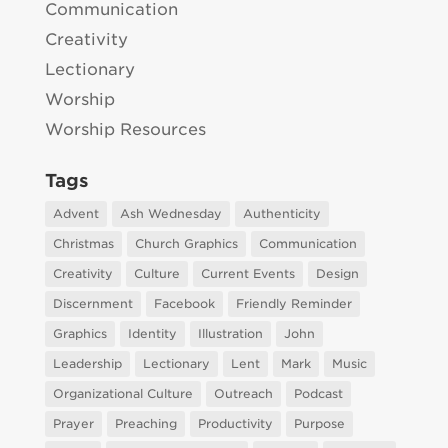
Communication
Creativity
Lectionary
Worship
Worship Resources
Tags
Advent
Ash Wednesday
Authenticity
Christmas
Church Graphics
Communication
Creativity
Culture
Current Events
Design
Discernment
Facebook
Friendly Reminder
Graphics
Identity
Illustration
John
Leadership
Lectionary
Lent
Mark
Music
Organizational Culture
Outreach
Podcast
Prayer
Preaching
Productivity
Purpose