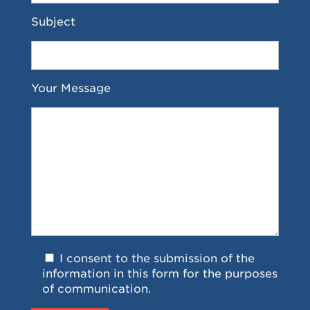
Subject
Your Message
I consent to the submission of the
information in this form for the purposes
of communication.