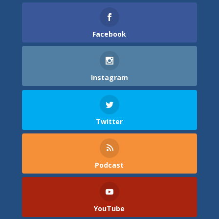
Facebook
Instagram
Twitter
Podcast
YouTube