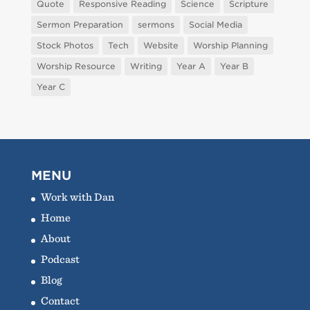
Quote
Responsive Reading
Science
Scripture
Sermon Preparation
sermons
Social Media
Stock Photos
Tech
Website
Worship Planning
Worship Resource
Writing
Year A
Year B
Year C
MENU
Work with Dan
Home
About
Podcast
Blog
Contact