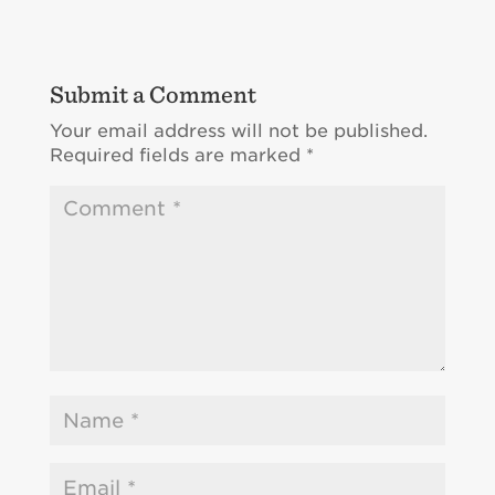
Submit a Comment
Your email address will not be published.
Required fields are marked
*