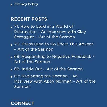
Privacy Policy
RECENT POSTS
71: How to Lead in a World of
Distraction – An Interview with Clay
Scroggins – Art of the Sermon
70: Permission to Go Short This Advent
– Art of the Sermon
69: Responding to Negative Feedback –
Art of the Sermon
68: Inside Out – Art of the Sermon
67: Replanting the Sermon – An
Interview with Abby Norman – Art of the
Sermon
CONNECT