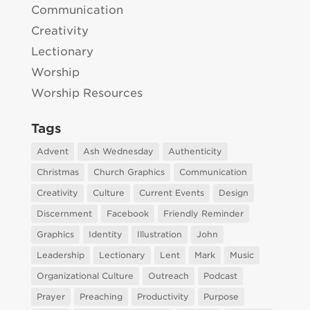
Communication
Creativity
Lectionary
Worship
Worship Resources
Tags
Advent
Ash Wednesday
Authenticity
Christmas
Church Graphics
Communication
Creativity
Culture
Current Events
Design
Discernment
Facebook
Friendly Reminder
Graphics
Identity
Illustration
John
Leadership
Lectionary
Lent
Mark
Music
Organizational Culture
Outreach
Podcast
Prayer
Preaching
Productivity
Purpose