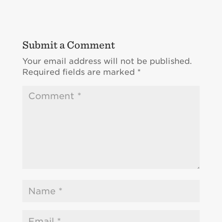
Submit a Comment
Your email address will not be published.
Required fields are marked
*