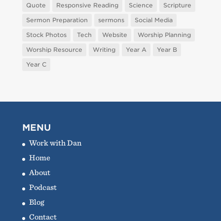
Quote
Responsive Reading
Science
Scripture
Sermon Preparation
sermons
Social Media
Stock Photos
Tech
Website
Worship Planning
Worship Resource
Writing
Year A
Year B
Year C
MENU
Work with Dan
Home
About
Podcast
Blog
Contact