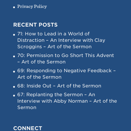
Privacy Policy
RECENT POSTS
71: How to Lead in a World of
Distraction – An Interview with Clay
Scroggins – Art of the Sermon
70: Permission to Go Short This Advent
– Art of the Sermon
69: Responding to Negative Feedback –
Art of the Sermon
68: Inside Out – Art of the Sermon
67: Replanting the Sermon – An
Interview with Abby Norman – Art of the
Sermon
CONNECT