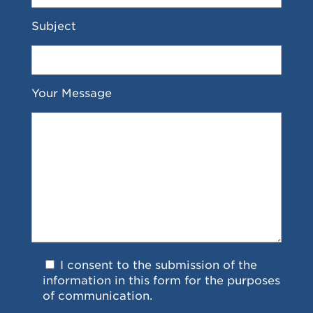
Subject
Your Message
I consent to the submission of the
information in this form for the purposes
of communication.