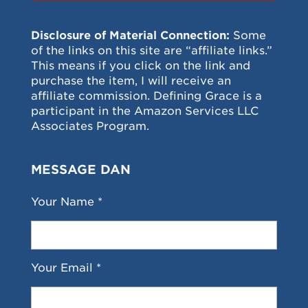
Disclosure of Material Connection:
Some
of the links on this site are “affiliate links.”
This means if you click on the link and
purchase the item, I will receive an
affiliate commission. Defining Grace is a
participant in the Amazon Services LLC
Associates Program.
MESSAGE DAN
Your Name *
Your Email *