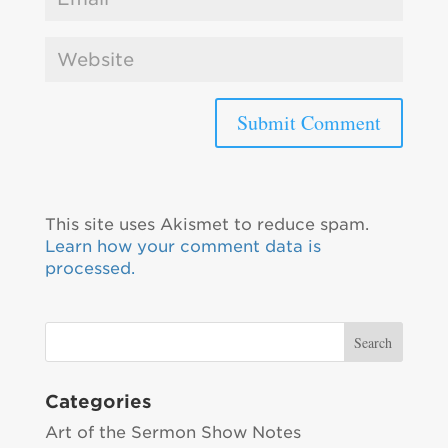
This site uses Akismet to reduce spam.
Learn how your comment data is
processed.
Categories
Art of the Sermon Show Notes