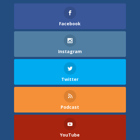
Facebook
Instagram
Twitter
Podcast
YouTube