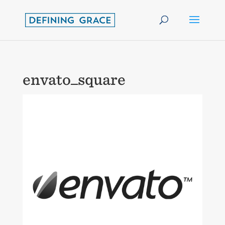
envato_square