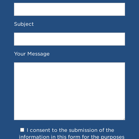
Subject
Your Message
I consent to the submission of the
information in this form for the purposes