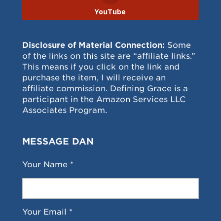
YouTube
Disclosure of Material Connection:
Some
of the links on this site are “affiliate links.”
This means if you click on the link and
purchase the item, I will receive an
affiliate commission. Defining Grace is a
participant in the Amazon Services LLC
Associates Program.
MESSAGE DAN
Your Name *
Your Email *