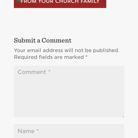
Submit a Comment
Your email address will not be published.
Required fields are marked
*