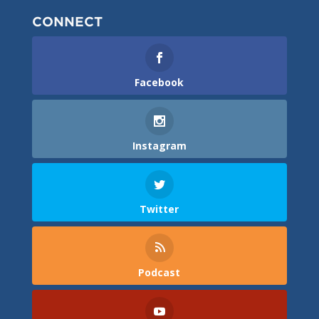
CONNECT
Facebook
Instagram
Twitter
Podcast