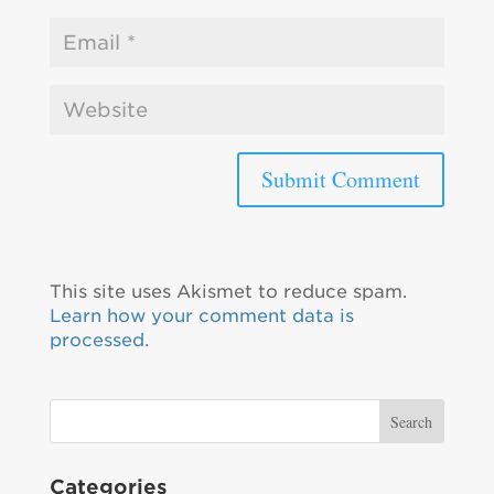
This site uses Akismet to reduce spam.
Learn how your comment data is
processed.
Categories