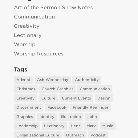
Art of the Sermon Show Notes
Communication
Creativity
Lectionary
Worship
Worship Resources
Tags
Advent
Ash Wednesday
Authenticity
Christmas
Church Graphics
Communication
Creativity
Culture
Current Events
Design
Discernment
Facebook
Friendly Reminder
Graphics
Identity
Illustration
John
Leadership
Lectionary
Lent
Mark
Music
Organizational Culture
Outreach
Podcast