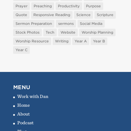
Prayer
Preaching
Productivity
Purpose
Quote
Responsive Reading
Science
Scripture
Sermon Preparation
sermons
Social Media
Stock Photos
Tech
Website
Worship Planning
Worship Resource
Writing
Year A
Year B
Year C
MENU
Work with Dan
Home
About
Podcast