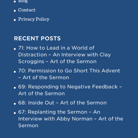
Blog
Contact
Privacy Policy
RECENT POSTS
71: How to Lead in a World of
Distraction – An Interview with Clay
Scroggins – Art of the Sermon
70: Permission to Go Short This Advent
– Art of the Sermon
69: Responding to Negative Feedback –
Art of the Sermon
68: Inside Out – Art of the Sermon
67: Replanting the Sermon – An
Interview with Abby Norman – Art of the
Sermon