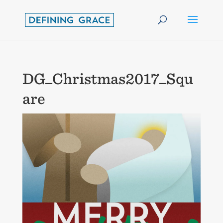
DG_Christmas2017_Squ
are