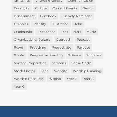
Christmas
Church Graphics
Communication
Creativity
Culture
Current Events
Design
Discernment
Facebook
Friendly Reminder
Graphics
Identity
Illustration
John
Leadership
Lectionary
Lent
Mark
Music
Organizational Culture
Outreach
Podcast
Prayer
Preaching
Productivity
Purpose
Quote
Responsive Reading
Science
Scripture
Sermon Preparation
sermons
Social Media
Stock Photos
Tech
Website
Worship Planning
Worship Resource
Writing
Year A
Year B
Year C