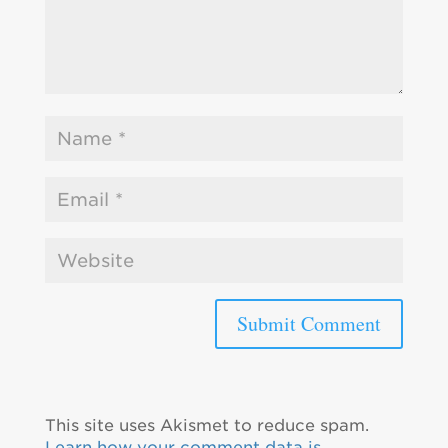
This site uses Akismet to reduce spam.
Learn how your comment data is