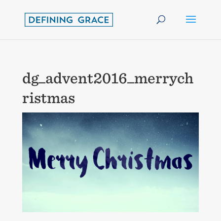
dg_advent2016_merrych
ristmas