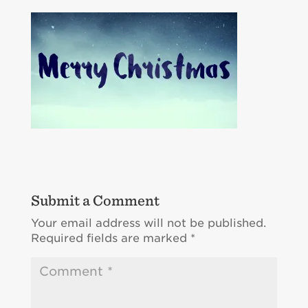
Submit a Comment
Your email address will not be published.
Required fields are marked
*