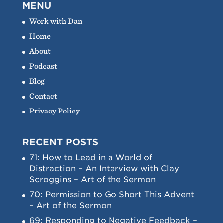
MENU
Work with Dan
Home
About
Podcast
Blog
Contact
Privacy Policy
RECENT POSTS
71: How to Lead in a World of
Distraction – An Interview with Clay
Scroggins – Art of the Sermon
70: Permission to Go Short This Advent
– Art of the Sermon
69: Responding to Negative Feedback –