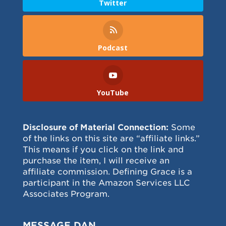
Twitter
Podcast
YouTube
Disclosure of Material Connection:
Some
of the links on this site are “affiliate links.”
This means if you click on the link and
purchase the item, I will receive an
affiliate commission. Defining Grace is a
participant in the Amazon Services LLC
Associates Program.
MESSAGE DAN