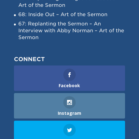
Art of the Sermon
68: Inside Out – Art of the Sermon
67: Replanting the Sermon – An
Interview with Abby Norman – Art of the
Sermon
CONNECT
Facebook
Instagram