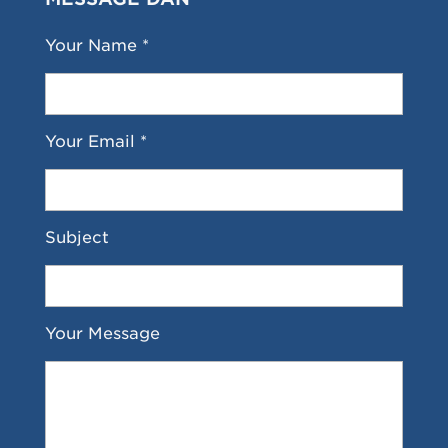
Your Name *
Your Email *
Subject
Your Message