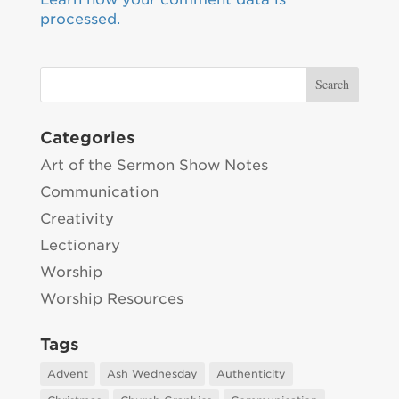
processed.
Categories
Art of the Sermon Show Notes
Communication
Creativity
Lectionary
Worship
Worship Resources
Tags
Advent
Ash Wednesday
Authenticity