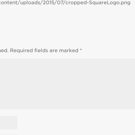
content/uploads/2015/07/cropped-SquareLogo.png
hed.
Required fields are marked
*