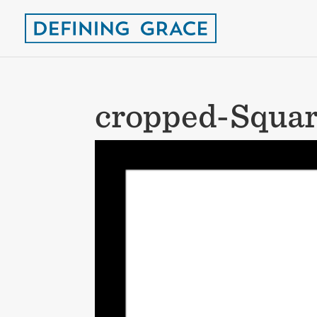
cropped-Squar