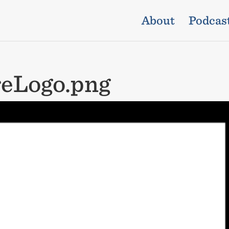
About
Podcas
eLogo.png