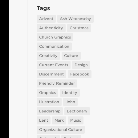
Tags
Advent
Ash Wednesday
Authenticity
Christmas
Church Graphics
Communication
Creativity
Culture
Current Events
Design
Discernment
Facebook
Friendly Reminder
Graphics
Identity
Illustration
John
Leadership
Lectionary
Lent
Mark
Music
Organizational Culture