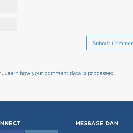
m.
Learn how your comment data is processed.
NNECT
MESSAGE DAN