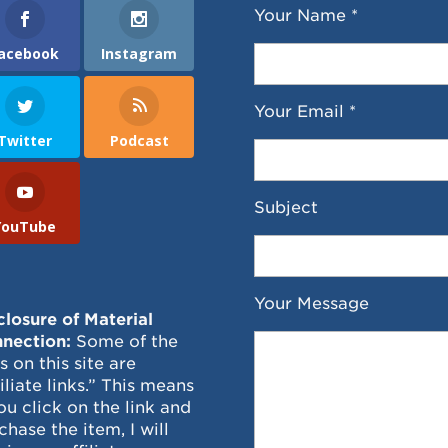
Your Name *
acebook
Instagram
Your Email *
Twitter
Podcast
Subject
YouTube
Your Message
closure of Material
nection:
Some of the
ks on this site are
filiate links.” This means
you click on the link and
chase the item, I will