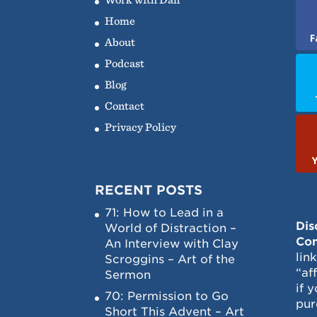
Home
F
About
Podcast
Blog
Contact
Privacy Policy
RECENT POSTS
71: How to Lead in a
Dis
World of Distraction –
Con
An Interview with Clay
lin
Scroggins – Art of the
“af
Sermon
if 
70: Permission to Go
pur
Short This Advent – Art