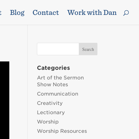
t
Blog
Contact
Work with Dan
Categories
Art of the Sermon
Show Notes
Communication
Creativity
Lectionary
Worship
Worship Resources