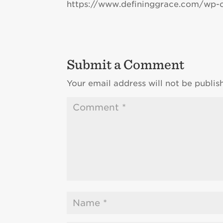
https://www.defininggrace.com/wp-
Submit a Comment
Your email address will not be publis