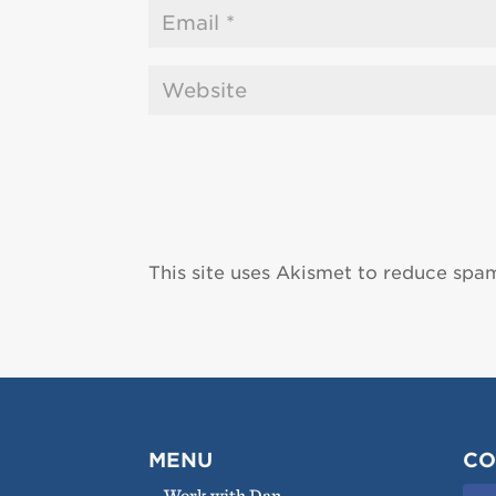
This site uses Akismet to reduce spa
MENU
CO
Work with Dan