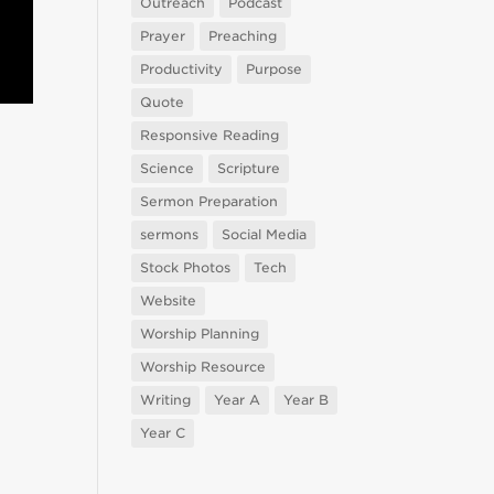
Outreach
Podcast
Prayer
Preaching
Productivity
Purpose
Quote
Responsive Reading
Science
Scripture
Sermon Preparation
sermons
Social Media
Stock Photos
Tech
Website
Worship Planning
Worship Resource
Writing
Year A
Year B
Year C