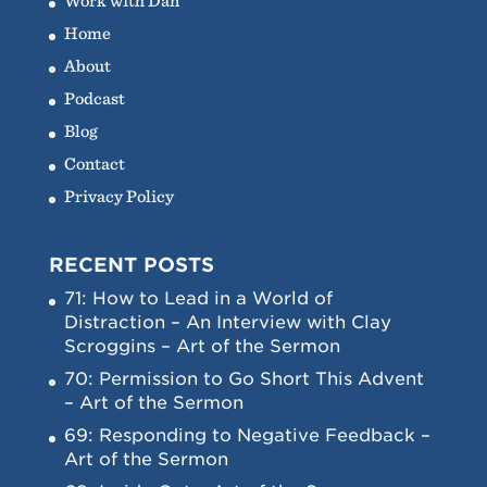
Work with Dan
Home
About
Podcast
Blog
Contact
Privacy Policy
RECENT POSTS
71: How to Lead in a World of
Distraction – An Interview with Clay
Scroggins – Art of the Sermon
70: Permission to Go Short This Advent
– Art of the Sermon
69: Responding to Negative Feedback –
Art of the Sermon