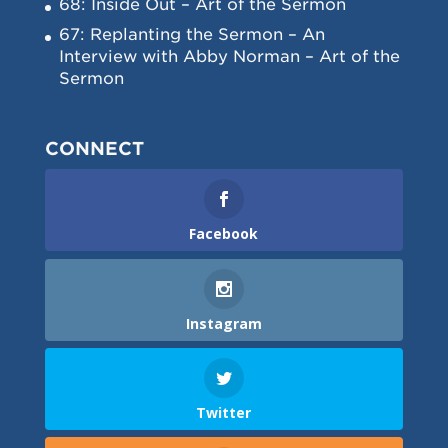
68: Inside Out – Art of the Sermon
67: Replanting the Sermon – An
Interview with Abby Norman – Art of the
Sermon
CONNECT
Facebook
Instagram
Twitter