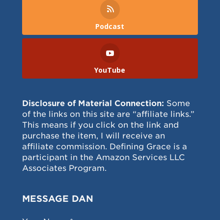
Podcast
YouTube
Disclosure of Material Connection:
Some
of the links on this site are “affiliate links.”
This means if you click on the link and
purchase the item, I will receive an
affiliate commission. Defining Grace is a
participant in the Amazon Services LLC
Associates Program.
MESSAGE DAN