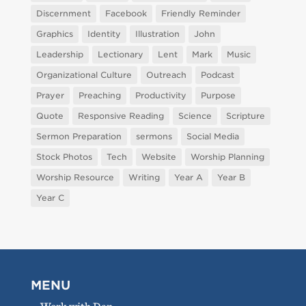
Discernment
Facebook
Friendly Reminder
Graphics
Identity
Illustration
John
Leadership
Lectionary
Lent
Mark
Music
Organizational Culture
Outreach
Podcast
Prayer
Preaching
Productivity
Purpose
Quote
Responsive Reading
Science
Scripture
Sermon Preparation
sermons
Social Media
Stock Photos
Tech
Website
Worship Planning
Worship Resource
Writing
Year A
Year B
Year C
MENU