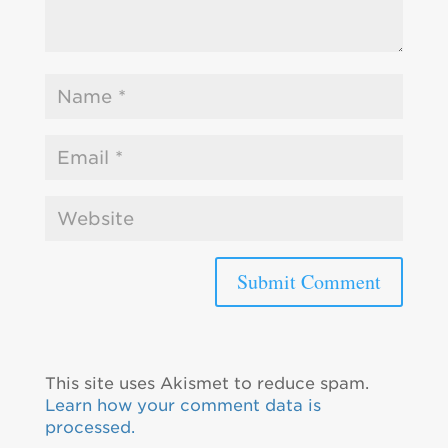
This site uses Akismet to reduce spam.
Learn how your comment data is
processed.