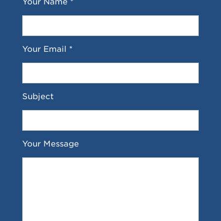
Your Name *
Your Email *
Subject
Your Message