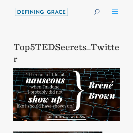
Top5TEDSecrets_Twitte
r