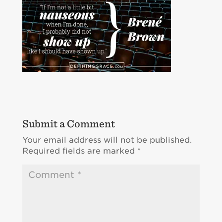
Submit a Comment
Your email address will not be published.
Required fields are marked
*