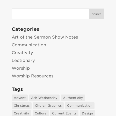
Categories
Art of the Sermon Show Notes
Communication
Creativity
Lectionary
Worship
Worship Resources
Tags
Advent
Ash Wednesday
Authenticity
Christmas
Church Graphics
Communication
Creativity
Culture
Current Events
Design