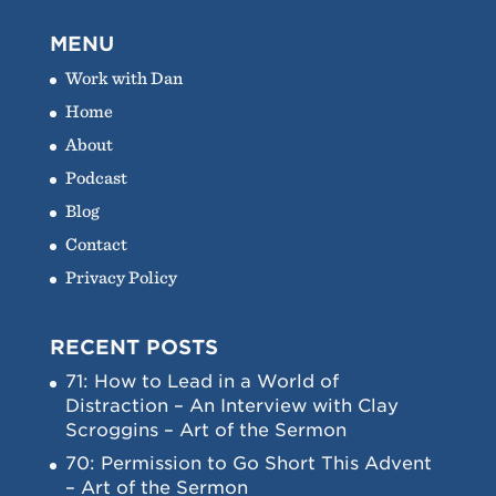
MENU
Work with Dan
Home
About
Podcast
Blog
Contact
Privacy Policy
RECENT POSTS
71: How to Lead in a World of
Distraction – An Interview with Clay
Scroggins – Art of the Sermon
70: Permission to Go Short This Advent
– Art of the Sermon