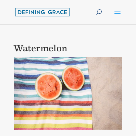
Watermelon