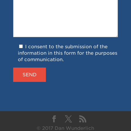
I consent to the submission of the
information in this form for the purposes
of communication.
© 2017 Dan Wunderlich