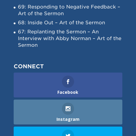
69: Responding to Negative Feedback –
Art of the Sermon
68: Inside Out – Art of the Sermon
67: Replanting the Sermon – An
Interview with Abby Norman – Art of the
Sermon
CONNECT
Facebook
Instagram