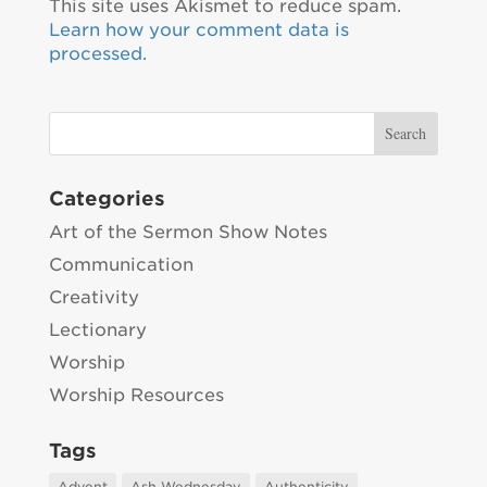
This site uses Akismet to reduce spam.
Learn how your comment data is
processed.
Categories
Art of the Sermon Show Notes
Communication
Creativity
Lectionary
Worship
Worship Resources
Tags
Advent
Ash Wednesday
Authenticity