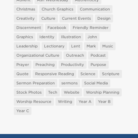
Christmas
Church Graphics
Communication
Creativity
Culture
Current Events
Design
Discernment
Facebook
Friendly Reminder
Graphics
Identity
Illustration
John
Leadership
Lectionary
Lent
Mark
Music
Organizational Culture
Outreach
Podcast
Prayer
Preaching
Productivity
Purpose
Quote
Responsive Reading
Science
Scripture
Sermon Preparation
sermons
Social Media
Stock Photos
Tech
Website
Worship Planning
Worship Resource
Writing
Year A
Year B
Year C