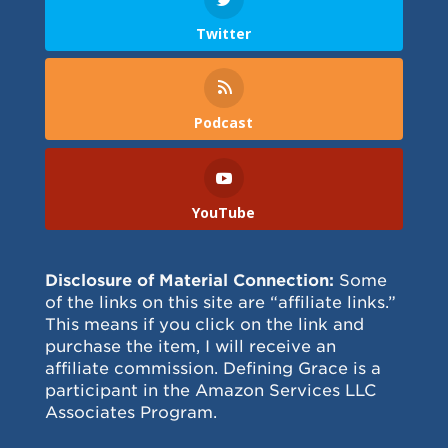
Twitter
Podcast
YouTube
Disclosure of Material Connection:
Some
of the links on this site are “affiliate links.”
This means if you click on the link and
purchase the item, I will receive an
affiliate commission. Defining Grace is a
participant in the Amazon Services LLC
Associates Program.