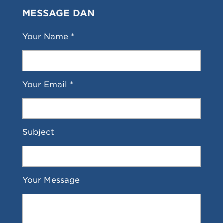
MESSAGE DAN
Your Name *
Your Email *
Subject
Your Message