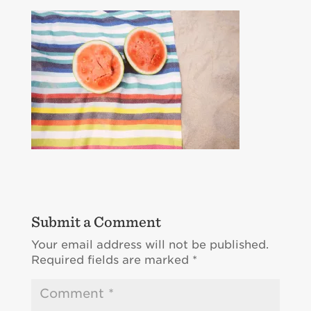
Submit a Comment
Your email address will not be published.
Required fields are marked
*