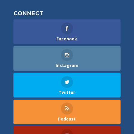
CONNECT
Facebook
Instagram
Twitter
Podcast