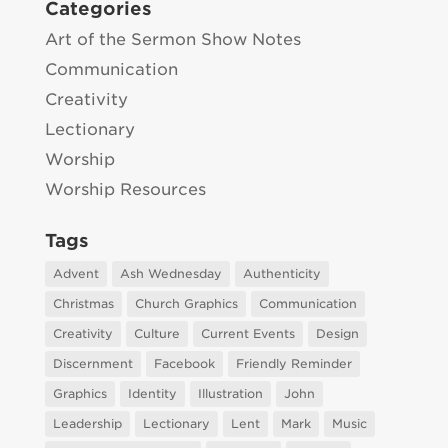
Categories
Art of the Sermon Show Notes
Communication
Creativity
Lectionary
Worship
Worship Resources
Tags
Advent
Ash Wednesday
Authenticity
Christmas
Church Graphics
Communication
Creativity
Culture
Current Events
Design
Discernment
Facebook
Friendly Reminder
Graphics
Identity
Illustration
John
Leadership
Lectionary
Lent
Mark
Music