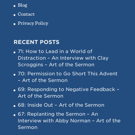
Blog
Contact
Privacy Policy
RECENT POSTS
71: How to Lead in a World of
Distraction – An Interview with Clay
Scroggins – Art of the Sermon
70: Permission to Go Short This Advent
– Art of the Sermon
69: Responding to Negative Feedback –
Art of the Sermon
68: Inside Out – Art of the Sermon
67: Replanting the Sermon – An
Interview with Abby Norman – Art of the
Sermon