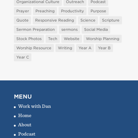
Organizational Culture
Outreach
Podcast
Prayer
Preaching
Productivity
Purpose
Quote
Responsive Reading
Science
Scripture
Sermon Preparation
sermons
Social Media
Stock Photos
Tech
Website
Worship Planning
Worship Resource
Writing
Year A
Year B
Year C
MENU
Work with Dan
Home
About
Podcast