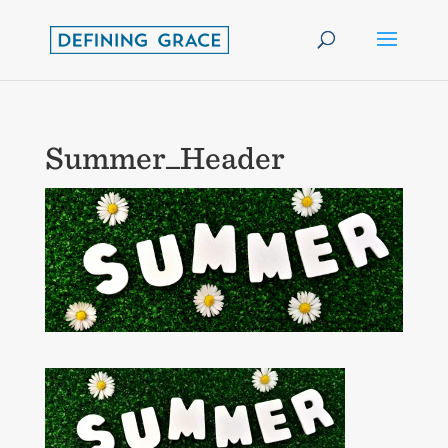
Summer_Header