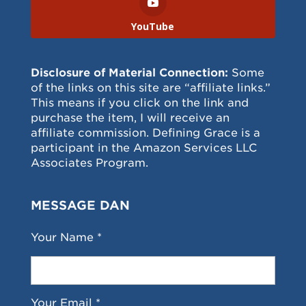
YouTube
Disclosure of Material Connection:
Some
of the links on this site are “affiliate links.”
This means if you click on the link and
purchase the item, I will receive an
affiliate commission. Defining Grace is a
participant in the Amazon Services LLC
Associates Program.
MESSAGE DAN
Your Name *
Your Email *