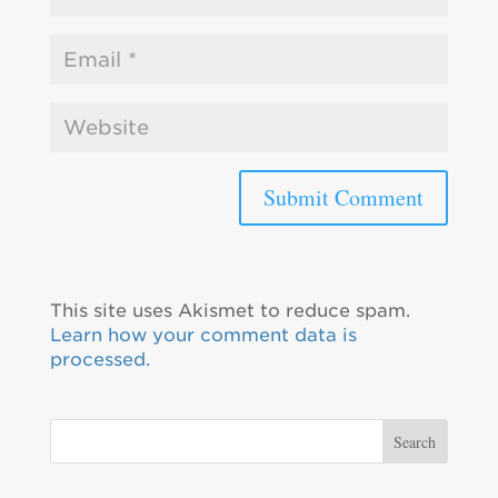
This site uses Akismet to reduce spam.
Learn how your comment data is
processed.