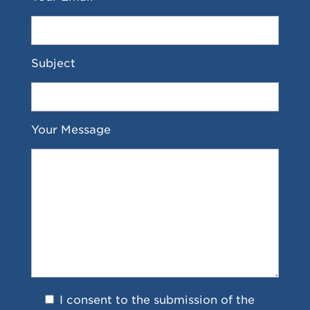
Subject
Your Message
I consent to the submission of the