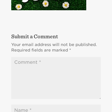
Submit a Comment
Your email address will not be published.
Required fields are marked
*