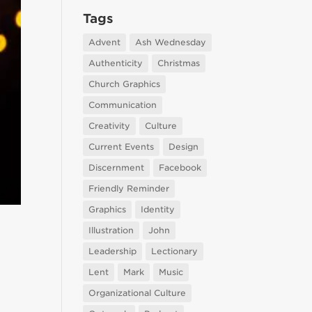
Tags
Advent
Ash Wednesday
Authenticity
Christmas
Church Graphics
Communication
Creativity
Culture
Current Events
Design
Discernment
Facebook
Friendly Reminder
Graphics
Identity
Illustration
John
Leadership
Lectionary
Lent
Mark
Music
Organizational Culture