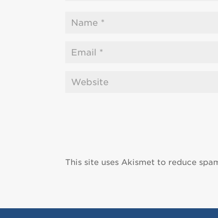
This site uses Akismet to reduce spa