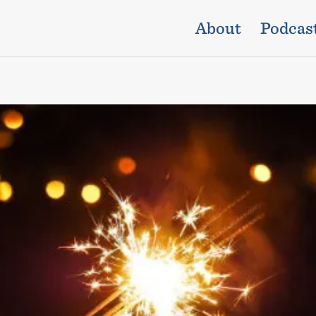
About
Podcas