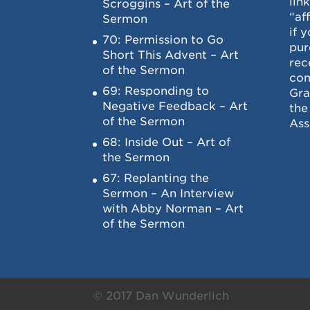
lin
Scroggins – Art of the
“af
Sermon
if 
70: Permission to Go
pur
Short This Advent – Art
rec
of the Sermon
com
69: Responding to
Gra
Negative Feedback – Art
the
of the Sermon
Ass
68: Inside Out – Art of
the Sermon
67: Replanting the
Sermon – An Interview
with Abby Norman – Art
of the Sermon
© 2017 Dan Wunderlich