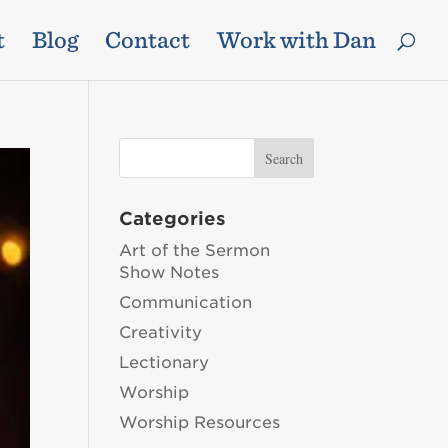
t
Blog
Contact
Work with Dan
Categories
Art of the Sermon
Show Notes
Communication
Creativity
Lectionary
Worship
Worship Resources