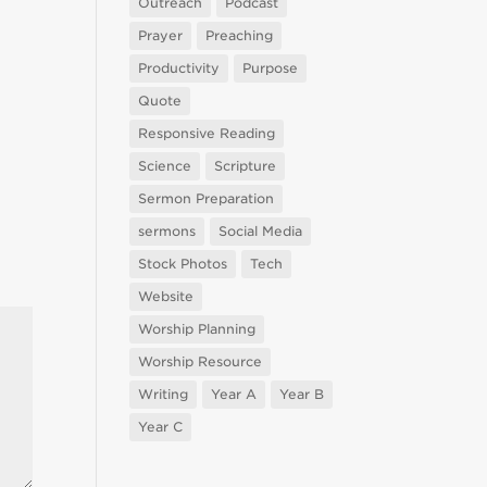
Outreach
Podcast
Prayer
Preaching
Productivity
Purpose
Quote
Responsive Reading
Science
Scripture
Sermon Preparation
sermons
Social Media
Stock Photos
Tech
Website
Worship Planning
Worship Resource
Writing
Year A
Year B
Year C