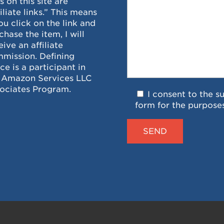
ks on this site are
filiate links.” This means
you click on the link and
chase the item, I will
eive an affiliate
mission. Defining
ce is a participant in
 Amazon Services LLC
ociates Program.
I consent to the s
form for the purpose