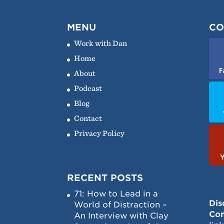
MENU
CO
Work with Dan
Home
F
About
Podcast
Blog
Contact
Privacy Policy
RECENT POSTS
71: How to Lead in a
Dis
World of Distraction –
Con
An Interview with Clay