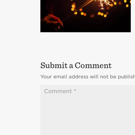
Submit a Comment
Your email address will not be publis