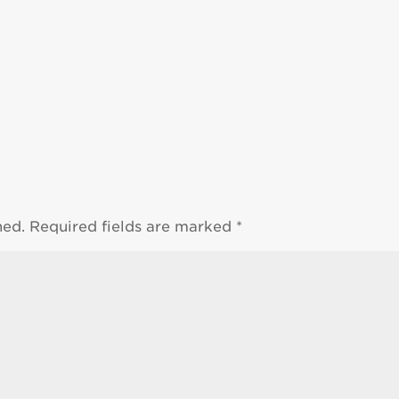
hed.
Required fields are marked
*