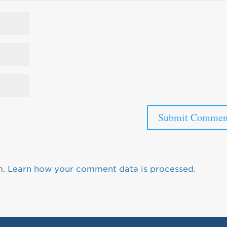
m.
Learn how your comment data is processed.