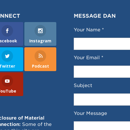
NNECT
MESSAGE DAN
Your Name *
acebook
Instagram
Your Email *
Twitter
Podcast
Subject
YouTube
Your Message
closure of Material
nection:
Some of the