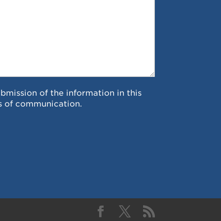
ubmission of the information in this
s of communication.