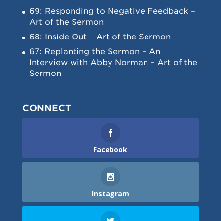
69: Responding to Negative Feedback –
Art of the Sermon
68: Inside Out – Art of the Sermon
67: Replanting the Sermon – An
Interview with Abby Norman – Art of the
Sermon
CONNECT
Facebook
Instagram