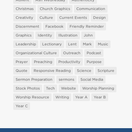
Christmas
Church Graphics
Communication
Creativity
Culture
Current Events
Design
Discernment
Facebook
Friendly Reminder
Graphics
Identity
Illustration
John
Leadership
Lectionary
Lent
Mark
Music
Organizational Culture
Outreach
Podcast
Prayer
Preaching
Productivity
Purpose
Quote
Responsive Reading
Science
Scripture
Sermon Preparation
sermons
Social Media
Stock Photos
Tech
Website
Worship Planning
Worship Resource
Writing
Year A
Year B
Year C