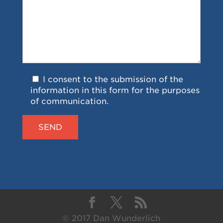
I consent to the submission of the
information in this form for the purposes
of communication.
© 2017 Dan Wunderlich