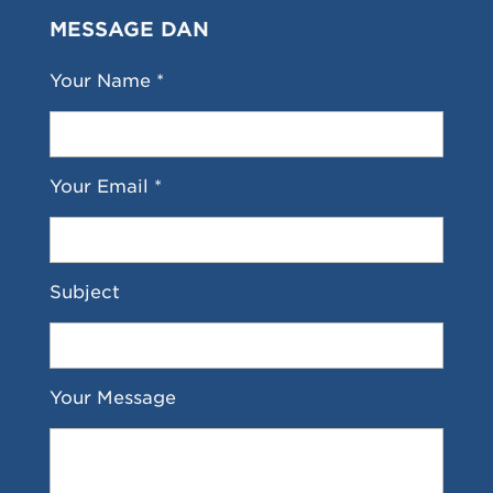
MESSAGE DAN
Your Name *
Your Email *
Subject
Your Message