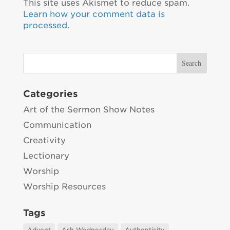
This site uses Akismet to reduce spam.
Learn how your comment data is
processed.
Categories
Art of the Sermon Show Notes
Communication
Creativity
Lectionary
Worship
Worship Resources
Tags
Advent
Ash Wednesday
Authenticity