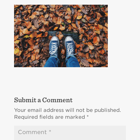
Submit a Comment
Your email address will not be published.
Required fields are marked
*