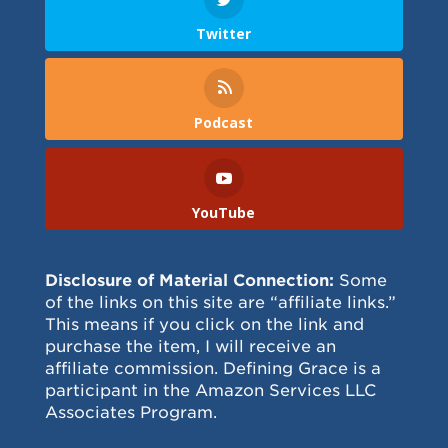
Twitter
Podcast
YouTube
Disclosure of Material Connection:
Some
of the links on this site are “affiliate links.”
This means if you click on the link and
purchase the item, I will receive an
affiliate commission. Defining Grace is a
participant in the Amazon Services LLC
Associates Program.