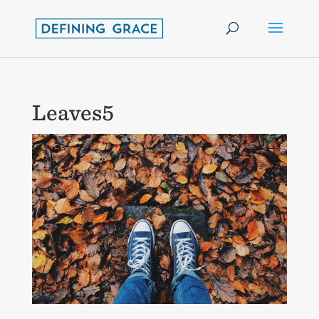
Leaves5