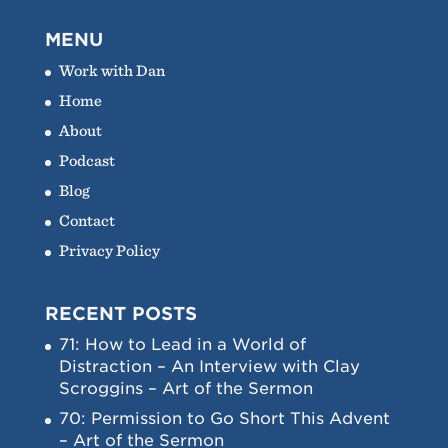
MENU
Work with Dan
Home
About
Podcast
Blog
Contact
Privacy Policy
RECENT POSTS
71: How to Lead in a World of
Distraction – An Interview with Clay
Scroggins – Art of the Sermon
70: Permission to Go Short This Advent
– Art of the Sermon