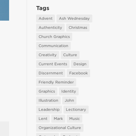
Tags
Advent
Ash Wednesday
Authenticity
Christmas
Church Graphics
Communication
Creativity
Culture
Current Events
Design
Discernment
Facebook
Friendly Reminder
Graphics
Identity
Illustration
John
Leadership
Lectionary
Lent
Mark
Music
Organizational Culture