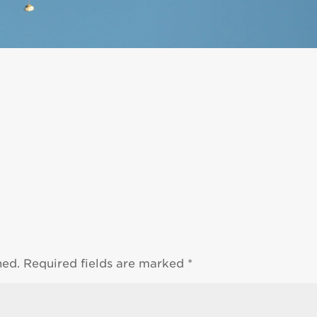
hed.
Required fields are marked
*