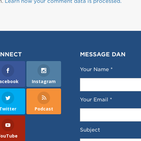
m.
Learn how your comment data is processed.
NNECT
MESSAGE DAN
Your Name *
acebook
Instagram
Your Email *
Twitter
Podcast
Subject
YouTube