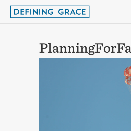
PlanningForFa