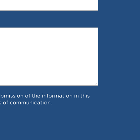
ubmission of the information in this
s of communication.