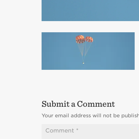
Submit a Comment
Your email address will not be publis