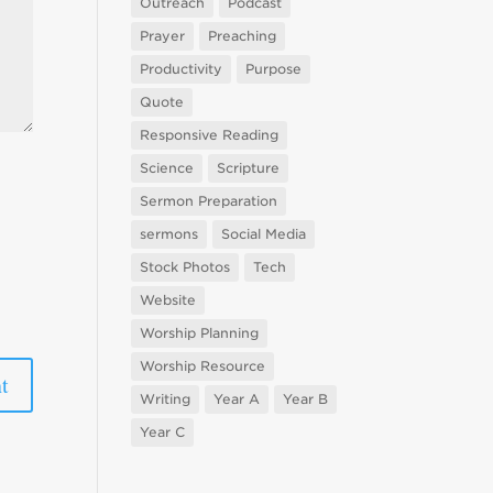
Outreach
Podcast
Prayer
Preaching
Productivity
Purpose
Quote
Responsive Reading
Science
Scripture
Sermon Preparation
sermons
Social Media
Stock Photos
Tech
Website
Worship Planning
Worship Resource
Writing
Year A
Year B
Year C