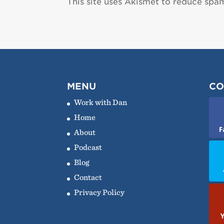
This site uses Akismet to reduce spa
MENU
CO
Work with Dan
Home
F
About
Podcast
Blog
Contact
Privacy Policy