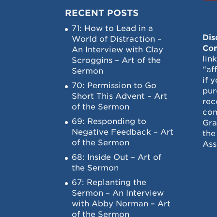
RECENT POSTS
71: How to Lead in a
Dis
World of Distraction –
Con
An Interview with Clay
lin
Scroggins – Art of the
“af
Sermon
if 
70: Permission to Go
pur
Short This Advent – Art
rec
of the Sermon
com
69: Responding to
Gra
Negative Feedback – Art
the
of the Sermon
Ass
68: Inside Out – Art of
the Sermon
67: Replanting the
Sermon – An Interview
with Abby Norman – Art
of the Sermon