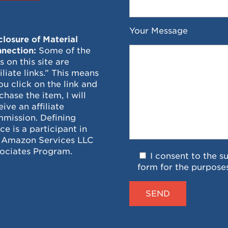
Your Message
closure of Material
nection:
Some of the
ks on this site are
filiate links.” This means
you click on the link and
chase the item, I will
eive an affiliate
mission. Defining
ce is a participant in
 Amazon Services LLC
ociates Program.
I consent to the s
form for the purpose