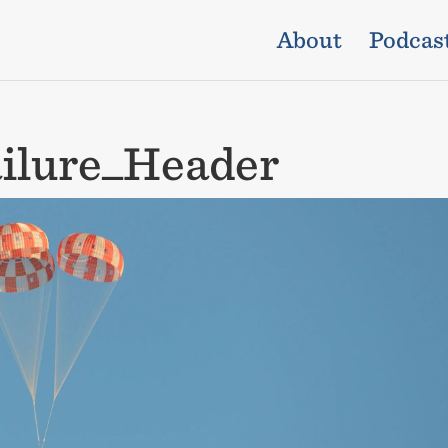
About
Podcas
ilure_Header