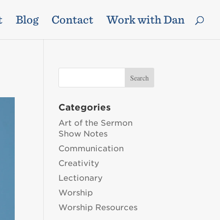
t
Blog
Contact
Work with Dan
Categories
Art of the Sermon
Show Notes
Communication
Creativity
Lectionary
Worship
Worship Resources