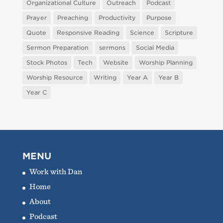
Organizational Culture
Outreach
Podcast
Prayer
Preaching
Productivity
Purpose
Quote
Responsive Reading
Science
Scripture
Sermon Preparation
sermons
Social Media
Stock Photos
Tech
Website
Worship Planning
Worship Resource
Writing
Year A
Year B
Year C
MENU
Work with Dan
Home
About
Podcast