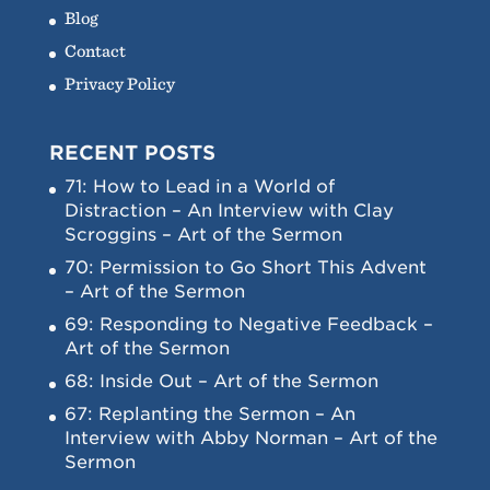
Blog
Contact
Privacy Policy
RECENT POSTS
71: How to Lead in a World of
Distraction – An Interview with Clay
Scroggins – Art of the Sermon
70: Permission to Go Short This Advent
– Art of the Sermon
69: Responding to Negative Feedback –
Art of the Sermon
68: Inside Out – Art of the Sermon
67: Replanting the Sermon – An
Interview with Abby Norman – Art of the
Sermon