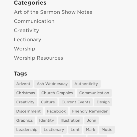
Categories
Art of the Sermon Show Notes
Communication
Creativity
Lectionary
Worship
Worship Resources
Tags
Advent
Ash Wednesday
Authenticity
Christmas
Church Graphics
Communication
Creativity
Culture
Current Events
Design
Discernment
Facebook
Friendly Reminder
Graphics
Identity
Illustration
John
Leadership
Lectionary
Lent
Mark
Music