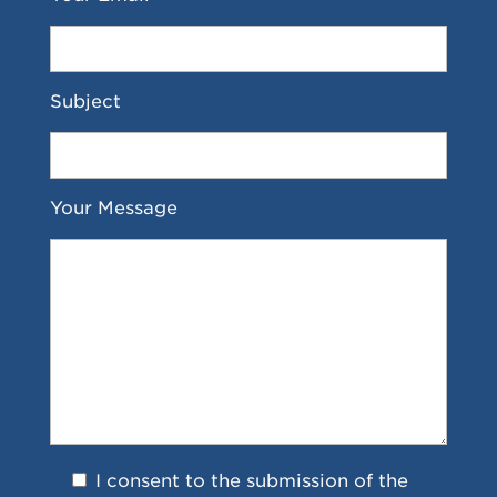
Subject
Your Message
I consent to the submission of the