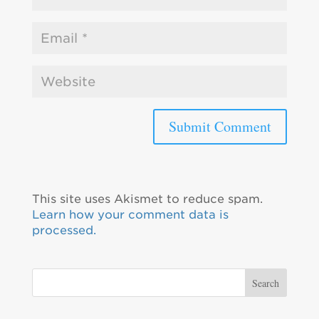
This site uses Akismet to reduce spam.
Learn how your comment data is
processed.