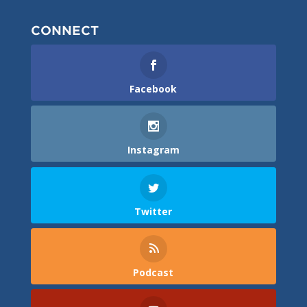
CONNECT
Facebook
Instagram
Twitter
Podcast