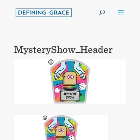
MysteryShow_Header