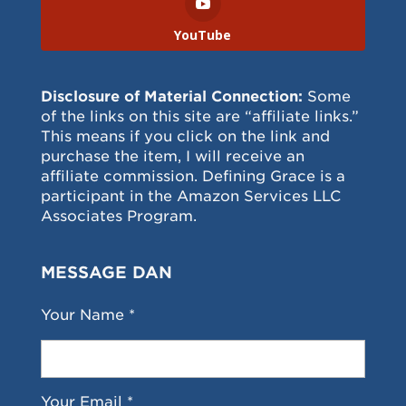
YouTube
Disclosure of Material Connection:
Some
of the links on this site are “affiliate links.”
This means if you click on the link and
purchase the item, I will receive an
affiliate commission. Defining Grace is a
participant in the Amazon Services LLC
Associates Program.
MESSAGE DAN
Your Name *
Your Email *