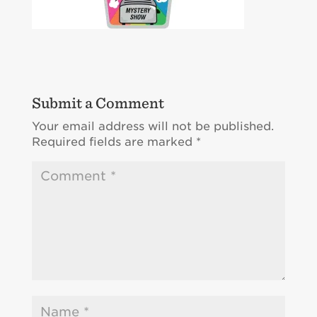
Submit a Comment
Your email address will not be published.
Required fields are marked
*