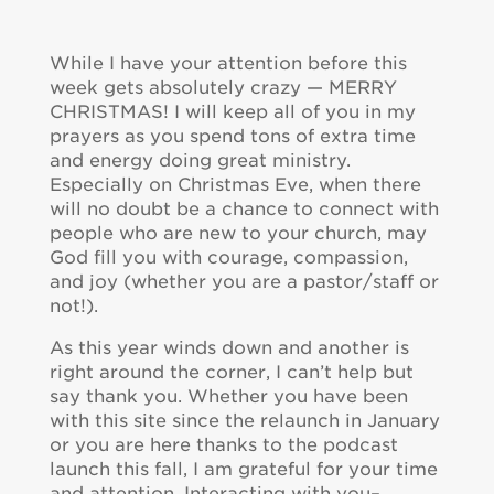
While I have your attention before this
week gets absolutely crazy — MERRY
CHRISTMAS! I will keep all of you in my
prayers as you spend tons of extra time
and energy doing great ministry.
Especially on Christmas Eve, when there
will no doubt be a chance to connect with
people who are new to your church, may
God fill you with courage, compassion,
and joy (whether you are a pastor/staff or
not!).
As this year winds down and another is
right around the corner, I can’t help but
say thank you. Whether you have been
with this site since the relaunch in January
or you are here thanks to the podcast
launch this fall, I am grateful for your time
and attention. Interacting with you–