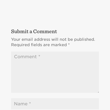
Submit a Comment
Your email address will not be published.
Required fields are marked
*