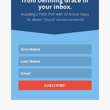
from Defining Grace in
your inbox.
Including a
FREE PDF
with
10 Action Steps
for Better Church Announcements
!
SUBSCRIBE!