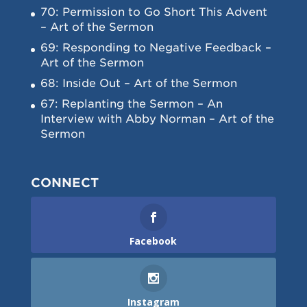
70: Permission to Go Short This Advent
– Art of the Sermon
69: Responding to Negative Feedback –
Art of the Sermon
68: Inside Out – Art of the Sermon
67: Replanting the Sermon – An
Interview with Abby Norman – Art of the
Sermon
CONNECT
Facebook
Instagram