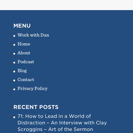
MENU
Work with Dan
Home
About
Podcast
Blog
Contact
Privacy Policy
RECENT POSTS
71: How to Lead in a World of
Distraction – An Interview with Clay
Scroggins – Art of the Sermon