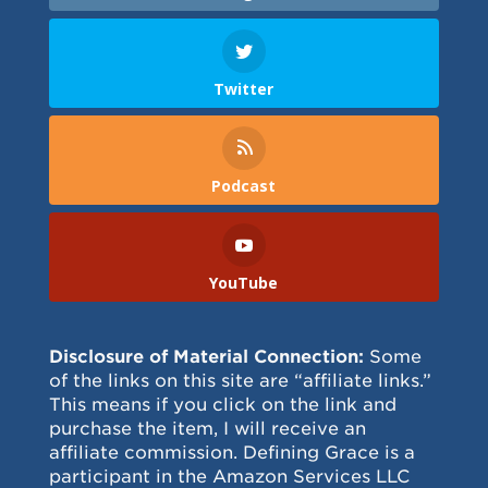
Twitter
Podcast
YouTube
Disclosure of Material Connection:
Some
of the links on this site are “affiliate links.”
This means if you click on the link and
purchase the item, I will receive an
affiliate commission. Defining Grace is a
participant in the Amazon Services LLC