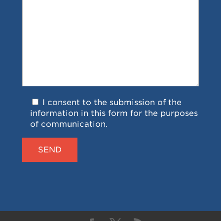
I consent to the submission of the
information in this form for the purposes
of communication.