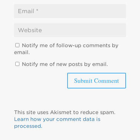
Notify me of follow-up comments by
email.
Notify me of new posts by email.
This site uses Akismet to reduce spam.
Learn how your comment data is
processed.