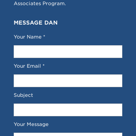
Associates Program.
MESSAGE DAN
Your Name *
Your Email *
Subject
Your Message