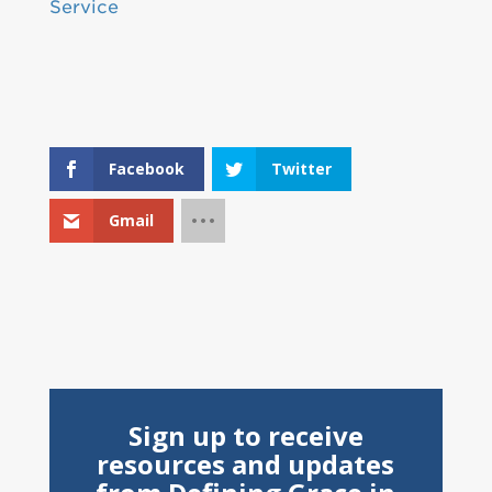
Service
Facebook
Twitter
Gmail
Sign up to receive
resources and updates