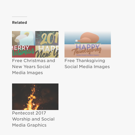
Related
Free Christmas and
Free Thanksgiving
New Years Social
Social Media Images
Media Images
Pentecost 2017
Worship and Social
Media Graphics