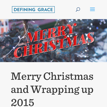
Merry Christmas
and Wrapping up
2015