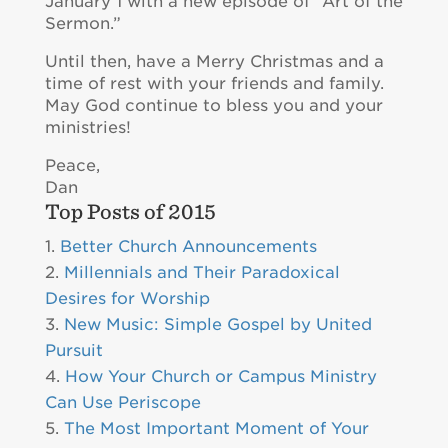
January 1 with a new episode of “Art of the
Sermon.”
Until then, have a Merry Christmas and a
time of rest with your friends and family.
May God continue to bless you and your
ministries!
Peace,
Dan
Top Posts of 2015
Better Church Announcements
Millennials and Their Paradoxical
Desires for Worship
New Music: Simple Gospel by United
Pursuit
How Your Church or Campus Ministry
Can Use Periscope
The Most Important Moment of Your