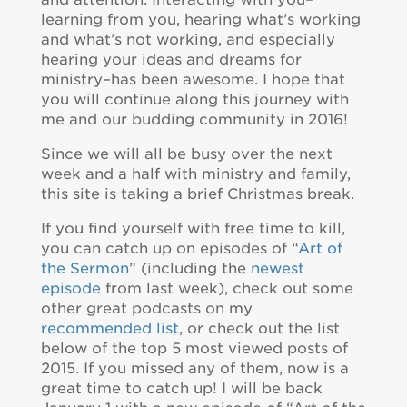
learning from you, hearing what’s working
and what’s not working, and especially
hearing your ideas and dreams for
ministry–has been awesome. I hope that
you will continue along this journey with
me and our budding community in 2016!
Since we will all be busy over the next
week and a half with ministry and family,
this site is taking a brief Christmas break.
If you find yourself with free time to kill,
you can catch up on episodes of “
Art of
the Sermon
” (including the
newest
episode
from last week), check out some
other great podcasts on my
recommended list
, or check out the list
below of the top 5 most viewed posts of
2015. If you missed any of them, now is a
great time to catch up! I will be back