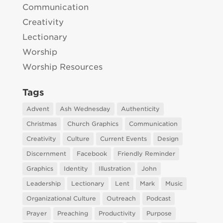
Communication
Creativity
Lectionary
Worship
Worship Resources
Tags
Advent
Ash Wednesday
Authenticity
Christmas
Church Graphics
Communication
Creativity
Culture
Current Events
Design
Discernment
Facebook
Friendly Reminder
Graphics
Identity
Illustration
John
Leadership
Lectionary
Lent
Mark
Music
Organizational Culture
Outreach
Podcast
Prayer
Preaching
Productivity
Purpose