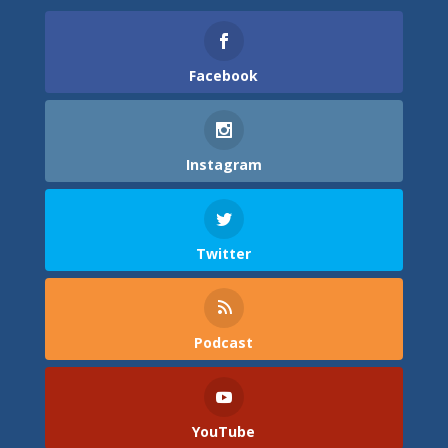
Facebook
Instagram
Twitter
Podcast
YouTube