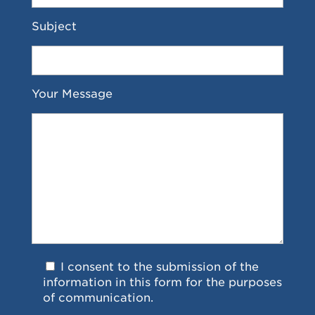
Subject
Your Message
I consent to the submission of the
information in this form for the purposes
of communication.