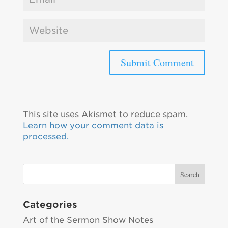
This site uses Akismet to reduce spam.
Learn how your comment data is
processed.
Categories
Art of the Sermon Show Notes