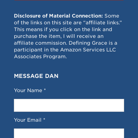
Disclosure of Material Connection:
Some
of the links on this site are “affiliate links.”
This means if you click on the link and
purchase the item, I will receive an
affiliate commission. Defining Grace is a
participant in the Amazon Services LLC
Associates Program.
MESSAGE DAN
Your Name *
Your Email *