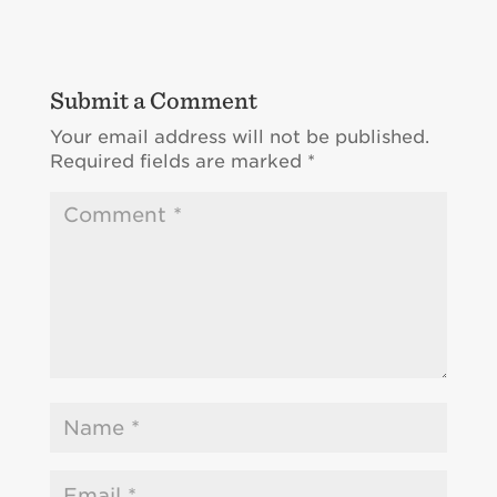
Submit a Comment
Your email address will not be published.
Required fields are marked
*