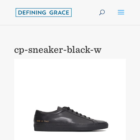
cp-sneaker-black-w