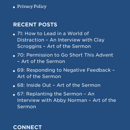
Privacy Policy
RECENT POSTS
71: How to Lead in a World of
Distraction – An Interview with Clay
Scroggins – Art of the Sermon
70: Permission to Go Short This Advent
– Art of the Sermon
69: Responding to Negative Feedback –
Art of the Sermon
68: Inside Out – Art of the Sermon
67: Replanting the Sermon – An
Interview with Abby Norman – Art of the
Sermon
CONNECT