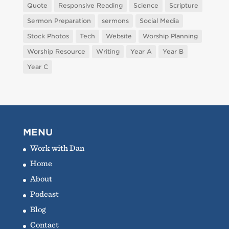
Quote
Responsive Reading
Science
Scripture
Sermon Preparation
sermons
Social Media
Stock Photos
Tech
Website
Worship Planning
Worship Resource
Writing
Year A
Year B
Year C
MENU
Work with Dan
Home
About
Podcast
Blog
Contact