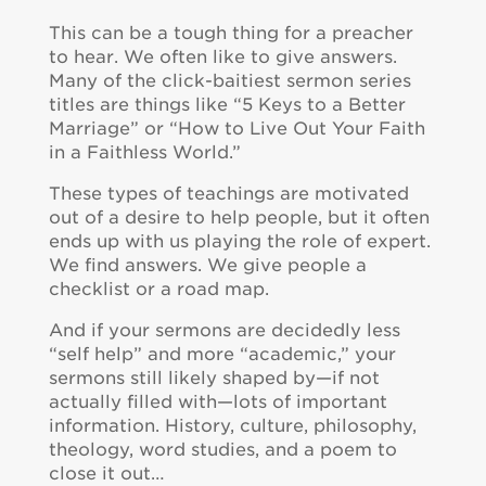
This can be a tough thing for a preacher
to hear. We often like to give answers.
Many of the click-baitiest sermon series
titles are things like “5 Keys to a Better
Marriage” or “How to Live Out Your Faith
in a Faithless World.”
These types of teachings are motivated
out of a desire to help people, but it often
ends up with us playing the role of expert.
We find answers. We give people a
checklist or a road map.
And if your sermons are decidedly less
“self help” and more “academic,” your
sermons still likely shaped by—if not
actually filled with—lots of important
information. History, culture, philosophy,
theology, word studies, and a poem to
close it out…