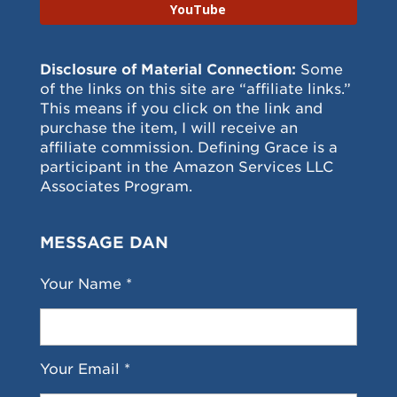
YouTube
Disclosure of Material Connection:
Some
of the links on this site are “affiliate links.”
This means if you click on the link and
purchase the item, I will receive an
affiliate commission. Defining Grace is a
participant in the Amazon Services LLC
Associates Program.
MESSAGE DAN
Your Name *
Your Email *