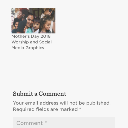
Mother’s Day 2018
Worship and Social
Media Graphics
Submit a Comment
Your email address will not be published.
Required fields are marked
*