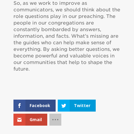
So, as we work to improve as
communicators, we should think about the
role questions play in our preaching. The
people in our congregations are
constantly bombarded by answers,
information, and facts. What’s missing are
the guides who can help make sense of
everything. By asking better questions, we
become powerful and valuable voices in
our communities that help to shape the
future.
Facebook
Twitter
Gmail