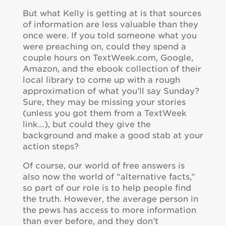
But what Kelly is getting at is that sources
of information are less valuable than they
once were. If you told someone what you
were preaching on, could they spend a
couple hours on TextWeek.com, Google,
Amazon, and the ebook collection of their
local library to come up with a rough
approximation of what you’ll say Sunday?
Sure, they may be missing your stories
(unless you got them from a TextWeek
link…), but could they give the
background and make a good stab at your
action steps?
Of course, our world of free answers is
also now the world of “alternative facts,”
so part of our role is to help people find
the truth. However, the average person in
the pews has access to more information
than ever before, and they don’t