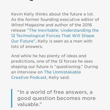
Kevin Kelly thinks about the future a lot.
As the former founding executive editor of
Wired
Magazine and author of the 2016
release
“The Inevitable: Understanding the
12 Technological Forces That Will Shape
Our Future”
, Kelly is seen as a man with
lots of answers.
And while he has plenty of ideas and
predictions, one of the 12 forces he sees
shaping our future is “questioning.” During
an interview on
The Unmistakable
Creative Podcast
, Kelly said:
“In a world of free answers, a
good question becomes more
valuable.”