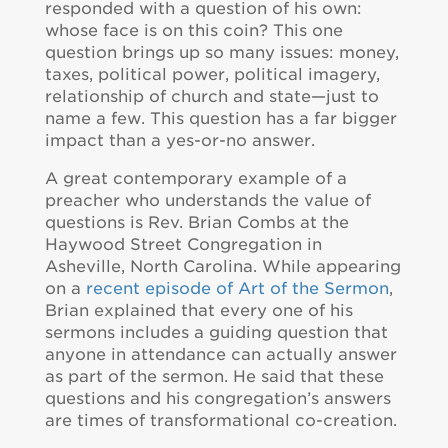
responded with a question of his own:
whose face is on this coin? This one
question brings up so many issues: money,
taxes, political power, political imagery,
relationship of church and state—just to
name a few. This question has a far bigger
impact than a yes-or-no answer.
A great contemporary example of a
preacher who understands the value of
questions is Rev. Brian Combs at the
Haywood Street Congregation in
Asheville, North Carolina. While appearing
on a
recent episode of Art of the Sermon
,
Brian explained that every one of his
sermons includes a guiding question that
anyone in attendance can actually answer
as part of the sermon. He said that these
questions and his congregation’s answers
are times of transformational co-creation.