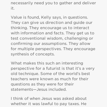
necessarily need you to gather and deliver
it.
Value is found, Kelly says, in questions.
They can give us direction and guide our
thinking. They encourage us to interact
with information and facts. They get us to
test conventional wisdom, challenging or
confirming our assumptions. They allow
for multiple perspectives. They encourage
synthesis of concepts.
What makes this such an interesting
perspective for a futurist is that it’s a very
old technique. Some of the world’s best
teachers were known as much for their
questions as they were for their
statements—Jesus included.
I think of when Jesus was asked about
whether it was lawful to pay taxes. He