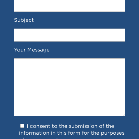
Subject
Your Message
I consent to the submission of the
information in this form for the purposes