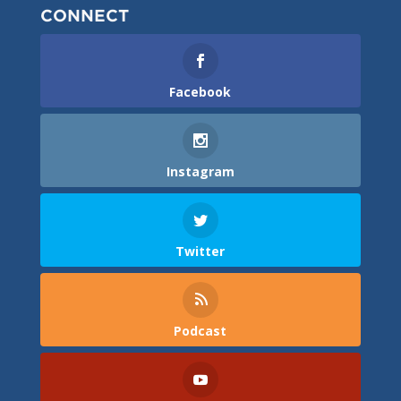
CONNECT
Facebook
Instagram
Twitter
Podcast