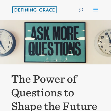
The Power of
Questions to
Shape the Future