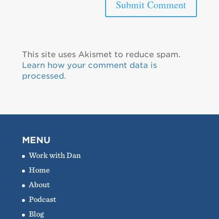
This site uses Akismet to reduce spam.
Learn how your comment data is
processed.
MENU
Work with Dan
Home
About
Podcast
Blog