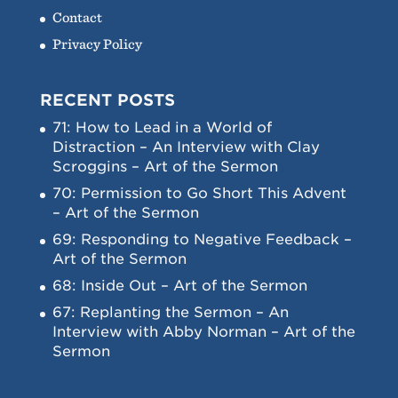
Contact
Privacy Policy
RECENT POSTS
71: How to Lead in a World of
Distraction – An Interview with Clay
Scroggins – Art of the Sermon
70: Permission to Go Short This Advent
– Art of the Sermon
69: Responding to Negative Feedback –
Art of the Sermon
68: Inside Out – Art of the Sermon
67: Replanting the Sermon – An
Interview with Abby Norman – Art of the
Sermon