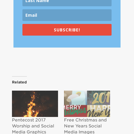
SUBSCRIBE!
Related
Pentecost 2017
Free Christmas and
Worship and Social
New Years Social
Media Graphics
Media Images