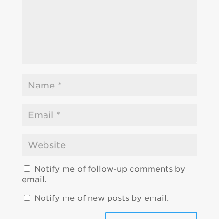
Notify me of follow-up comments by
email.
Notify me of new posts by email.