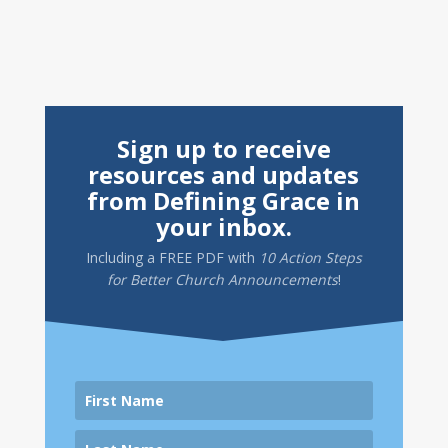
Sign up to receive
resources and updates
from Defining Grace in
your inbox.
Including a
FREE PDF
with
10 Action Steps
for Better Church Announcements
!