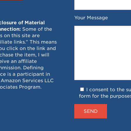
Your Message
closure of Material
nection:
Some of the
ks on this site are
filiate links.” This means
you click on the link and
chase the item, I will
eive an affiliate
mission. Defining
ce is a participant in
 Amazon Services LLC
ociates Program.
I consent to the s
form for the purpose