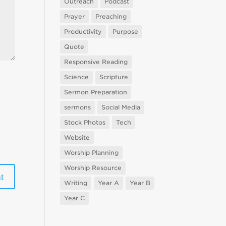
Outreach
Podcast
Prayer
Preaching
Productivity
Purpose
Quote
Responsive Reading
Science
Scripture
Sermon Preparation
sermons
Social Media
Stock Photos
Tech
Website
Worship Planning
Worship Resource
Writing
Year A
Year B
Year C