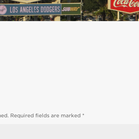
hed.
Required fields are marked
*