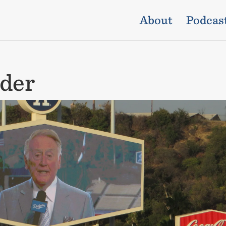
About
Podcas
der