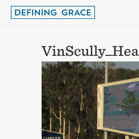
VinScully_Hea