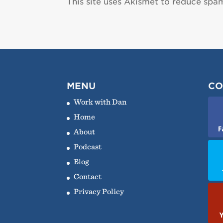
This site uses Akismet to reduce spa
MENU
CO
Work with Dan
Home
F
About
Podcast
Blog
Contact
Privacy Policy