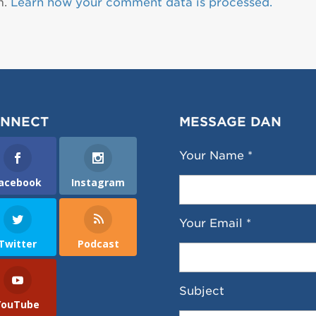
m.
Learn how your comment data is processed.
NNECT
MESSAGE DAN
Your Name *
acebook
Instagram
Your Email *
Twitter
Podcast
Subject
YouTube