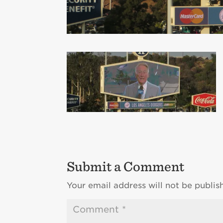
Submit a Comment
Your email address will not be publis