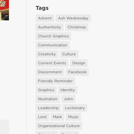
Tags
Advent
Ash Wednesday
Authenticity
Christmas
Church Graphics
Communication
Creativity
Culture
Current Events
Design
Discernment
Facebook
Friendly Reminder
Graphics
Identity
Illustration
John
Leadership
Lectionary
Lent
Mark
Music
Organizational Culture