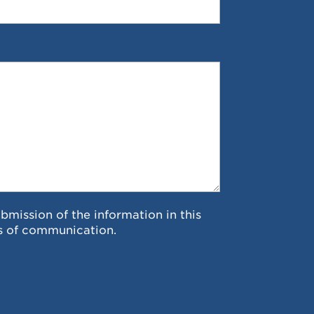
ubmission of the information in this
s of communication.