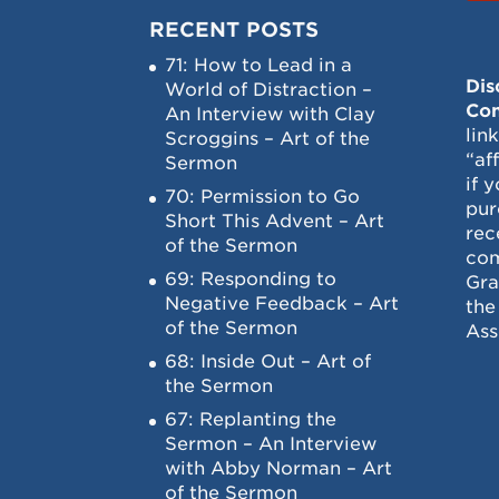
RECENT POSTS
71: How to Lead in a
Dis
World of Distraction –
Con
An Interview with Clay
lin
Scroggins – Art of the
“af
Sermon
if 
70: Permission to Go
pur
Short This Advent – Art
rec
of the Sermon
com
69: Responding to
Gra
Negative Feedback – Art
the
of the Sermon
Ass
68: Inside Out – Art of
the Sermon
67: Replanting the
Sermon – An Interview
with Abby Norman – Art
of the Sermon