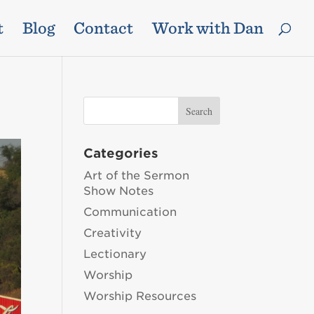
t
Blog
Contact
Work with Dan
Categories
Art of the Sermon
Show Notes
Communication
Creativity
Lectionary
Worship
Worship Resources