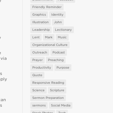
Friendly Reminder
Graphics
Identity
Illustration
John
Leadership
Lectionary
y
Lent
Mark
Music
Organizational Culture
e
Outreach
Podcast
 via
Prayer
Preaching
Productivity
Purpose
s
Quote
mply
Responsive Reading
Science
Scripture
Sermon Preparation
can
rs
sermons
Social Media
Stock Photos
Tech