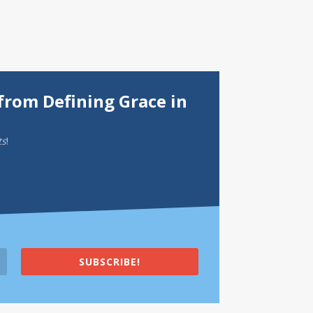
from Defining Grace in
ts
!
SUBSCRIBE!