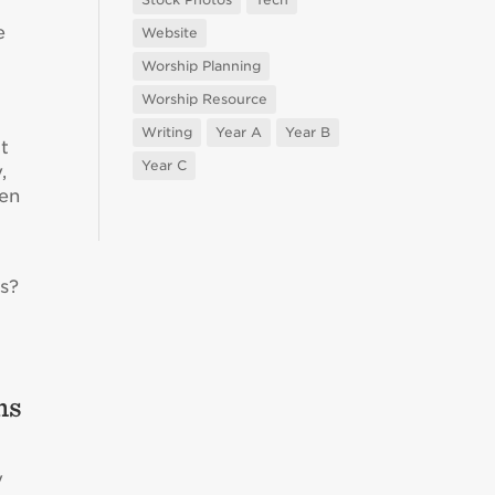
e
Website
Worship Planning
Worship Resource
Writing
Year A
Year B
it
Year C
,
een
s?
ms
y