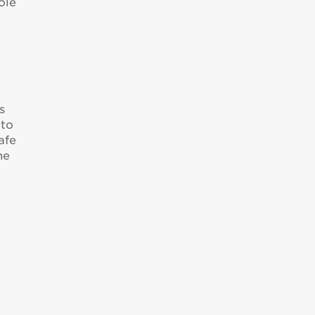
ole
s
 to
afe
he