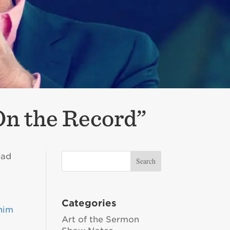
On the Record”
ead
Categories
him
Art of the Sermon