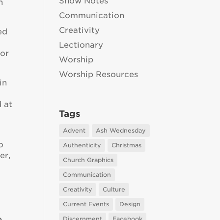
Show Notes
n
Communication
Creativity
ed
Lectionary
 or
Worship
Worship Resources
in
d at
Tags
Advent
Ash Wednesday
o
Authenticity
Christmas
er,
Church Graphics
Communication
Creativity
Culture
Current Events
Design
e
Discernment
Facebook