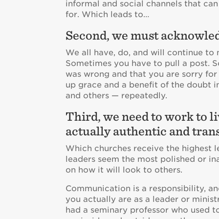
informal and social channels that ca
for. Which leads to…
Second, we must acknowled
We all have, do, and will continue t
Sometimes you have to pull a post. 
was wrong and that you are sorry for 
up grace and a benefit of the doubt i
and others — repeatedly.
Third, we need to work to li
actually authentic and tran
Which churches receive the highest l
leaders seem the most polished or in
on how it will look to others.
Communication is a responsibility, an
you actually are as a leader or ministr
had a seminary professor who used to