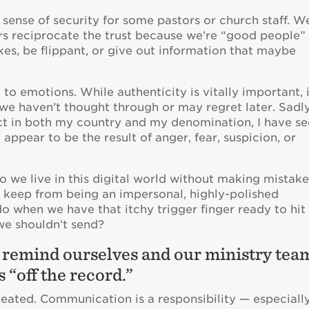
se sense of security for some pastors or church staff. W
rs reciprocate the trust because we’re “good people”
s, be flippant, or give out information that maybe
to emotions. While authenticity is vitally important, 
we haven’t thought through or may regret later. Sadly
lict in both my country and my denomination, I have s
appear to be the result of anger, fear, suspicion, or
we live in this digital world without making mistake
 keep from being an impersonal, highly-polished
 when we have that itchy trigger finger ready to hit
e shouldn’t send?
y remind ourselves and our ministry tea
s “off the record.”
peated. Communication is a responsibility — especiall