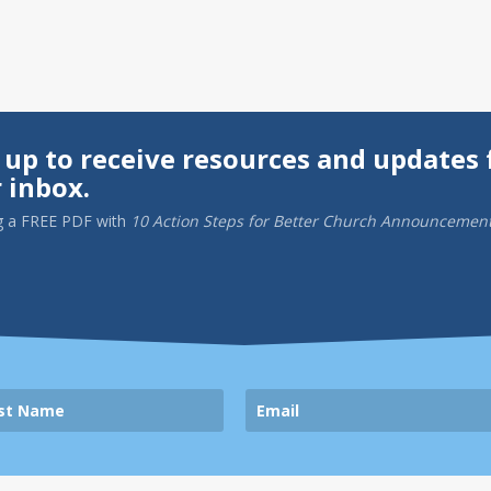
 up to receive resources and updates 
 inbox.
g a
FREE PDF
with
10 Action Steps for Better Church Announcemen