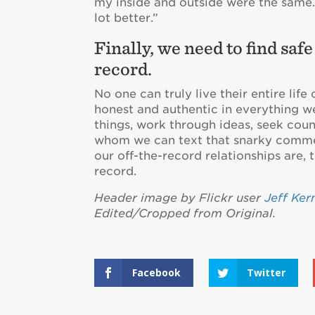
my inside and outside were the same. 
lot better.”
Finally, we need to find saf
record.
No one can truly live their entire lif
honest and authentic in everything 
things, work through ideas, seek coun
whom we can text that snarky commen
our off-the-record relationships are,
record.
Header image by Flickr user
Jeff Ker
Edited/Cropped from Original.
Facebook
Twitter