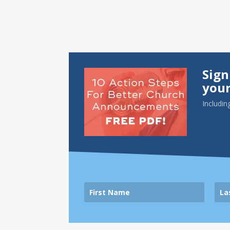
Sign
your
Includin