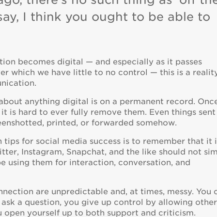
 say, I think you ought to be able to
on becomes digital — and especially as it passes
r which we have little to no control — this is a realit
nication.
 about anything digital is on a permanent record. Onc
 it is hard to ever fully remove them. Even things sent
eenshotted, printed, or forwarded somehow.
ips for social media success is to remember that it i
itter, Instagram, Snapchat, and the like should not si
e using them for interaction, conversation, and
nnection are unpredictable and, at times, messy. You 
u ask a question, you give up control by allowing othe
u open yourself up to both support and criticism.