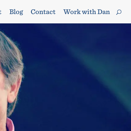
t
Blog
Contact
Work with Dan