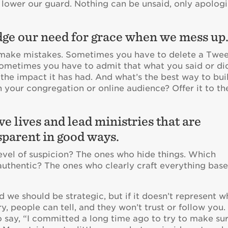
n lower our guard. Nothing can be unsaid, only apolog
ge our need for grace when we mess up
o make mistakes. Sometimes you have to delete a Twee
Sometimes you have to admit that what you said or di
the impact it has had. And what’s the best way to bui
n your congregation or online audience? Offer it to t
ve lives and lead ministries that are
sparent in good ways.
evel of suspicion? The ones who hide things. Which
authentic? The ones who clearly craft everything bas
d we should be strategic, but if it doesn’t represent 
y, people can tell, and they won’t trust or follow you. 
 say, “I committed a long time ago to try to make su