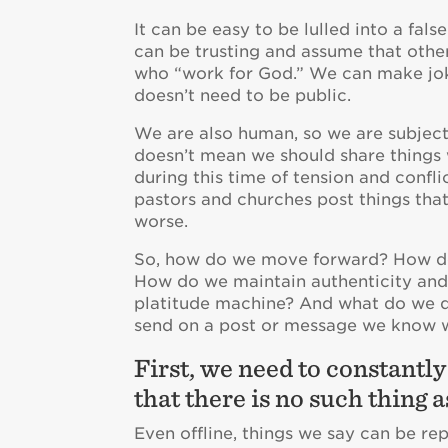
It can be easy to be lulled into a fal
can be trusting and assume that othe
who “work for God.” We can make joke
doesn’t need to be public.
We are also human, so we are subject 
doesn’t mean we should share things 
during this time of tension and conf
pastors and churches post things that 
worse.
So, how do we move forward? How do 
How do we maintain authenticity and
platitude machine? And what do we do
send on a post or message we know w
First, we need to constantl
that there is no such thing a
Even offline, things we say can be re