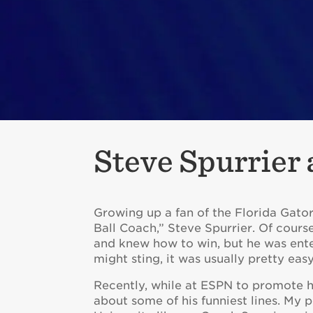
Steve Spurrier
Growing up a fan of the Florida Gator
Ball Coach,” Steve Spurrier. Of course
and knew how to win, but he was ente
might sting, it was usually pretty eas
Recently, while at ESPN to promote 
about some of his funniest lines. My p