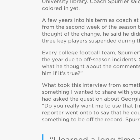
University library. Coach Spurrier sa
colored in yet.
A few years into his term as coach a
from the second week of the season 
thought of the change, he said he did
three key players suspended during t
Every college football team, Spurrier
the year due to off-season incidents.
what he thought about the comments, h
him if it’s true?”
What took this interview from someth
something I wanted to share with yo
had asked the question about Georgia 
“Do you really want me to use that [in
reporter went onto to say that he cou
something to be off the record. Spur
“I learned a long time 