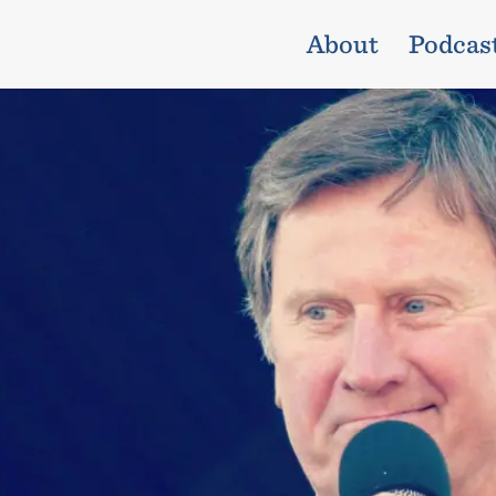
About
Podcas