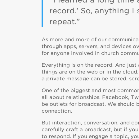
record.’ So, anything I
repeat.”
As more and more of our communicati
through apps, servers, and devices ove
for anyone involved in church commu
Everything is on the record. And just
things are on the web or in the cloud,
a private message can be stored, scr
One of the biggest and most common t
all about relationships. Facebook, Tw
be outlets for broadcast. We should b
connection.
But interaction, conversation, and co
carefully craft a broadcast, but if yo
to respond. If you engage a topic, yo