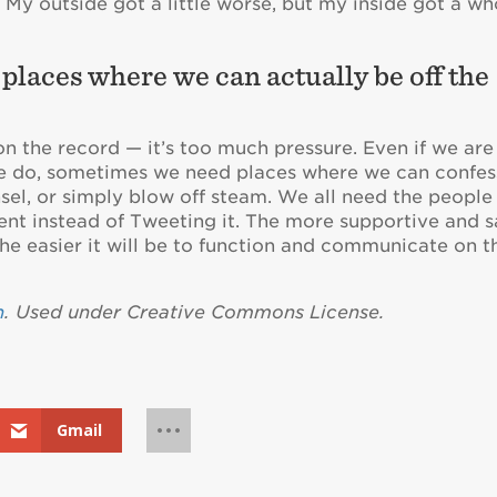
My outside got a little worse, but my inside got a wh
e places where we can actually be off the
e on the record — it’s too much pressure. Even if we are
we do, sometimes we need places where we can confes
sel, or simply blow off steam. We all need the people
t instead of Tweeting it. The more supportive and s
 the easier it will be to function and communicate on t
n
. Used under Creative Commons License.
Gmail