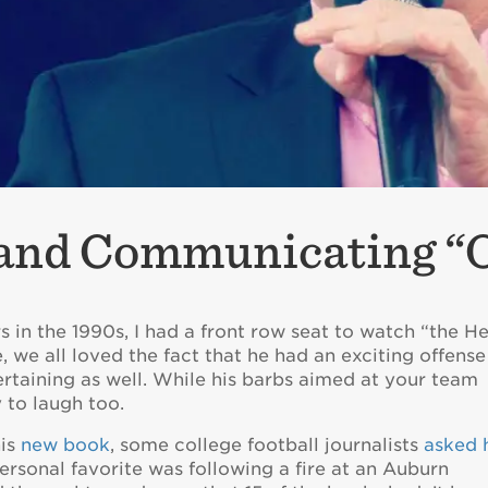
 and Communicating “
s in the 1990s, I had a front row seat to watch “the H
, we all loved the fact that he had an exciting offense
rtaining as well. While his barbs aimed at your team
y to laugh too.
his
new book
, some college football journalists
asked 
ersonal favorite was following a fire at an Auburn