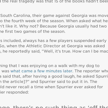
id the real tragedy was that 15 of the books hadn’t bee
t South Carolina, their game against Georgia was mov
to the fourth week of the season. When asked what he
n’t like it. Why not? Because Georgia usually had two
he first two games of the season.
’s included, always has a few players suspended early 
 So, when the Athletic Director at Georgia was asked
e reportedly said, “Well, it’s true. How can I be ma
ing that I was enjoying on a walk with my dog to
u was
what came a few minutes later
. The reporter wh
said that, after having a good laugh, he asked Spurri
 the article]?” and Spurrier said to put it in. The
ld never recall a time when Spurrier ever asked for
rier responded:
ago, there’s no such thing as ‘off th