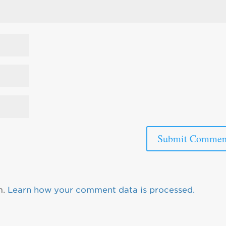
m.
Learn how your comment data is processed.