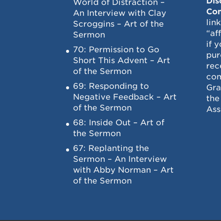
Dis
World of Distraction –
Con
An Interview with Clay
lin
Scroggins – Art of the
“af
Sermon
if 
70: Permission to Go
pur
Short This Advent – Art
rec
of the Sermon
com
69: Responding to
Gra
Negative Feedback – Art
the
of the Sermon
Ass
68: Inside Out – Art of
the Sermon
67: Replanting the
Sermon – An Interview
with Abby Norman – Art
of the Sermon