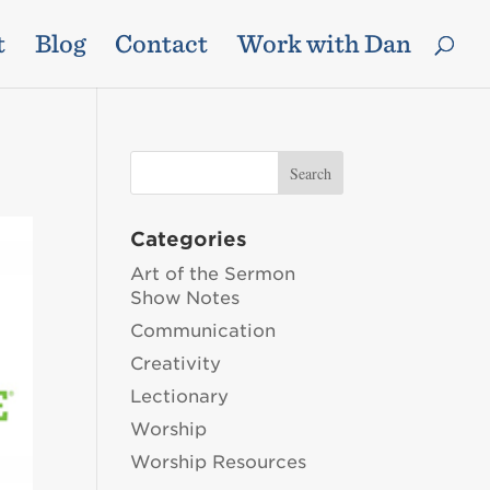
t
Blog
Contact
Work with Dan
Categories
Art of the Sermon
Show Notes
Communication
Creativity
Lectionary
Worship
Worship Resources