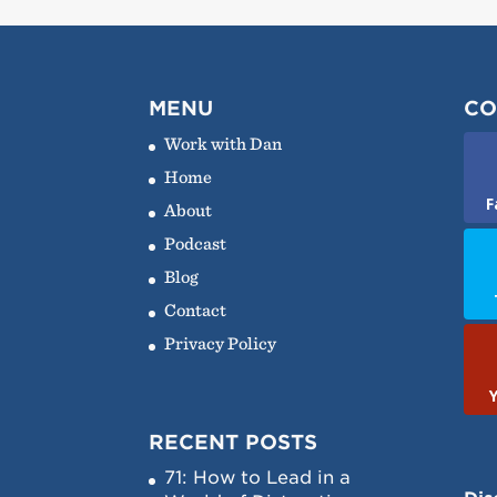
MENU
CO
Work with Dan
Home
F
About
Podcast
Blog
Contact
Privacy Policy
RECENT POSTS
71: How to Lead in a