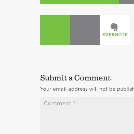
Submit a Comment
Your email address will not be publis