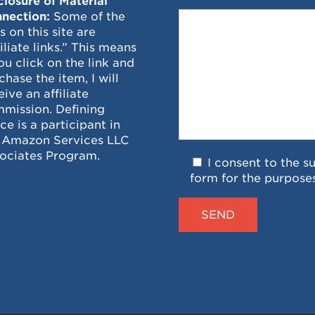
closure of Material
nection:
Some of the
ks on this site are
filiate links.” This means
you click on the link and
chase the item, I will
eive an affiliate
mission. Defining
ce is a participant in
 Amazon Services LLC
ociates Program.
I consent to the s
form for the purpose