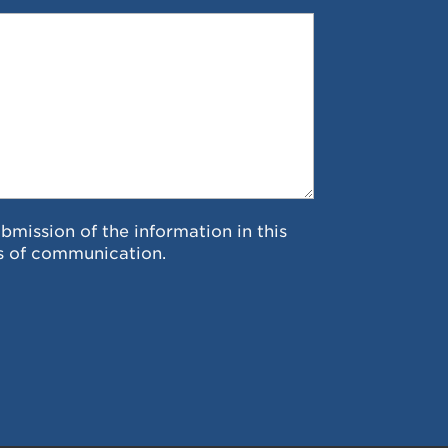
ubmission of the information in this
s of communication.