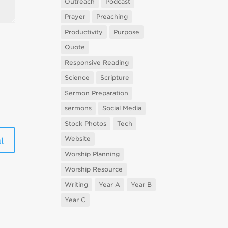
Outreach
Podcast
Prayer
Preaching
Productivity
Purpose
Quote
Responsive Reading
Science
Scripture
Sermon Preparation
sermons
Social Media
Stock Photos
Tech
Website
Worship Planning
Worship Resource
Writing
Year A
Year B
Year C