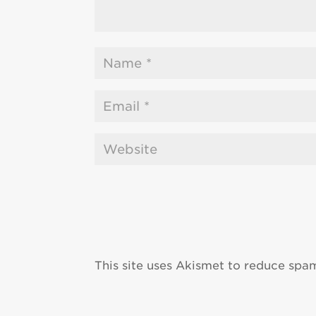
This site uses Akismet to reduce spa