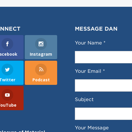
NNECT
MESSAGE DAN
Your Name *
acebook
Instagram
Your Email *
Twitter
Podcast
Subject
YouTube
Your Message