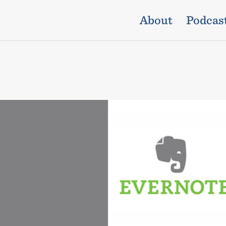
About
Podcas