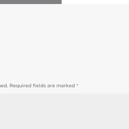
hed.
Required fields are marked
*