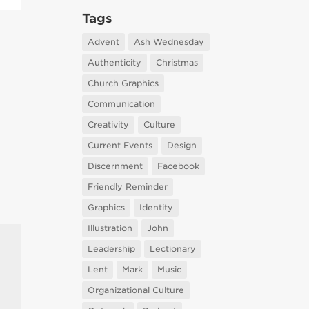
Tags
Advent
Ash Wednesday
Authenticity
Christmas
Church Graphics
Communication
Creativity
Culture
Current Events
Design
Discernment
Facebook
Friendly Reminder
Graphics
Identity
Illustration
John
Leadership
Lectionary
Lent
Mark
Music
Organizational Culture