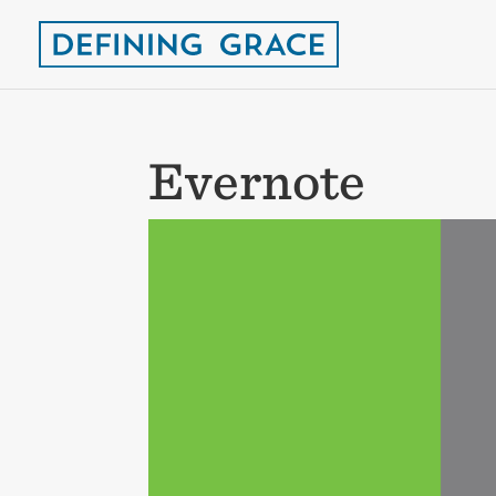
Evernote