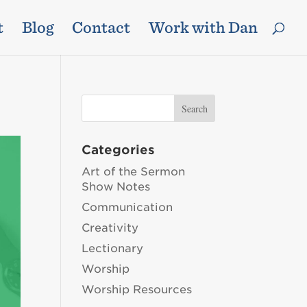
t
Blog
Contact
Work with Dan
Categories
Art of the Sermon
Show Notes
Communication
Creativity
Lectionary
Worship
Worship Resources