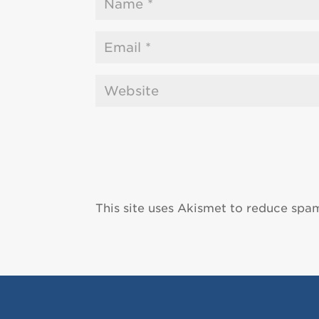
This site uses Akismet to reduce spa