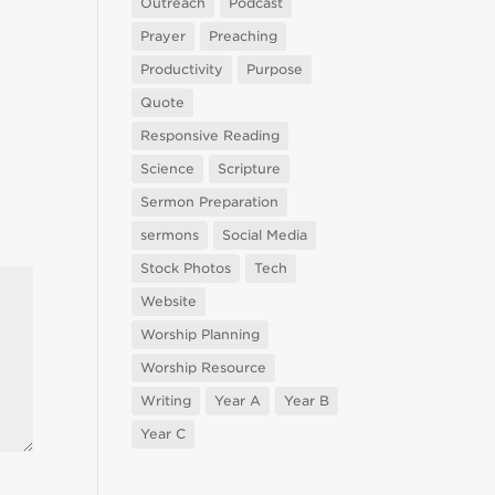
Outreach
Podcast
Prayer
Preaching
Productivity
Purpose
Quote
Responsive Reading
Science
Scripture
Sermon Preparation
sermons
Social Media
Stock Photos
Tech
Website
Worship Planning
Worship Resource
Writing
Year A
Year B
Year C