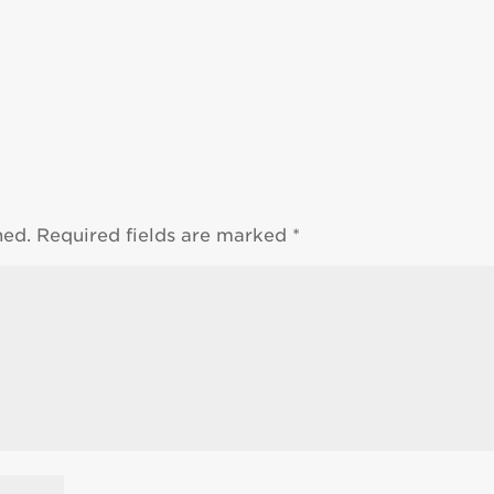
hed.
Required fields are marked
*