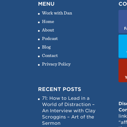
MENU
CO
Work with Dan
Home
F
About
Podcast
Blog
Contact
Privacy Policy
RECENT POSTS
71: How to Lead in a
Dis
World of Distraction –
Con
An Interview with Clay
lin
Scroggins – Art of the
“af
Sermon