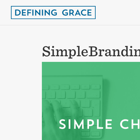
SimpleBrandin