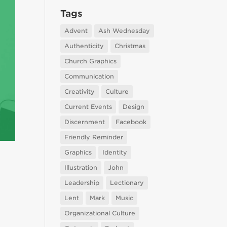
Tags
Advent
Ash Wednesday
Authenticity
Christmas
Church Graphics
Communication
Creativity
Culture
Current Events
Design
Discernment
Facebook
Friendly Reminder
Graphics
Identity
Illustration
John
Leadership
Lectionary
Lent
Mark
Music
Organizational Culture