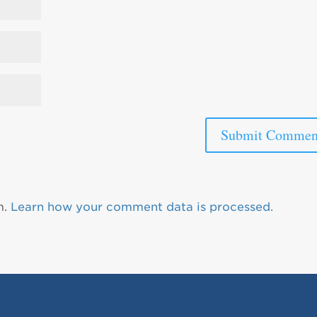
m.
Learn how your comment data is processed.