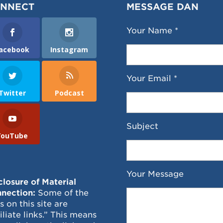
NNECT
MESSAGE DAN
Your Name *
acebook
Instagram
Your Email *
Twitter
Podcast
Subject
YouTube
Your Message
closure of Material
nection:
Some of the
ks on this site are
filiate links.” This means