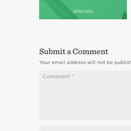
Submit a Comment
Your email address will not be publis