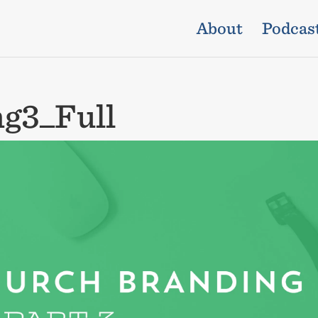
About
Podcas
g3_Full