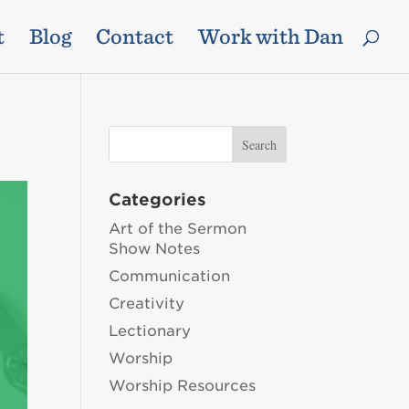
t
Blog
Contact
Work with Dan
Categories
Art of the Sermon
Show Notes
Communication
Creativity
Lectionary
Worship
Worship Resources