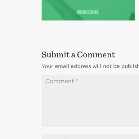
Submit a Comment
Your email address will not be publis