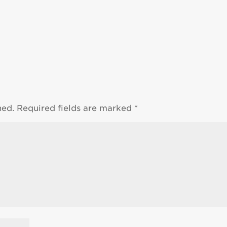
hed.
Required fields are marked
*