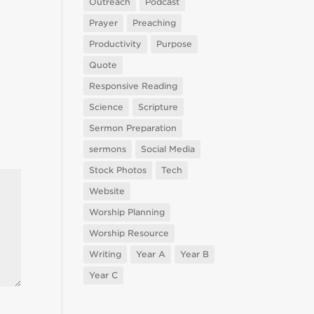
Outreach
Podcast
Prayer
Preaching
Productivity
Purpose
Quote
Responsive Reading
Science
Scripture
Sermon Preparation
sermons
Social Media
Stock Photos
Tech
Website
Worship Planning
Worship Resource
Writing
Year A
Year B
Year C