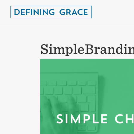
SimpleBrandin