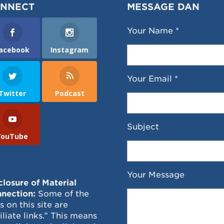
NNECT
MESSAGE DAN
Your Name *
acebook
Instagram
Your Email *
Twitter
Podcast
Subject
YouTube
Your Message
closure of Material
nection:
Some of the
ks on this site are
filiate links.” This means