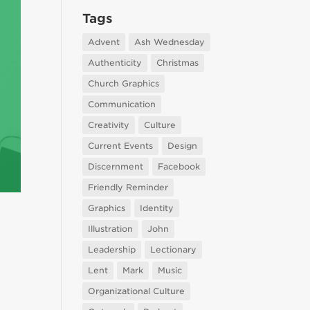
Tags
Advent
Ash Wednesday
Authenticity
Christmas
Church Graphics
Communication
Creativity
Culture
Current Events
Design
Discernment
Facebook
Friendly Reminder
Graphics
Identity
Illustration
John
Leadership
Lectionary
Lent
Mark
Music
Organizational Culture