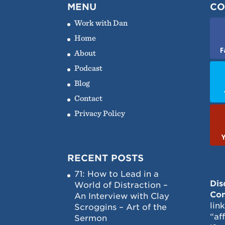
MENU
CO
Work with Dan
Home
F
About
Podcast
Blog
Contact
Privacy Policy
RECENT POSTS
71: How to Lead in a
Dis
World of Distraction –
Con
An Interview with Clay
lin
Scroggins – Art of the
“af
Sermon