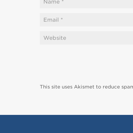
This site uses Akismet to reduce spa