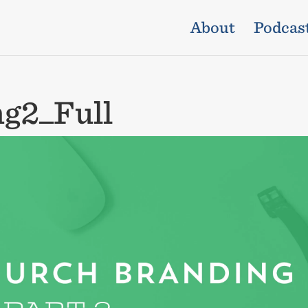
About
Podcas
g2_Full