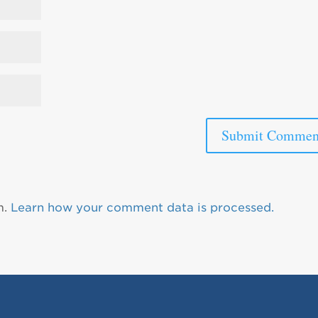
m.
Learn how your comment data is processed.