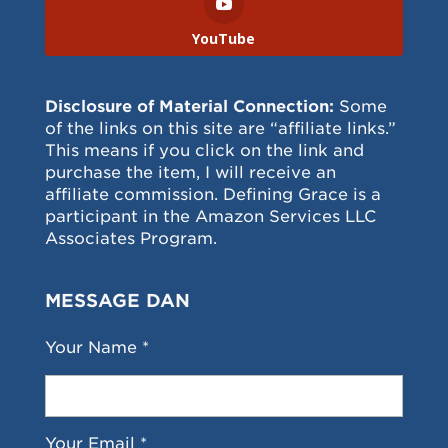
YouTube
Disclosure of Material Connection:
Some
of the links on this site are “affiliate links.”
This means if you click on the link and
purchase the item, I will receive an
affiliate commission. Defining Grace is a
participant in the Amazon Services LLC
Associates Program.
MESSAGE DAN
Your Name *
Your Email *