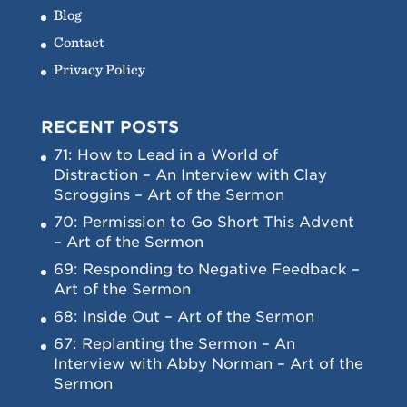
Blog
Contact
Privacy Policy
RECENT POSTS
71: How to Lead in a World of
Distraction – An Interview with Clay
Scroggins – Art of the Sermon
70: Permission to Go Short This Advent
– Art of the Sermon
69: Responding to Negative Feedback –
Art of the Sermon
68: Inside Out – Art of the Sermon
67: Replanting the Sermon – An
Interview with Abby Norman – Art of the
Sermon