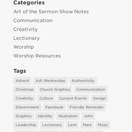
Categories
Art of the Sermon Show Notes
Communication
Creativity
Lectionary
Worship
Worship Resources
Tags
Advent
Ash Wednesday
Authenticity
Christmas
Church Graphics
Communication
Creativity
Culture
Current Events
Design
Discernment
Facebook
Friendly Reminder
Graphics
Identity
Illustration
John
Leadership
Lectionary
Lent
Mark
Music