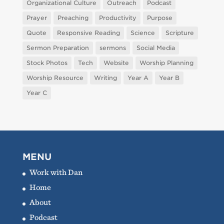
Organizational Culture
Outreach
Podcast
Prayer
Preaching
Productivity
Purpose
Quote
Responsive Reading
Science
Scripture
Sermon Preparation
sermons
Social Media
Stock Photos
Tech
Website
Worship Planning
Worship Resource
Writing
Year A
Year B
Year C
MENU
Work with Dan
Home
About
Podcast