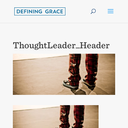
ThoughtLeader_Header