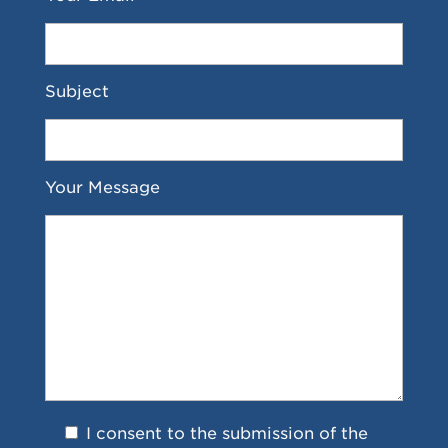
Subject
Your Message
I consent to the submission of the