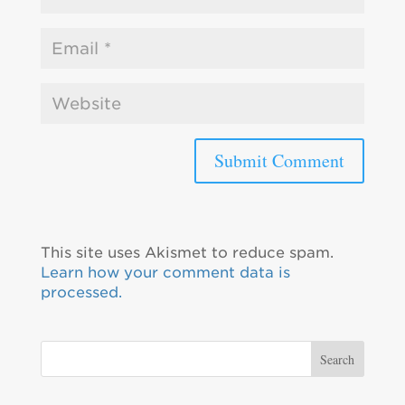
This site uses Akismet to reduce spam.
Learn how your comment data is
processed.