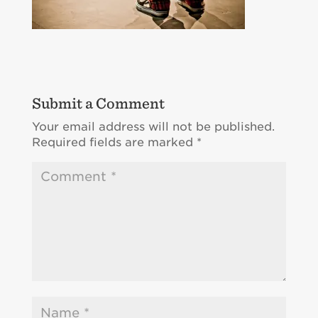
Submit a Comment
Your email address will not be published.
Required fields are marked
*