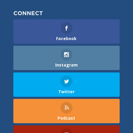
CONNECT
Facebook
Instagram
Twitter
Podcast