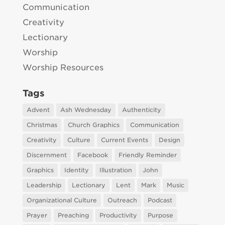
Communication
Creativity
Lectionary
Worship
Worship Resources
Tags
Advent
Ash Wednesday
Authenticity
Christmas
Church Graphics
Communication
Creativity
Culture
Current Events
Design
Discernment
Facebook
Friendly Reminder
Graphics
Identity
Illustration
John
Leadership
Lectionary
Lent
Mark
Music
Organizational Culture
Outreach
Podcast
Prayer
Preaching
Productivity
Purpose