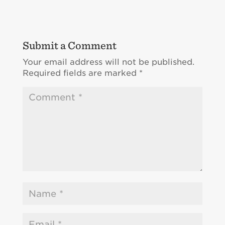
Submit a Comment
Your email address will not be published.
Required fields are marked
*