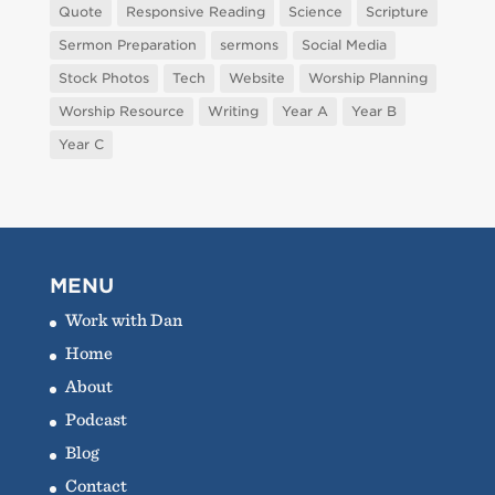
Quote
Responsive Reading
Science
Scripture
Sermon Preparation
sermons
Social Media
Stock Photos
Tech
Website
Worship Planning
Worship Resource
Writing
Year A
Year B
Year C
MENU
Work with Dan
Home
About
Podcast
Blog
Contact