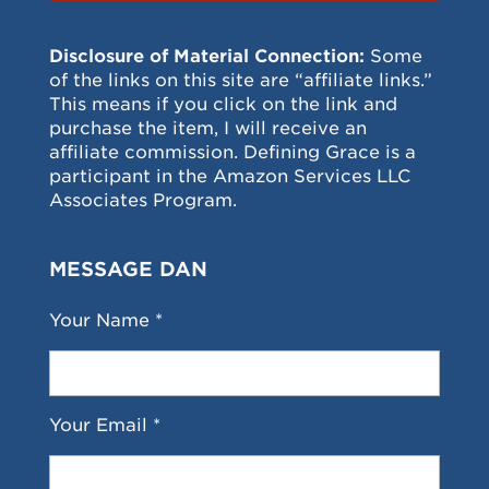
Disclosure of Material Connection:
Some
of the links on this site are “affiliate links.”
This means if you click on the link and
purchase the item, I will receive an
affiliate commission. Defining Grace is a
participant in the Amazon Services LLC
Associates Program.
MESSAGE DAN
Your Name *
Your Email *