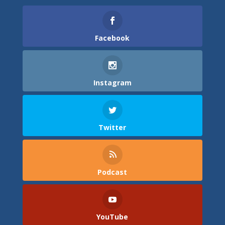
Facebook
Instagram
Twitter
Podcast
YouTube