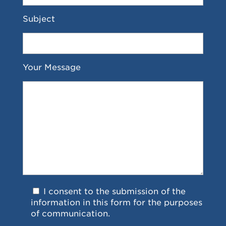
Subject
Your Message
I consent to the submission of the
information in this form for the purposes
of communication.