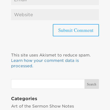
This site uses Akismet to reduce spam.
Learn how your comment data is
processed.
Categories
Art of the Sermon Show Notes