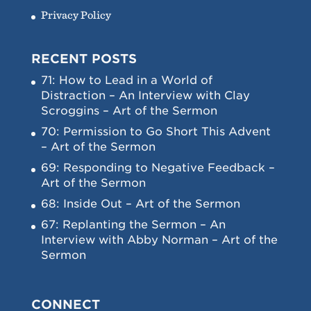
Privacy Policy
RECENT POSTS
71: How to Lead in a World of
Distraction – An Interview with Clay
Scroggins – Art of the Sermon
70: Permission to Go Short This Advent
– Art of the Sermon
69: Responding to Negative Feedback –
Art of the Sermon
68: Inside Out – Art of the Sermon
67: Replanting the Sermon – An
Interview with Abby Norman – Art of the
Sermon
CONNECT