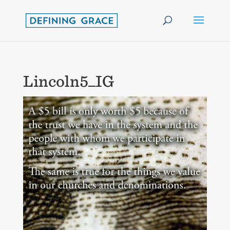
Lincoln5_IG