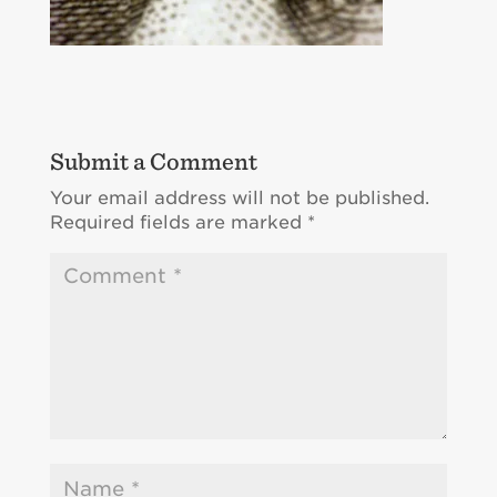
Submit a Comment
Your email address will not be published.
Required fields are marked
*