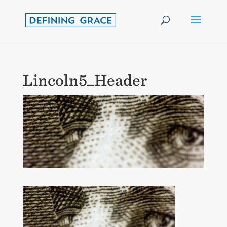
Lincoln5_Header