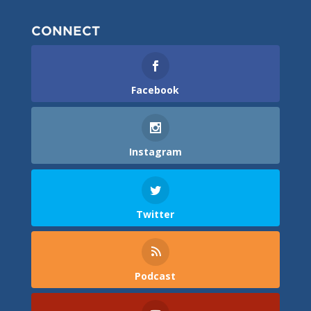
CONNECT
Facebook
Instagram
Twitter
Podcast