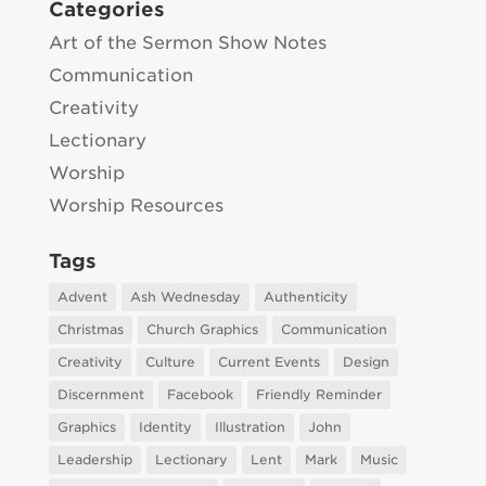
Categories
Art of the Sermon Show Notes
Communication
Creativity
Lectionary
Worship
Worship Resources
Tags
Advent
Ash Wednesday
Authenticity
Christmas
Church Graphics
Communication
Creativity
Culture
Current Events
Design
Discernment
Facebook
Friendly Reminder
Graphics
Identity
Illustration
John
Leadership
Lectionary
Lent
Mark
Music