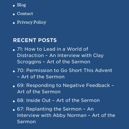
Blog
Contact
Privacy Policy
RECENT POSTS
71: How to Lead in a World of
Distraction – An Interview with Clay
Scroggins – Art of the Sermon
70: Permission to Go Short This Advent
– Art of the Sermon
69: Responding to Negative Feedback –
Art of the Sermon
68: Inside Out – Art of the Sermon
67: Replanting the Sermon – An
Interview with Abby Norman – Art of the
Sermon