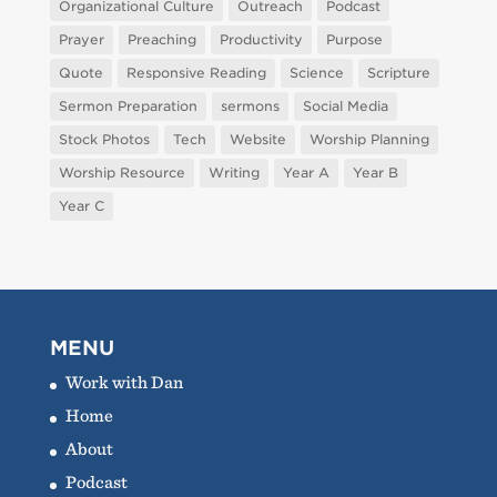
Organizational Culture
Outreach
Podcast
Prayer
Preaching
Productivity
Purpose
Quote
Responsive Reading
Science
Scripture
Sermon Preparation
sermons
Social Media
Stock Photos
Tech
Website
Worship Planning
Worship Resource
Writing
Year A
Year B
Year C
MENU
Work with Dan
Home
About
Podcast