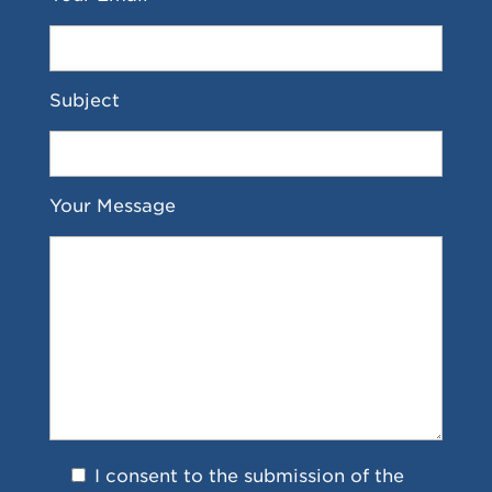
Subject
Your Message
I consent to the submission of the