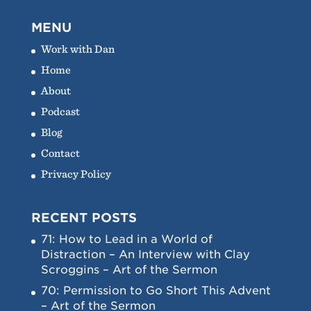
MENU
Work with Dan
Home
About
Podcast
Blog
Contact
Privacy Policy
RECENT POSTS
71: How to Lead in a World of
Distraction – An Interview with Clay
Scroggins – Art of the Sermon
70: Permission to Go Short This Advent
– Art of the Sermon