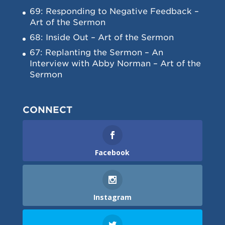
69: Responding to Negative Feedback –
Art of the Sermon
68: Inside Out – Art of the Sermon
67: Replanting the Sermon – An
Interview with Abby Norman – Art of the
Sermon
CONNECT
Facebook
Instagram