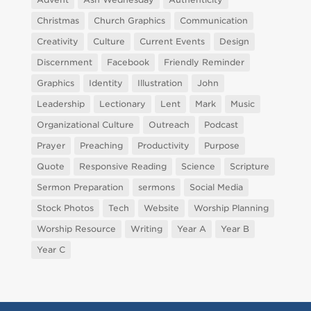
Christmas
Church Graphics
Communication
Creativity
Culture
Current Events
Design
Discernment
Facebook
Friendly Reminder
Graphics
Identity
Illustration
John
Leadership
Lectionary
Lent
Mark
Music
Organizational Culture
Outreach
Podcast
Prayer
Preaching
Productivity
Purpose
Quote
Responsive Reading
Science
Scripture
Sermon Preparation
sermons
Social Media
Stock Photos
Tech
Website
Worship Planning
Worship Resource
Writing
Year A
Year B
Year C