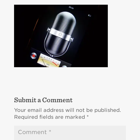
Submit a Comment
Your email address will not be published.
Required fields are marked
*