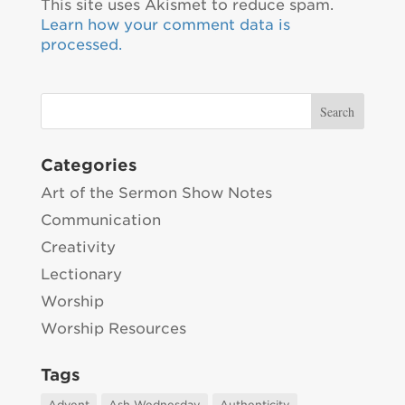
This site uses Akismet to reduce spam.
Learn how your comment data is
processed.
Categories
Art of the Sermon Show Notes
Communication
Creativity
Lectionary
Worship
Worship Resources
Tags
Advent
Ash Wednesday
Authenticity