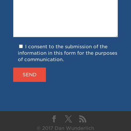
I consent to the submission of the
information in this form for the purposes
of communication.
© 2017 Dan Wunderlich