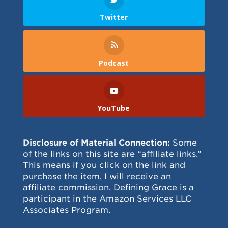
Twitter
Podcast
YouTube
Disclosure of Material Connection:
Some
of the links on this site are “affiliate links.”
This means if you click on the link and
purchase the item, I will receive an
affiliate commission. Defining Grace is a
participant in the Amazon Services LLC
Associates Program.