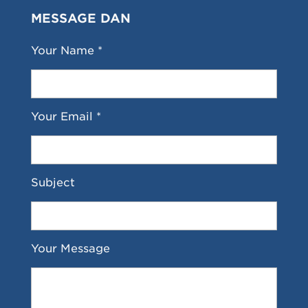
MESSAGE DAN
Your Name *
Your Email *
Subject
Your Message