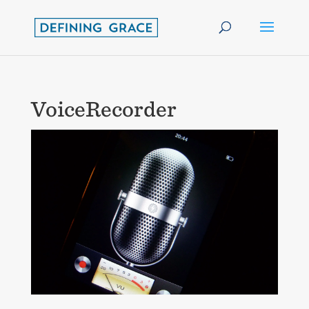
VoiceRecorder