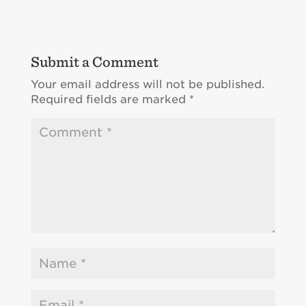
Submit a Comment
Your email address will not be published.
Required fields are marked
*