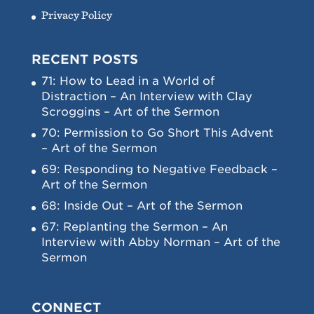
Privacy Policy
RECENT POSTS
71: How to Lead in a World of
Distraction – An Interview with Clay
Scroggins – Art of the Sermon
70: Permission to Go Short This Advent
– Art of the Sermon
69: Responding to Negative Feedback –
Art of the Sermon
68: Inside Out – Art of the Sermon
67: Replanting the Sermon – An
Interview with Abby Norman – Art of the
Sermon
CONNECT