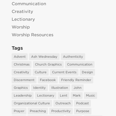
Communication
Creativity
Lectionary
Worship
Worship Resources
Tags
Advent
Ash Wednesday
Authenticity
Christmas
Church Graphics
Communication
Creativity
Culture
Current Events
Design
Discernment
Facebook
Friendly Reminder
Graphics
Identity
Illustration
John
Leadership
Lectionary
Lent
Mark
Music
Organizational Culture
Outreach
Podcast
Prayer
Preaching
Productivity
Purpose