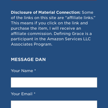
Disclosure of Material Connection:
Some
of the links on this site are “affiliate links.”
This means if you click on the link and
purchase the item, I will receive an
affiliate commission. Defining Grace is a
participant in the Amazon Services LLC
Associates Program.
MESSAGE DAN
Your Name *
Your Email *