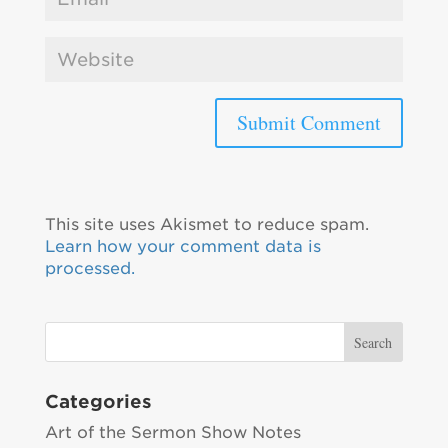
This site uses Akismet to reduce spam.
Learn how your comment data is
processed.
Categories
Art of the Sermon Show Notes