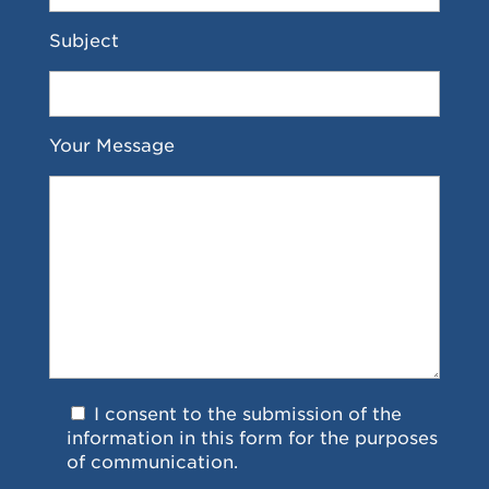
Subject
Your Message
I consent to the submission of the
information in this form for the purposes
of communication.