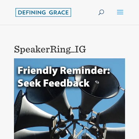
SpeakerRing_IG