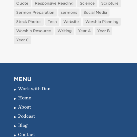
Quote
Responsive Reading
Science
Scripture
Sermon Preparation
sermons
Social Media
Stock Photos
Tech
Website
Worship Planning
Worship Resource
Writing
Year A
Year B
Year C
MENU
Work with Dan
Home
About
Podcast
Blog
Contact