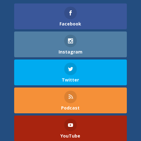
Facebook
Instagram
Twitter
Podcast
YouTube