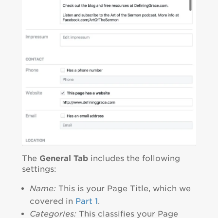
The
General Tab
includes the following
settings:
Name:
This is your Page Title, which we
covered in
Part 1
.
Categories:
This classifies your Page