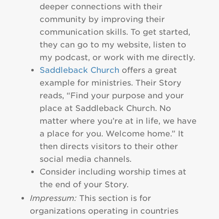
deeper connections with their
community by improving their
communication skills. To get started,
they can go to my website, listen to
my podcast, or work with me directly.
Saddleback Church
offers a great
example for ministries. Their Story
reads, “Find your purpose and your
place at Saddleback Church. No
matter where you’re at in life, we have
a place for you. Welcome home.” It
then directs visitors to their other
social media channels.
Consider including worship times at
the end of your Story.
Impressum:
This section is for
organizations operating in countries