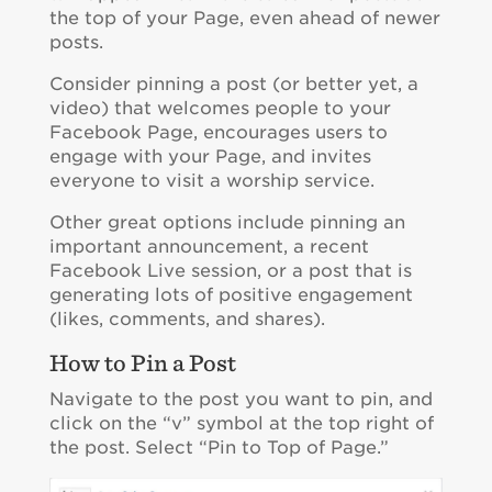
the top of your Page, even ahead of newer
posts.
Consider pinning a post (or better yet, a
video) that welcomes people to your
Facebook Page, encourages users to
engage with your Page, and invites
everyone to visit a worship service.
Other great options include pinning an
important announcement, a recent
Facebook Live session, or a post that is
generating lots of positive engagement
(likes, comments, and shares).
How to Pin a Post
Navigate to the post you want to pin, and
click on the “v” symbol at the top right of
the post. Select “Pin to Top of Page.”