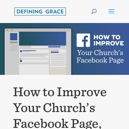
How to Improve
Your Church’s
Facebook Page,