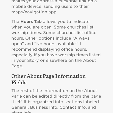
makes your address a clickable link on a
mobile device, sending users to their
maps/navigation app.
The
Hours Tab
allows you to indicate
when you are open. Some churches list
worship times. Some churches list office
hours. Other options include “Always
open” and “No hours available.” I
recommend displaying office hours,
especially if you have worship times listed
in your Story or elsewhere on the About
Page.
Other About Page Information
Fields
The rest of the information on the About
Page can be edited directly from the page
itself. It is organized into sections labeled
General, Business Info, Contact Info, and
More Info.