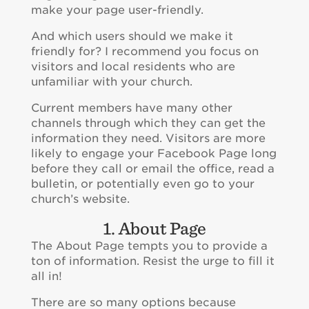
make your page user-friendly.
And which users should we make it
friendly for? I recommend you focus on
visitors and local residents who are
unfamiliar with your church.
Current members have many other
channels through which they can get the
information they need. Visitors are more
likely to engage your Facebook Page long
before they call or email the office, read a
bulletin, or potentially even go to your
church’s website.
1. About Page
The About Page tempts you to provide a
ton of information. Resist the urge to fill it
all in!
There are so many options because