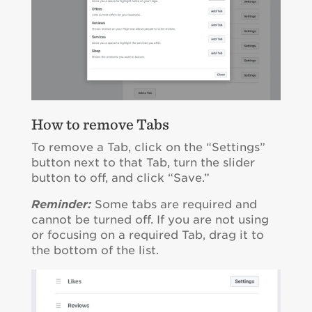
How to remove Tabs
To remove a Tab, click on the “Settings”
button next to that Tab, turn the slider
button to off, and click “Save.”
Reminder:
Some tabs are required and
cannot be turned off. If you are not using
or focusing on a required Tab, drag it to
the bottom of the list.