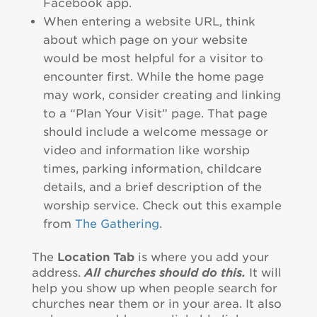
Facebook app.
When entering a website URL, think
about which page on your website
would be most helpful for a visitor to
encounter first. While the home page
may work, consider creating and linking
to a “Plan Your Visit” page. That page
should include a welcome message or
video and information like worship
times, parking information, childcare
details, and a brief description of the
worship service. Check out this example
from
The Gathering
.
The
Location Tab
is where you add your
address.
All churches should do this.
It will
help you show up when people search for
churches near them or in your area. It also