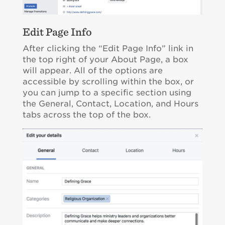
Edit Page Info
After clicking the “Edit Page Info” link in
the top right of your About Page, a box
will appear. All of the options are
accessible by scrolling within the box, or
you can jump to a specific section using
the General, Contact, Location, and Hours
tabs across the top of the box.