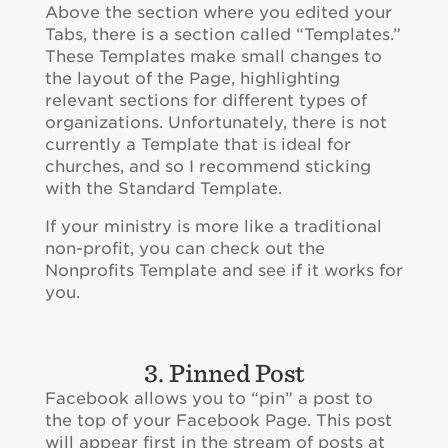
Above the section where you edited your
Tabs, there is a section called “Templates.”
These Templates make small changes to
the layout of the Page, highlighting
relevant sections for different types of
organizations. Unfortunately, there is not
currently a Template that is ideal for
churches, and so I recommend sticking
with the Standard Template.
If your ministry is more like a traditional
non-profit, you can check out the
Nonprofits Template and see if it works for
you.
3. Pinned Post
Facebook allows you to “pin” a post to
the top of your Facebook Page. This post
will appear first in the stream of posts at