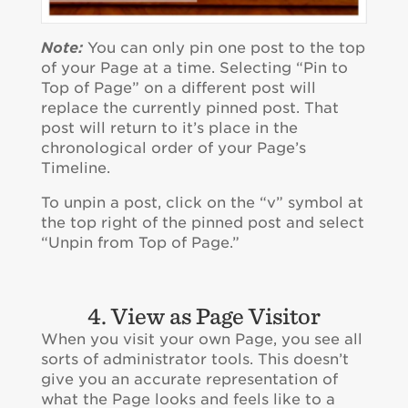
Note:
You can only pin one post to the top
of your Page at a time. Selecting “Pin to
Top of Page” on a different post will
replace the currently pinned post. That
post will return to it’s place in the
chronological order of your Page’s
Timeline.
To unpin a post, click on the “v” symbol at
the top right of the pinned post and select
“Unpin from Top of Page.”
4. View as Page Visitor
When you visit your own Page, you see all
sorts of administrator tools. This doesn’t
give you an accurate representation of
what the Page looks and feels like to a