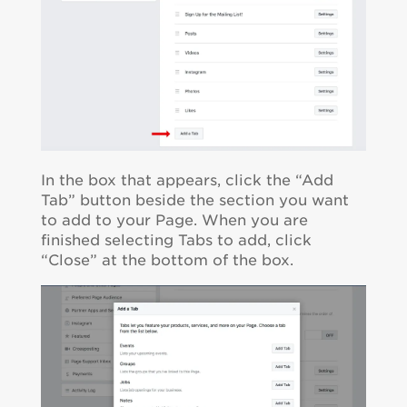
In the box that appears, click the “Add
Tab” button beside the section you want
to add to your Page. When you are
finished selecting Tabs to add, click
“Close” at the bottom of the box.