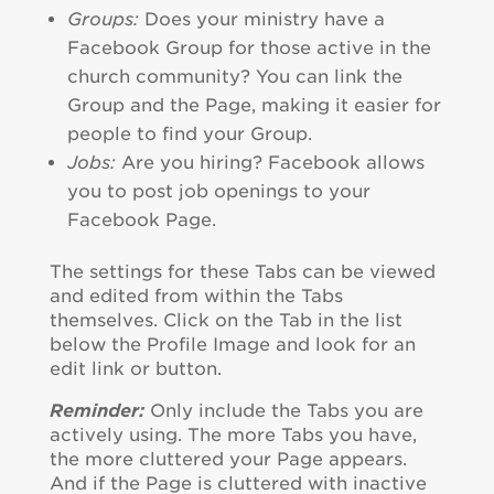
Groups:
Does your ministry have a
Facebook Group for those active in the
church community? You can link the
Group and the Page, making it easier for
people to find your Group.
Jobs:
Are you hiring? Facebook allows
you to post job openings to your
Facebook Page.
The settings for these Tabs can be viewed
and edited from within the Tabs
themselves. Click on the Tab in the list
below the Profile Image and look for an
edit link or button.
Reminder:
Only include the Tabs you are
actively using. The more Tabs you have,
the more cluttered your Page appears.
And if the Page is cluttered with inactive