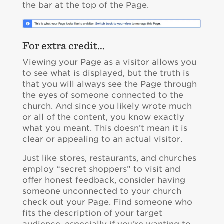
the bar at the top of the Page.
For extra credit…
Viewing your Page as a visitor allows you
to see what is displayed, but the truth is
that you will always see the Page through
the eyes of someone connected to the
church. And since you likely wrote much
or all of the content, you know exactly
what you meant. This doesn’t mean it is
clear or appealing to an actual visitor.
Just like stores, restaurants, and churches
employ “secret shoppers” to visit and
offer honest feedback, consider having
someone unconnected to your church
check out your Page. Find someone who
fits the description of your target