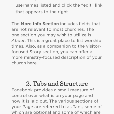
usernames listed and click the “edit” link
that appears to the right.
The
More Info Section
includes fields that
are not relevant to most churches. The
one section you may wish to utilize is
About
. This is a great place to list worship
times. Also, as a companion to the visitor-
focused Story section, you can offer a
more ministry-focused description of your
church here.
2. Tabs and Structure
Facebook provides a small measure of
control over what is on your page and
how it is laid out. The various sections of
your Page are referred to as Tabs, some of
which are optional and some of which are