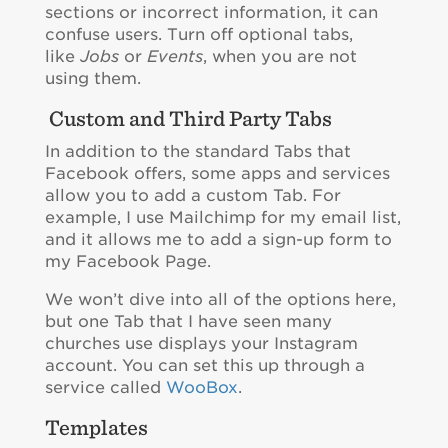
sections or incorrect information, it can
confuse users. Turn off optional tabs,
like
Jobs
or
Events
, when you are not
using them.
Custom and Third Party Tabs
In addition to the standard Tabs that
Facebook offers, some apps and services
allow you to add a custom Tab. For
example, I use Mailchimp for my email list,
and it allows me to add a sign-up form to
my Facebook Page.
We won’t dive into all of the options here,
but one Tab that I have seen many
churches use displays your Instagram
account. You can set this up through a
service called
WooBox
.
Templates