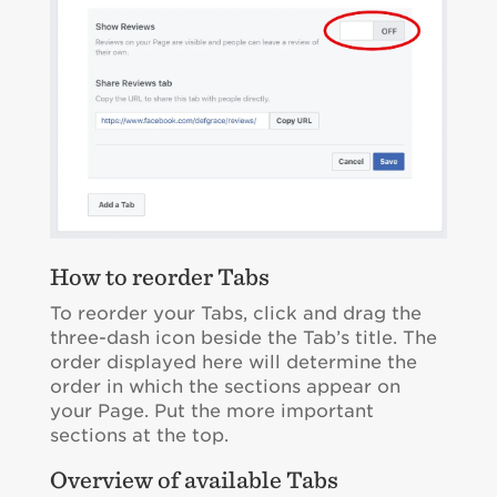
How to reorder Tabs
To reorder your Tabs, click and drag the
three-dash icon beside the Tab’s title. The
order displayed here will determine the
order in which the sections appear on
your Page. Put the more important
sections at the top.
Overview of available Tabs