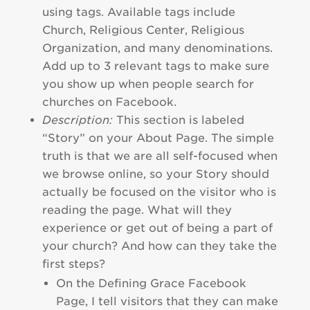
using tags. Available tags include
Church, Religious Center, Religious
Organization, and many denominations.
Add up to 3 relevant tags to make sure
you show up when people search for
churches on Facebook.
Description:
This section is labeled
“Story” on your About Page. The simple
truth is that we are all self-focused when
we browse online, so your Story should
actually be focused on the visitor who is
reading the page. What will they
experience or get out of being a part of
your church? And how can they take the
first steps?
On the Defining Grace Facebook
Page, I tell visitors that they can make