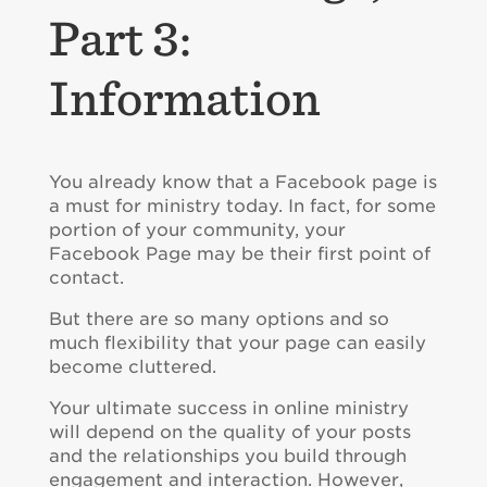
Part 3:
Information
You already know that a Facebook page is
a must for ministry today. In fact, for some
portion of your community, your
Facebook Page may be their first point of
contact.
But there are so many options and so
much flexibility that your page can easily
become cluttered.
Your ultimate success in online ministry
will depend on the quality of your posts
and the relationships you build through
engagement and interaction. However,