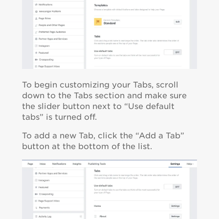
To begin customizing your Tabs, scroll
down to the Tabs section and make sure
the slider button next to “Use default
tabs” is turned off.
To add a new Tab, click the “Add a Tab”
button at the bottom of the list.