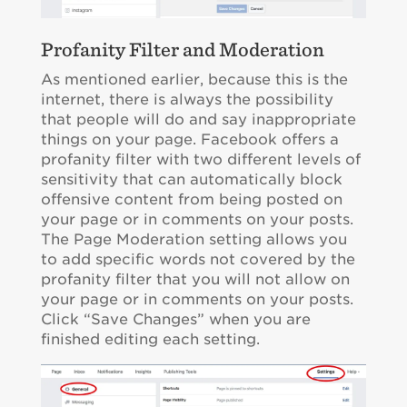
Profanity Filter and Moderation
As mentioned earlier, because this is the
internet, there is always the possibility
that people will do and say inappropriate
things on your page. Facebook offers a
profanity filter with two different levels of
sensitivity that can automatically block
offensive content from being posted on
your page or in comments on your posts.
The Page Moderation setting allows you
to add specific words not covered by the
profanity filter that you will not allow on
your page or in comments on your posts.
Click “Save Changes” when you are
finished editing each setting.