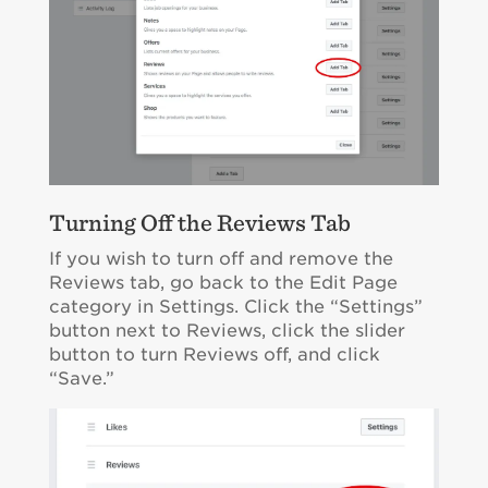
Turning Off the Reviews Tab
If you wish to turn off and remove the
Reviews tab, go back to the Edit Page
category in Settings. Click the “Settings”
button next to Reviews, click the slider
button to turn Reviews off, and click
“Save.”