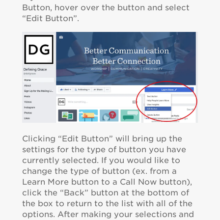
Button, hover over the button and select
“Edit Button”.
Clicking “Edit Button” will bring up the
settings for the type of button you have
currently selected. If you would like to
change the type of button (ex. from a
Learn More button to a Call Now button),
click the “Back” button at the bottom of
the box to return to the list with all of the
options. After making your selections and