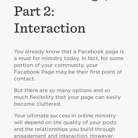
Part 2:
Interaction
You already know that a Facebook page is
a must for ministry today. In fact, for some
portion of your community, your
Facebook Page may be their first point of
contact.
But there are so many options and so
much flexibility that your page can easily
become cluttered.
Your ultimate success in online ministry
will depend on the quality of your posts
and the relationships you build through
engagement and interaction. However,