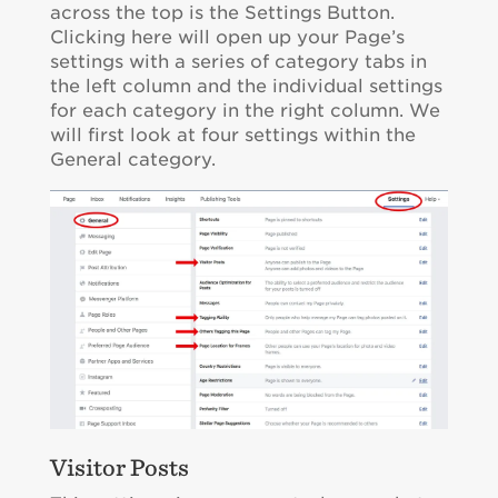
across the top is the Settings Button.
Clicking here will open up your Page’s
settings with a series of category tabs in
the left column and the individual settings
for each category in the right column. We
will first look at four settings within the
General category.
Visitor Posts