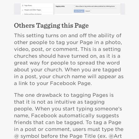
Others Tagging this Page
This setting turns on and off the ability of
other people to tag your Page in a photo,
video, post, or comment. This is a setting
churches should have turned on, as it is a
great way for people to spread the word
about your church. When you are tagged
in a post, your church name will appear as
a link to your Facebook Page.
The one drawback to tagging Pages is
that it is not as intuitive as tagging
people. When you start typing someone’s
name, Facebook automatically suggests
friends that can be tagged. To tag a Page
in a post or comment, users must type the
@ symbol before the Page Title (ex. @Art