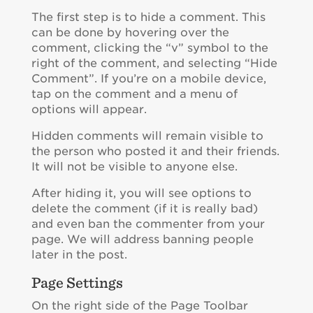
The first step is to hide a comment. This
can be done by hovering over the
comment, clicking the “v” symbol to the
right of the comment, and selecting “Hide
Comment”. If you’re on a mobile device,
tap on the comment and a menu of
options will appear.
Hidden comments will remain visible to
the person who posted it and their friends.
It will not be visible to anyone else.
After hiding it, you will see options to
delete the comment (if it is really bad)
and even ban the commenter from your
page. We will address banning people
later in the post.
Page Settings
On the right side of the Page Toolbar