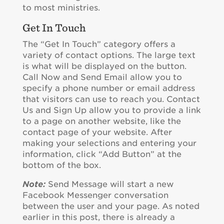
to most ministries.
Get In Touch
The “Get In Touch” category offers a
variety of contact options. The large text
is what will be displayed on the button.
Call Now and Send Email allow you to
specify a phone number or email address
that visitors can use to reach you. Contact
Us and Sign Up allow you to provide a link
to a page on another website, like the
contact page of your website. After
making your selections and entering your
information, click “Add Button” at the
bottom of the box.
Note:
Send Message will start a new
Facebook Messenger conversation
between the user and your page. As noted
earlier in this post, there is already a