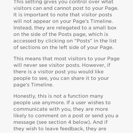
This setting gives you control over what
visitors can and cannot post to your Page.
It is important to note that visitor posts
will not appear on your Page’s Timeline.
Instead, they are relegated to a small box
on the side of the Posts page, which is
accessed by clicking on “Posts” in the list
of sections on the left side of your Page.
This means that most visitors to your Page
will never see visitor posts. However, if
there is a visitor post you would like
people to see, you can share it to your
page’s Timeline.
Honestly, this is not a function many
people use anymore. If a user wishes to
communicate with you, they are more
likely to comment on a post or send you a
message (see section 4 below). And if
they wish to leave feedback, they are