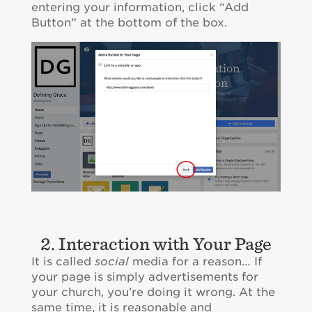
entering your information, click “Add
Button” at the bottom of the box.
2. Interaction with Your Page
It is called
social
media for a reason… If
your page is simply advertisements for
your church, you’re doing it wrong. At the
same time, it is reasonable and