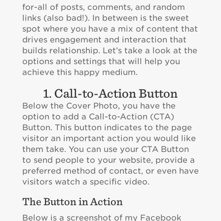
for-all of posts, comments, and random
links (also bad!). In between is the sweet
spot where you have a mix of content that
drives engagement and interaction that
builds relationship. Let’s take a look at the
options and settings that will help you
achieve this happy medium.
1. Call-to-Action Button
Below the Cover Photo, you have the
option to add a Call-to-Action (CTA)
Button. This button indicates to the page
visitor an important action you would like
them take. You can use your CTA Button
to send people to your website, provide a
preferred method of contact, or even have
visitors watch a specific video.
The Button in Action
Below is a screenshot of my Facebook