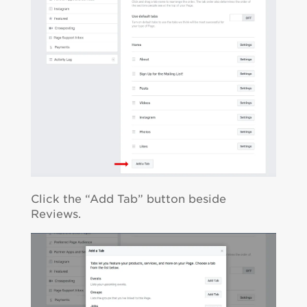
Click the “Add Tab” button beside
Reviews.