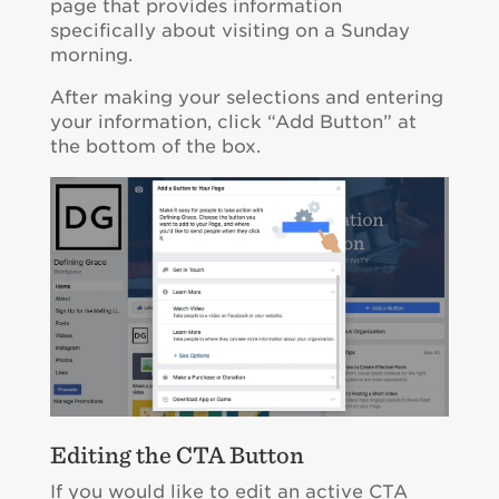
page that provides information
specifically about visiting on a Sunday
morning.
After making your selections and entering
your information, click “Add Button” at
the bottom of the box.
Editing the CTA Button
If you would like to edit an active CTA