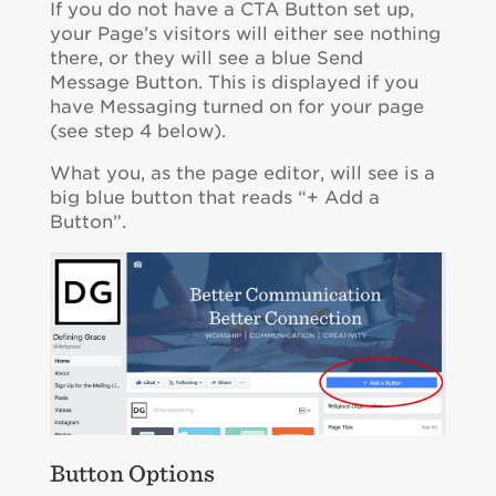
If you do not have a CTA Button set up,
your Page’s visitors will either see nothing
there, or they will see a blue Send
Message Button. This is displayed if you
have Messaging turned on for your page
(see step 4 below).
What you, as the page editor, will see is a
big blue button that reads “+ Add a
Button”.
Button Options