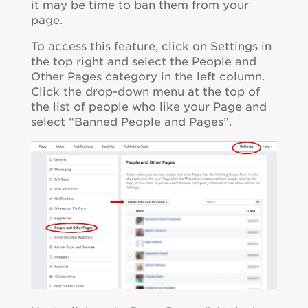
it may be time to ban them from your
page.
To access this feature, click on Settings in
the top right and select the People and
Other Pages category in the left column.
Click the drop-down menu at the top of
the list of people who like your Page and
select “Banned People and Pages”.