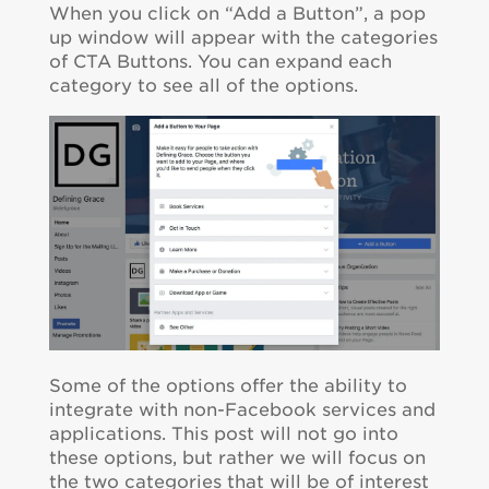
When you click on “Add a Button”, a pop
up window will appear with the categories
of CTA Buttons. You can expand each
category to see all of the options.
Some of the options offer the ability to
integrate with non-Facebook services and
applications. This post will not go into
these options, but rather we will focus on
the two categories that will be of interest