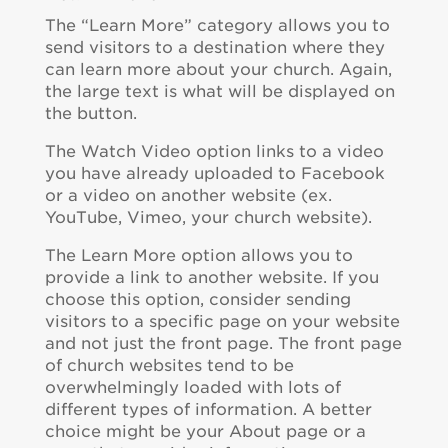
The “Learn More” category allows you to
send visitors to a destination where they
can learn more about your church. Again,
the large text is what will be displayed on
the button.
The Watch Video option links to a video
you have already uploaded to Facebook
or a video on another website (ex.
YouTube, Vimeo, your church website).
The Learn More option allows you to
provide a link to another website. If you
choose this option, consider sending
visitors to a specific page on your website
and not just the front page. The front page
of church websites tend to be
overwhelmingly loaded with lots of
different types of information. A better
choice might be your About page or a