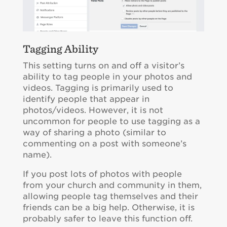
Tagging Ability
This setting turns on and off a visitor’s
ability to tag people in your photos and
videos. Tagging is primarily used to
identify people that appear in
photos/videos. However, it is not
uncommon for people to use tagging as a
way of sharing a photo (similar to
commenting on a post with someone’s
name).
If you post lots of photos with people
from your church and community in them,
allowing people tag themselves and their
friends can be a big help. Otherwise, it is
probably safer to leave this function off.