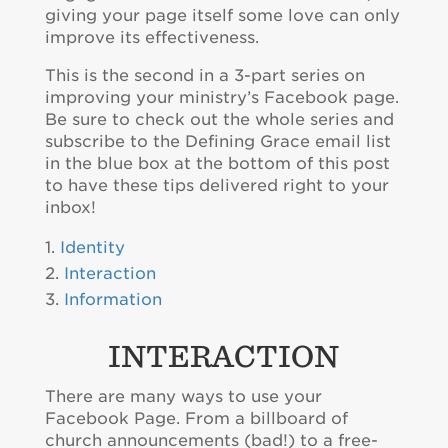
giving your page itself some love can only
improve its effectiveness.
This is the second in a 3-part series on
improving your ministry’s Facebook page.
Be sure to check out the whole series and
subscribe to the Defining Grace email list
in the blue box at the bottom of this post
to have these tips delivered right to your
inbox!
Identity
Interaction
Information
INTERACTION
There are many ways to use your
Facebook Page. From a billboard of
church announcements (bad!) to a free-