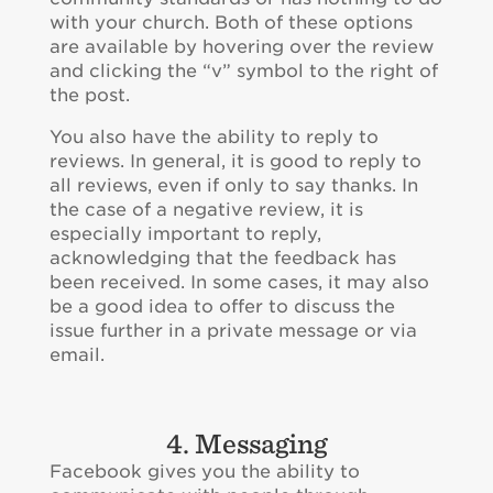
with your church. Both of these options
are available by hovering over the review
and clicking the “v” symbol to the right of
the post.
You also have the ability to reply to
reviews. In general, it is good to reply to
all reviews, even if only to say thanks. In
the case of a negative review, it is
especially important to reply,
acknowledging that the feedback has
been received. In some cases, it may also
be a good idea to offer to discuss the
issue further in a private message or via
email.
4. Messaging
Facebook gives you the ability to