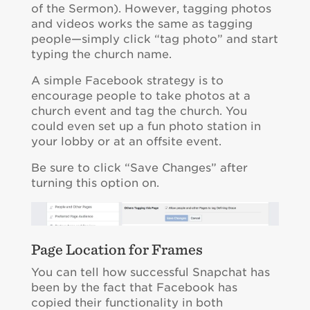
of the Sermon). However, tagging photos
and videos works the same as tagging
people—simply click “tag photo” and start
typing the church name.
A simple Facebook strategy is to
encourage people to take photos at a
church event and tag the church. You
could even set up a fun photo station in
your lobby or at an offsite event.
Be sure to click “Save Changes” after
turning this option on.
Page Location for Frames
You can tell how successful Snapchat has
been by the fact that Facebook has
copied their functionality in both