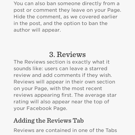
You can also ban someone directly from a
post or comment they leave on your Page.
Hide the comment, as we covered earlier
in the post, and the option to ban the
author will appear.
3. Reviews
The Reviews section is exactly what it
sounds like: users can leave a starred
review and add comments if they wish.
Reviews will appear in their own section
on your Page, with the most recent
reviews appearing first. The average star
rating will also appear near the top of
your Facebook Page.
Adding the Reviews Tab
Reviews are contained in one of the Tabs