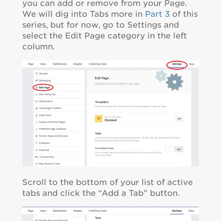
you can add or remove from your Page.
We will dig into Tabs more in
Part 3
of this
series, but for now, go to Settings and
select the Edit Page category in the left
column.
Scroll to the bottom of your list of active
tabs and click the “Add a Tab” button.