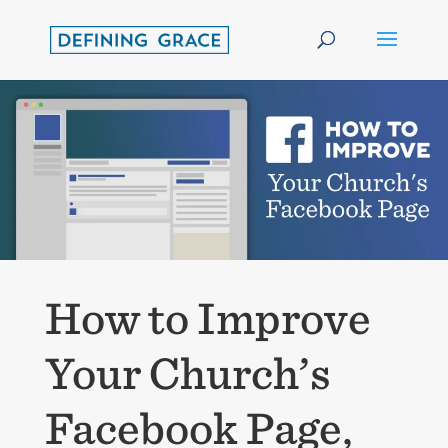
How to Improve
Your Church’s
Facebook Page,