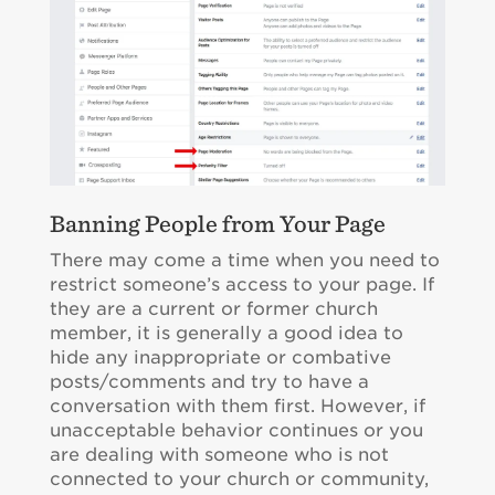
Banning People from Your Page
There may come a time when you need to
restrict someone’s access to your page. If
they are a current or former church
member, it is generally a good idea to
hide any inappropriate or combative
posts/comments and try to have a
conversation with them first. However, if
unacceptable behavior continues or you
are dealing with someone who is not
connected to your church or community,