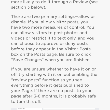
more likely to do it through a Review (see
section 3 below).
There are two primary settings—allow or
disable. If you allow visitor posts, you
have two more measures of control. You
can allow visitors to post photos and
videos or restrict it to text only, and you
can choose to approve or deny posts
before they appear in the Visitor Posts
box on the Posts page. Be sure to click
“Save Changes” when you are finished.
If you are unsure whether to have it on or
off, try starting with it on but enabling the
“review posts” function so you see
everything before it gets published to
your Page. If there are no posts to your
page after 3-6 months, it is probably safe
to turn this off.