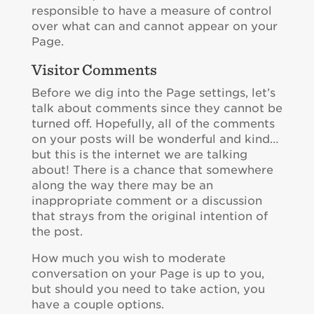
responsible to have a measure of control
over what can and cannot appear on your
Page.
Visitor Comments
Before we dig into the Page settings, let’s
talk about comments since they cannot be
turned off. Hopefully, all of the comments
on your posts will be wonderful and kind…
but this is the internet we are talking
about! There is a chance that somewhere
along the way there may be an
inappropriate comment or a discussion
that strays from the original intention of
the post.
How much you wish to moderate
conversation on your Page is up to you,
but should you need to take action, you
have a couple options.