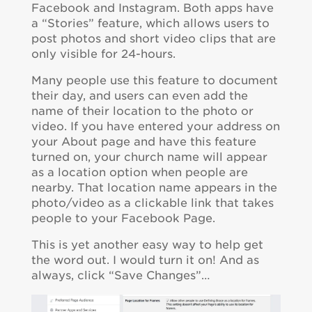
Facebook and Instagram. Both apps have
a “Stories” feature, which allows users to
post photos and short video clips that are
only visible for 24-hours.
Many people use this feature to document
their day, and users can even add the
name of their location to the photo or
video. If you have entered your address on
your About page and have this feature
turned on, your church name will appear
as a location option when people are
nearby. That location name appears in the
photo/video as a clickable link that takes
people to your Facebook Page.
This is yet another easy way to help get
the word out. I would turn it on! And as
always, click “Save Changes”…