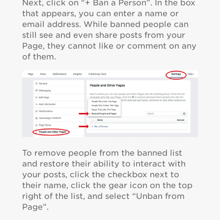
Next, click on “+ Ban a Person”. In the box
that appears, you can enter a name or
email address. While banned people can
still see and even share posts from your
Page, they cannot like or comment on any
of them.
To remove people from the banned list
and restore their ability to interact with
your posts, click the checkbox next to
their name, click the gear icon on the top
right of the list, and select “Unban from
Page”.