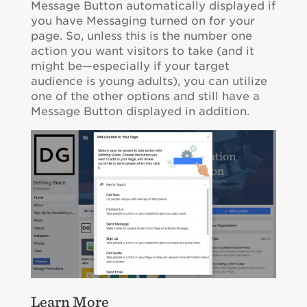
Message Button automatically displayed if
you have Messaging turned on for your
page. So, unless this is the number one
action you want visitors to take (and it
might be—especially if your target
audience is young adults), you can utilize
one of the other options and still have a
Message Button displayed in addition.
Learn More