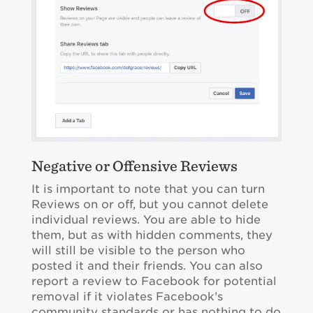
Negative or Offensive Reviews
It is important to note that you can turn
Reviews on or off, but you cannot delete
individual reviews. You are able to hide
them, but as with hidden comments, they
will still be visible to the person who
posted it and their friends. You can also
report a review to Facebook for potential
removal if it violates Facebook’s
community standards or has nothing to do