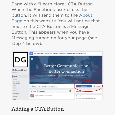
Page with a “Learn More” CTA Button.
When the Facebook user clicks the
button, it will send them to the
About
Page
on this website. You will notice that
next to the CTA Button is a Message
Button. This appears when you have
Messaging turned on for your page (see
step 4 below).
Adding a CTA Button