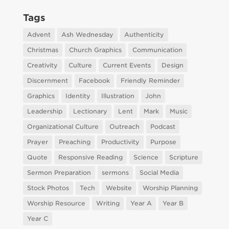
Tags
Advent
Ash Wednesday
Authenticity
Christmas
Church Graphics
Communication
Creativity
Culture
Current Events
Design
Discernment
Facebook
Friendly Reminder
Graphics
Identity
Illustration
John
Leadership
Lectionary
Lent
Mark
Music
Organizational Culture
Outreach
Podcast
Prayer
Preaching
Productivity
Purpose
Quote
Responsive Reading
Science
Scripture
Sermon Preparation
sermons
Social Media
Stock Photos
Tech
Website
Worship Planning
Worship Resource
Writing
Year A
Year B
Year C