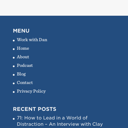
MENU
Work with Dan
Home
About
Podcast
Blog
Contact
Privacy Policy
RECENT POSTS
71: How to Lead in a World of
Distraction – An Interview with Clay