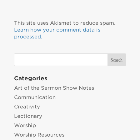
This site uses Akismet to reduce spam.
Learn how your comment data is
processed.
Categories
Art of the Sermon Show Notes
Communication
Creativity
Lectionary
Worship
Worship Resources