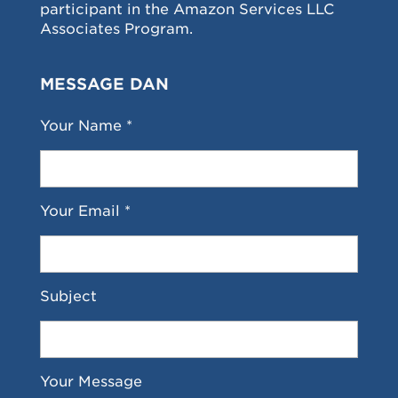
participant in the Amazon Services LLC
Associates Program.
MESSAGE DAN
Your Name *
Your Email *
Subject
Your Message