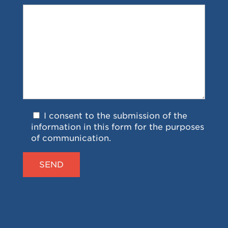
I consent to the submission of the
information in this form for the purposes
of communication.