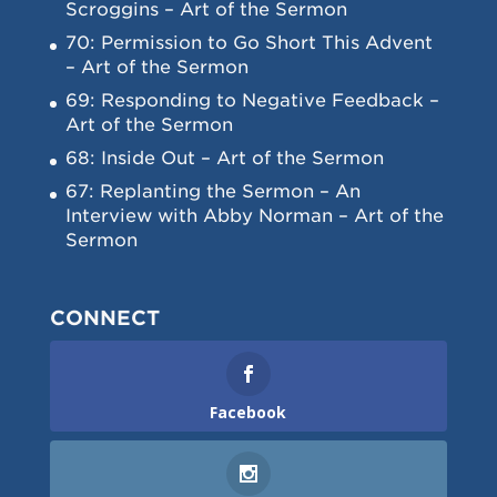
Scroggins – Art of the Sermon
70: Permission to Go Short This Advent
– Art of the Sermon
69: Responding to Negative Feedback –
Art of the Sermon
68: Inside Out – Art of the Sermon
67: Replanting the Sermon – An
Interview with Abby Norman – Art of the
Sermon
CONNECT
Facebook