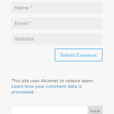
This site uses Akismet to reduce spam.
Learn how your comment data is
processed.