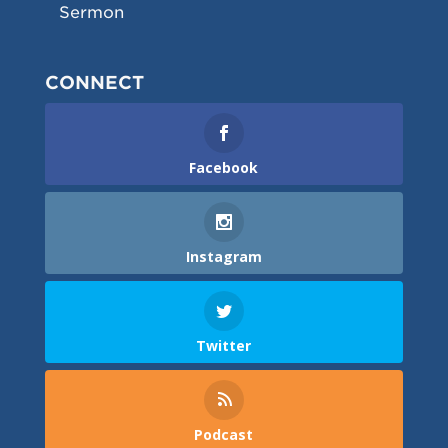
Sermon
CONNECT
Facebook
Instagram
Twitter
Podcast