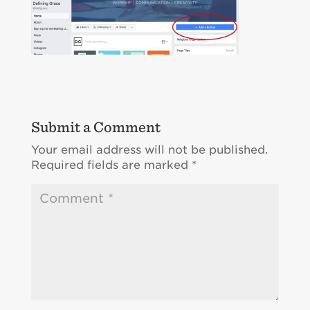
Submit a Comment
Your email address will not be published.
Required fields are marked
*