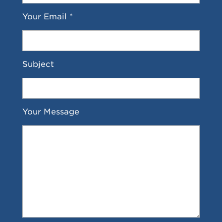
Your Email *
Subject
Your Message