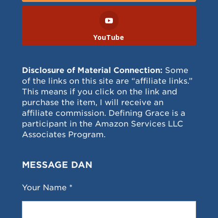
YouTube
Disclosure of Material Connection:
Some
of the links on this site are “affiliate links.”
This means if you click on the link and
purchase the item, I will receive an
affiliate commission. Defining Grace is a
participant in the Amazon Services LLC
Associates Program.
MESSAGE DAN
Your Name *