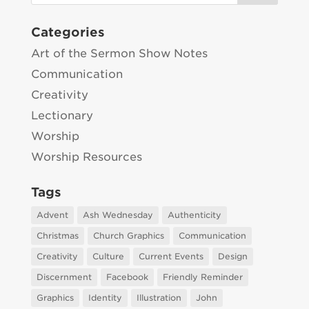
Categories
Art of the Sermon Show Notes
Communication
Creativity
Lectionary
Worship
Worship Resources
Tags
Advent
Ash Wednesday
Authenticity
Christmas
Church Graphics
Communication
Creativity
Culture
Current Events
Design
Discernment
Facebook
Friendly Reminder
Graphics
Identity
Illustration
John