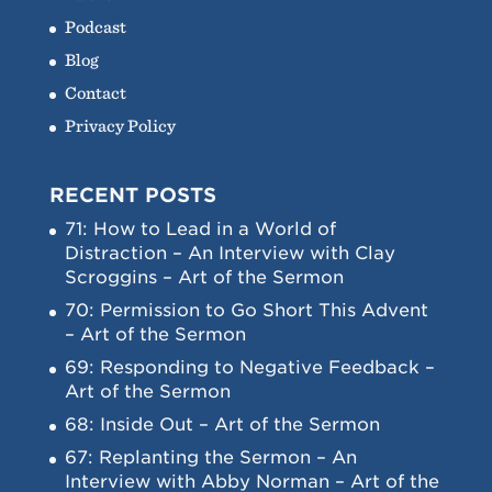
Podcast
Blog
Contact
Privacy Policy
RECENT POSTS
71: How to Lead in a World of
Distraction – An Interview with Clay
Scroggins – Art of the Sermon
70: Permission to Go Short This Advent
– Art of the Sermon
69: Responding to Negative Feedback –
Art of the Sermon
68: Inside Out – Art of the Sermon
67: Replanting the Sermon – An
Interview with Abby Norman – Art of the