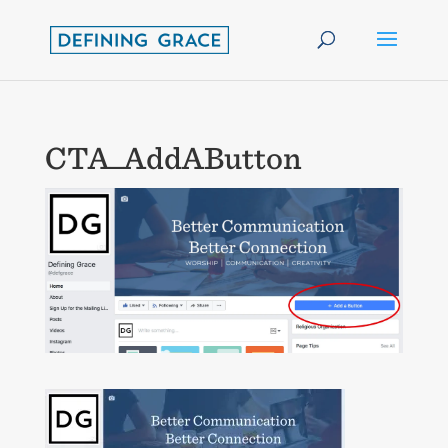
CTA_AddAButton