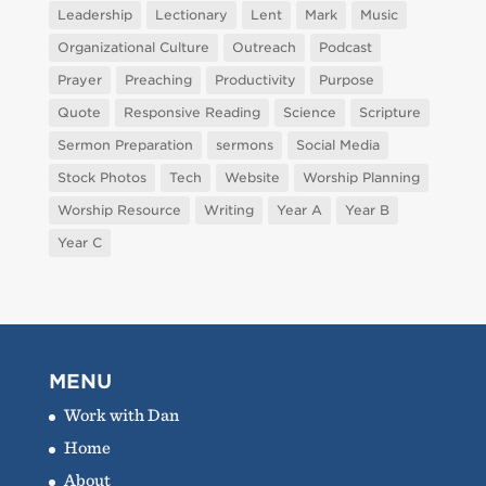
Leadership
Lectionary
Lent
Mark
Music
Organizational Culture
Outreach
Podcast
Prayer
Preaching
Productivity
Purpose
Quote
Responsive Reading
Science
Scripture
Sermon Preparation
sermons
Social Media
Stock Photos
Tech
Website
Worship Planning
Worship Resource
Writing
Year A
Year B
Year C
MENU
Work with Dan
Home
About