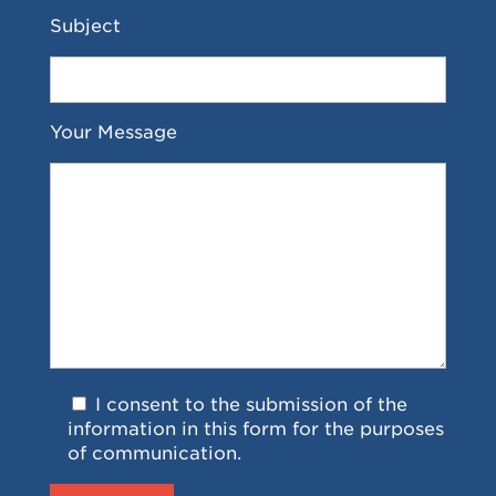
Subject
Your Message
I consent to the submission of the
information in this form for the purposes
of communication.