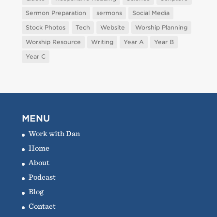
Sermon Preparation
sermons
Social Media
Stock Photos
Tech
Website
Worship Planning
Worship Resource
Writing
Year A
Year B
Year C
MENU
Work with Dan
Home
About
Podcast
Blog
Contact