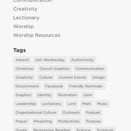
Communication
Creativity
Lectionary
Worship
Worship Resources
Tags
Advent
Ash Wednesday
Authenticity
Christmas
Church Graphics
Communication
Creativity
Culture
Current Events
Design
Discernment
Facebook
Friendly Reminder
Graphics
Identity
Illustration
John
Leadership
Lectionary
Lent
Mark
Music
Organizational Culture
Outreach
Podcast
Prayer
Preaching
Productivity
Purpose
Quote
Responsive Reading
Science
Scripture