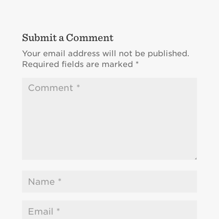
Submit a Comment
Your email address will not be published.
Required fields are marked
*