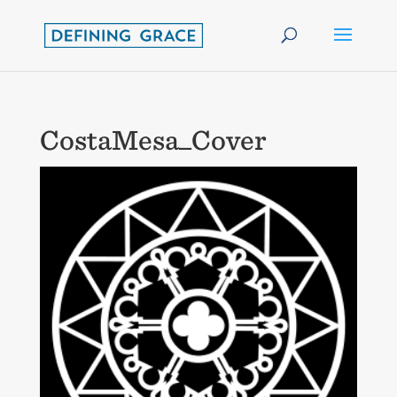
CostaMesa_Cover