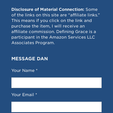
Disclosure of Material Connection:
Some
of the links on this site are “affiliate links.”
This means if you click on the link and
purchase the item, I will receive an
affiliate commission. Defining Grace is a
participant in the Amazon Services LLC
Associates Program.
MESSAGE DAN
Your Name *
Your Email *