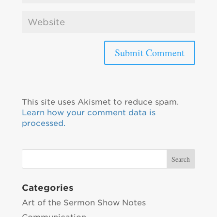
This site uses Akismet to reduce spam.
Learn how your comment data is
processed.
Categories
Art of the Sermon Show Notes