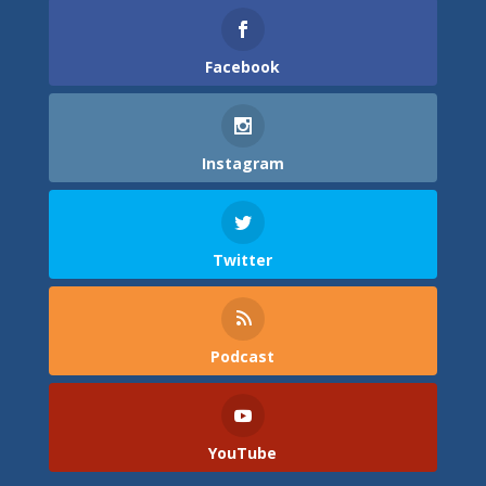
Facebook
Instagram
Twitter
Podcast
YouTube