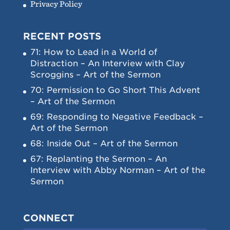
Privacy Policy
RECENT POSTS
71: How to Lead in a World of
Distraction – An Interview with Clay
Scroggins – Art of the Sermon
70: Permission to Go Short This Advent
– Art of the Sermon
69: Responding to Negative Feedback –
Art of the Sermon
68: Inside Out – Art of the Sermon
67: Replanting the Sermon – An
Interview with Abby Norman – Art of the
Sermon
CONNECT