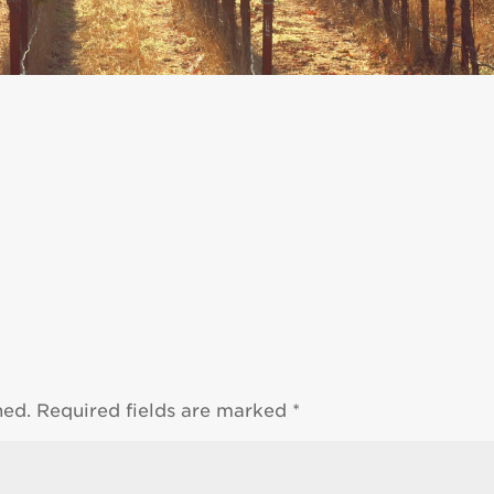
hed.
Required fields are marked
*