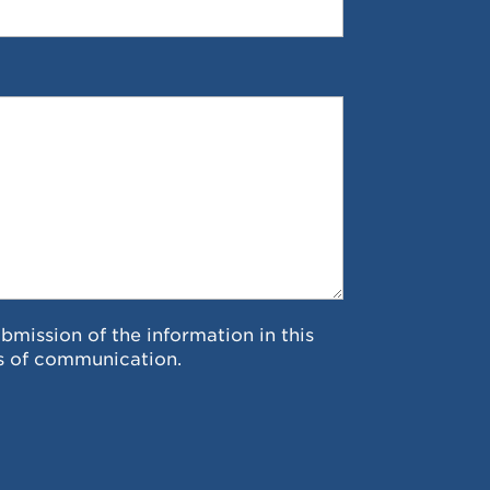
ubmission of the information in this
s of communication.