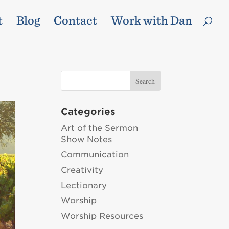
t
Blog
Contact
Work with Dan
Categories
Art of the Sermon
Show Notes
Communication
Creativity
Lectionary
Worship
Worship Resources