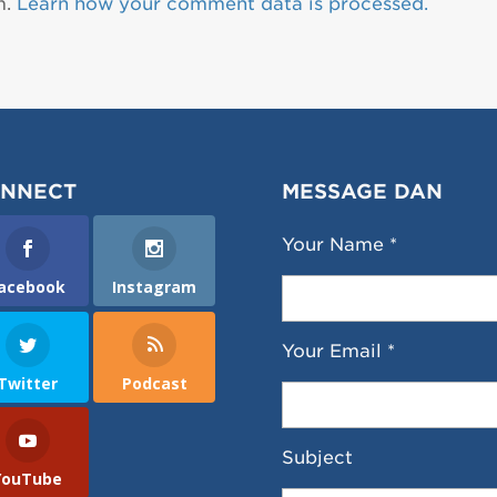
m.
Learn how your comment data is processed.
NNECT
MESSAGE DAN
Your Name *
acebook
Instagram
Your Email *
Twitter
Podcast
Subject
YouTube