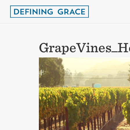
GrapeVines_H