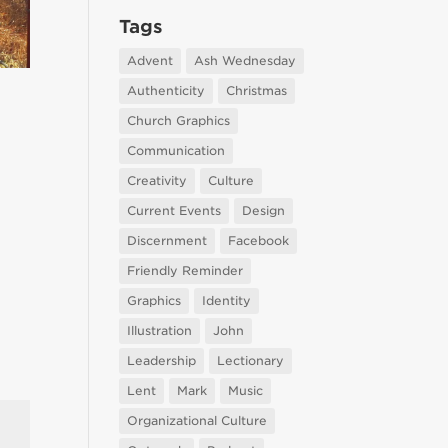
Tags
Advent
Ash Wednesday
Authenticity
Christmas
Church Graphics
Communication
Creativity
Culture
Current Events
Design
Discernment
Facebook
Friendly Reminder
Graphics
Identity
Illustration
John
Leadership
Lectionary
Lent
Mark
Music
Organizational Culture