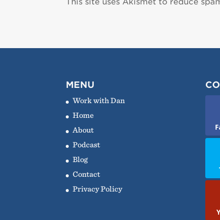
This site uses Akismet to reduce spa
MENU
CO
Work with Dan
Home
F
About
Podcast
Blog
Contact
Privacy Policy