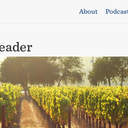
About
Podcas
eader