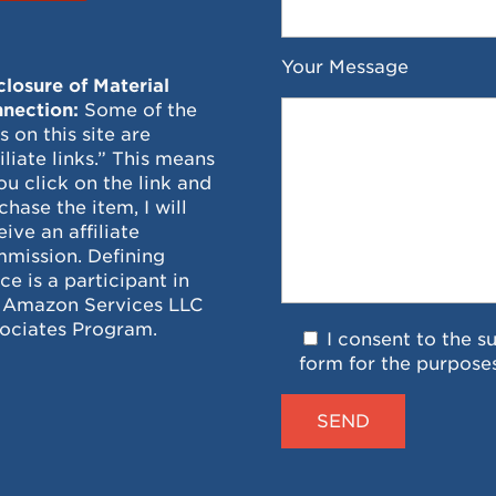
Your Message
closure of Material
nection:
Some of the
ks on this site are
filiate links.” This means
you click on the link and
chase the item, I will
eive an affiliate
mission. Defining
ce is a participant in
 Amazon Services LLC
ociates Program.
I consent to the s
form for the purpose