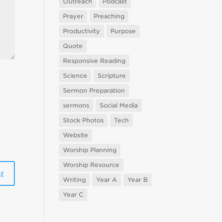
Outreach
Podcast
Prayer
Preaching
Productivity
Purpose
Quote
Responsive Reading
Science
Scripture
Sermon Preparation
sermons
Social Media
Stock Photos
Tech
Website
Worship Planning
Worship Resource
Writing
Year A
Year B
Year C