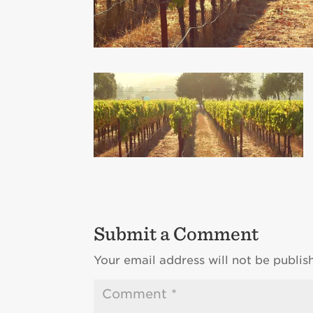
Submit a Comment
Your email address will not be publis