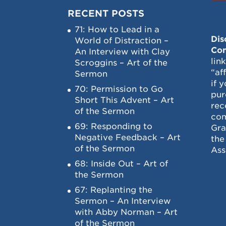
RECENT POSTS
71: How to Lead in a
Dis
World of Distraction –
Con
An Interview with Clay
lin
Scroggins – Art of the
“af
Sermon
if 
70: Permission to Go
pur
Short This Advent – Art
rec
of the Sermon
com
69: Responding to
Gra
Negative Feedback – Art
the
of the Sermon
Ass
68: Inside Out – Art of
the Sermon
67: Replanting the
Sermon – An Interview
with Abby Norman – Art
of the Sermon